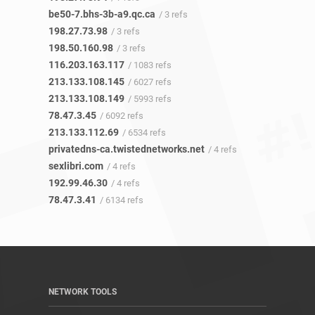
be50-7.bhs-3b-a9.qc.ca
/ 3 refs
198.27.73.98
/ 3 refs
198.50.160.98
/ 3 refs
116.203.163.117
/ 1083 refs
213.133.108.145
/ 6027 refs
213.133.108.149
/ 5993 refs
78.47.3.45
/ 6092 refs
213.133.112.69
/ 6534 refs
privatedns-ca.twistednetworks.net
/ 4 refs
sexlibri.com
/ 4 refs
192.99.46.30
/ 4 refs
78.47.3.41
/ 6134 refs
NETWORK TOOLS