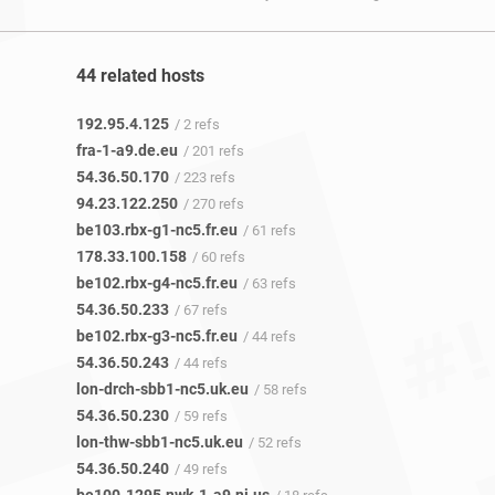
44 related hosts
192.95.4.125
/ 2 refs
fra-1-a9.de.eu
/ 201 refs
54.36.50.170
/ 223 refs
94.23.122.250
/ 270 refs
be103.rbx-g1-nc5.fr.eu
/ 61 refs
178.33.100.158
/ 60 refs
be102.rbx-g4-nc5.fr.eu
/ 63 refs
54.36.50.233
/ 67 refs
be102.rbx-g3-nc5.fr.eu
/ 44 refs
54.36.50.243
/ 44 refs
lon-drch-sbb1-nc5.uk.eu
/ 58 refs
54.36.50.230
/ 59 refs
lon-thw-sbb1-nc5.uk.eu
/ 52 refs
54.36.50.240
/ 49 refs