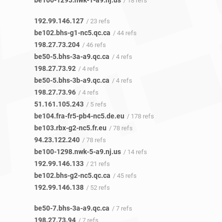
be100-1295.nwk-1-a9.nj.us
/ 18 refs
192.99.146.127
/ 23 refs
be102.bhs-g1-nc5.qc.ca
/ 44 refs
198.27.73.204
/ 46 refs
be50-5.bhs-3a-a9.qc.ca
/ 4 refs
198.27.73.92
/ 4 refs
be50-5.bhs-3b-a9.qc.ca
/ 4 refs
198.27.73.96
/ 4 refs
51.161.105.243
/ 5 refs
be104.fra-fr5-pb4-nc5.de.eu
/ 178 refs
be103.rbx-g2-nc5.fr.eu
/ 78 refs
94.23.122.240
/ 78 refs
be100-1298.nwk-5-a9.nj.us
/ 14 refs
192.99.146.133
/ 21 refs
be102.bhs-g2-nc5.qc.ca
/ 45 refs
192.99.146.138
/ 52 refs
be50-7.bhs-3a-a9.qc.ca
/ 7 refs
198.27.73.94
/ 7 refs