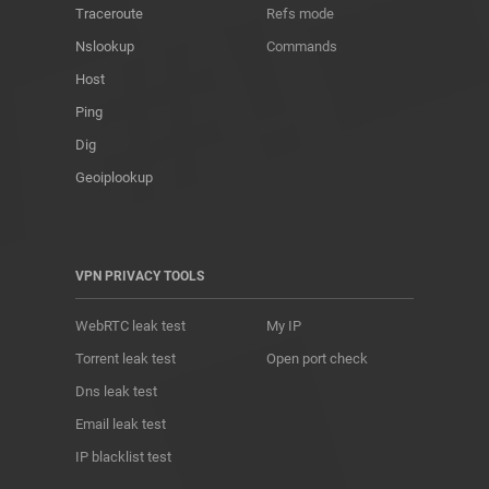
Traceroute
Refs mode
Nslookup
Commands
Host
Ping
Dig
Geoiplookup
VPN PRIVACY TOOLS
WebRTC leak test
My IP
Torrent leak test
Open port check
Dns leak test
Email leak test
IP blacklist test