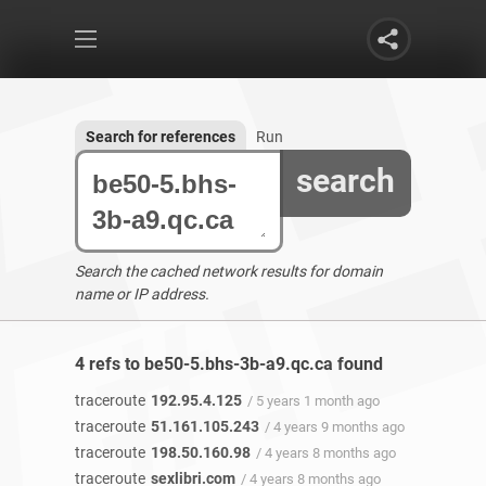
Search for references
Run
search
Search the cached network results for domain
name or IP address.
4 refs to be50-5.bhs-3b-a9.qc.ca found
traceroute
192.95.4.125
/ 5 years 1 month ago
traceroute
51.161.105.243
/ 4 years 9 months ago
traceroute
198.50.160.98
/ 4 years 8 months ago
traceroute
sexlibri.com
/ 4 years 8 months ago