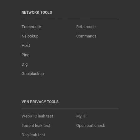
NETWORK TOOLS
Traceroute
Refs mode
Nslookup
Commands
Host
Ping
Dig
Geoiplookup
VPN PRIVACY TOOLS
WebRTC leak test
My IP
Torrent leak test
Open port check
Dns leak test