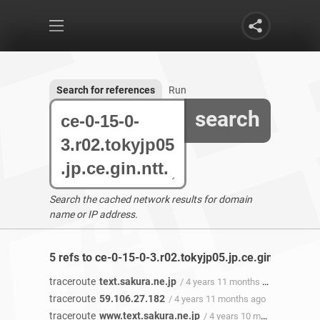
Search for references
Run
search
Search the cached network results for domain
name or IP address.
5 refs to ce-0-15-0-3.r02.tokyjp05.jp.ce.gin.ntt.net 
traceroute
text.sakura.ne.jp
/ 4 years 11 months ago
traceroute
59.106.27.182
/ 4 years 11 months ago
traceroute
www.text.sakura.ne.jp
/ 4 years 10 months ago