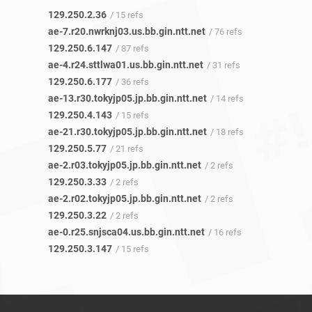
129.250.2.36
/ 15 refs
ae-7.r20.nwrknj03.us.bb.gin.ntt.net
/ 76 refs
129.250.6.147
/ 87 refs
ae-4.r24.sttlwa01.us.bb.gin.ntt.net
/ 31 refs
129.250.6.177
/ 36 refs
ae-13.r30.tokyjp05.jp.bb.gin.ntt.net
/ 14 refs
129.250.4.143
/ 15 refs
ae-21.r30.tokyjp05.jp.bb.gin.ntt.net
/ 18 refs
129.250.5.77
/ 21 refs
ae-2.r03.tokyjp05.jp.bb.gin.ntt.net
/ 2 refs
129.250.3.33
/ 2 refs
ae-2.r02.tokyjp05.jp.bb.gin.ntt.net
/ 2 refs
129.250.3.22
/ 2 refs
ae-0.r25.snjsca04.us.bb.gin.ntt.net
/ 16 refs
129.250.3.147
/ 15 refs