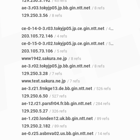
129.250.3.192
/ 45 refs
ae-3.r03.tokyjp05.jp.bb.gin.ntt.net
/ 8 refs
129.250.3.56
/ 8 refs
ce-0-14-0-3.r03.tokyjp05.jp.ce.gin.ntt.net
/ 4 refs
203.105.72.146
/ 4 refs
ce-0-15-0-3.r02.tokyjp05.jp.ce.gin.ntt.net
/ 5 refs
203.105.73.106
/ 5 refs
www1942.sakura.ne.jp
/ 8 refs
ae-3.r02.tokyjp05.jp.bb.gin.ntt.net
/ 8 refs
129.250.3.28
/ 7 refs
www.text.sakura.ne.jp
/ 7 refs
ae-3.r21.frnkge13.de.bb.gin.ntt.net
/ 526 refs
129.250.6.50
/ 527 refs
ae-12.r21.parsfr04.fr.bb.gin.ntt.net
/ 284 refs
129.250.5.27
/ 326 refs
ae-1.r20.londen12.uk.bb.gin.ntt.net
/ 89 refs
129.250.2.182
/ 89 refs
ae-0.r25.asbnva02.us.bb.gin.ntt.net
/ 14 refs