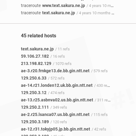
traceroute
www.text.sakura.ne.jp
/ 4 years 10 months ago
traceroute
text.sakura.ne.jp
/ 4 years 10 months ago
45 related hosts
text.sakura.ne.jp
/ 11 refs
59.106.27.182
/ 16 refs
213.198.82.129
/ 1070 refs
ae-3.r20.frnkge13.de.bb.gin.ntt.net
/ 579 refs
129.250.6.33
/ 572 refs
ae-14.r21.londen12.uk.bb.gin.ntt.net
/ 430 refs
129.250.3.12
/ 474 refs
ae-13.r25.asbnva02.us.bb.gin.ntt.net
/ 311 refs
129.250.2.111
/ 349 refs
ae-2.r25.lsanca07.us.bb.gin.ntt.net
/ 115 refs
129.250.3.189
/ 120 refs
ae-12.r31.tokyjp05.jp.bb.gin.ntt.net
/ 42 refs