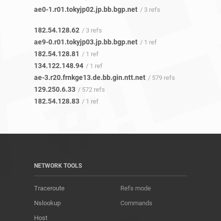
ae0-1.r01.tokyjp02.jp.bb.bgp.net
/ 3 refs
182.54.128.62
/ 3 refs
ae9-0.r01.tokyjp03.jp.bb.bgp.net
/ 1 ref
182.54.128.81
/ 1 ref
134.122.148.94
/ 1 ref
ae-3.r20.frnkge13.de.bb.gin.ntt.net
/ 579 refs
129.250.6.33
/ 572 refs
182.54.128.83
/ 1 ref
NETWORK TOOLS
Traceroute
Refs mode
Nslookup
Commands
Host