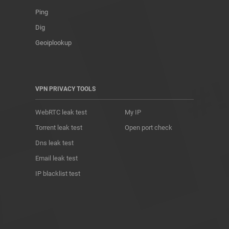
Ping
Dig
Geoiplookup
VPN PRIVACY TOOLS
WebRTC leak test
My IP
Torrent leak test
Open port check
Dns leak test
Email leak test
IP blacklist test