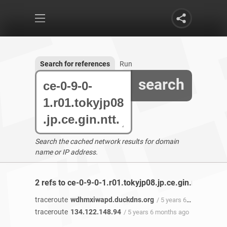
Search for references
Run
search
Search the cached network results for domain
name or IP address.
2 refs to ce-0-9-0-1.r01.tokyjp08.jp.ce.gin.ntt.net f
traceroute
wdhmxiwapd.duckdns.org
/ 5 years 6 months ago
traceroute
134.122.148.94
/ 5 years 6 months ago