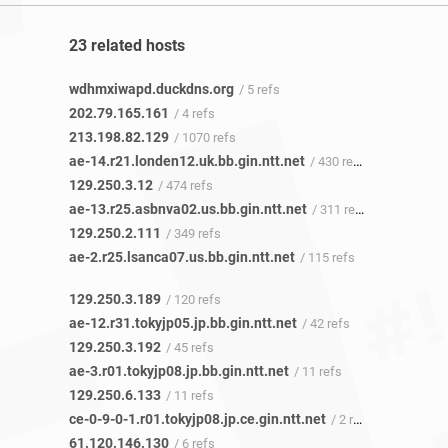
23 related hosts
wdhmxiwapd.duckdns.org
/ 5 refs
202.79.165.161
/ 4 refs
213.198.82.129
/ 1070 refs
ae-14.r21.londen12.uk.bb.gin.ntt.net
/ 430 refs
129.250.3.12
/ 474 refs
ae-13.r25.asbnva02.us.bb.gin.ntt.net
/ 311 refs
129.250.2.111
/ 349 refs
ae-2.r25.lsanca07.us.bb.gin.ntt.net
/ 115 refs
129.250.3.189
/ 120 refs
ae-12.r31.tokyjp05.jp.bb.gin.ntt.net
/ 42 refs
129.250.3.192
/ 45 refs
ae-3.r01.tokyjp08.jp.bb.gin.ntt.net
/ 11 refs
129.250.6.133
/ 11 refs
ce-0-9-0-1.r01.tokyjp08.jp.ce.gin.ntt.net
/ 2 refs
61.120.146.130
/ 6 refs