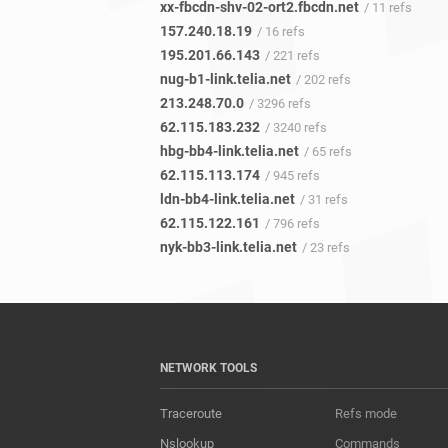
xx-fbcdn-shv-02-ort2.fbcdn.net
/ 11 refs
157.240.18.19
/ 16 refs
195.201.66.143
/ 221 refs
nug-b1-link.telia.net
/ 202 refs
213.248.70.0
/ 3296 refs
62.115.183.232
/ 3240 refs
hbg-bb4-link.telia.net
/ 65 refs
62.115.113.174
/ 945 refs
ldn-bb4-link.telia.net
/ 31 refs
62.115.122.161
/ 796 refs
nyk-bb3-link.telia.net
/ 23 refs
NETWORK TOOLS
Traceroute
Refs mode
Nslookup
Commands