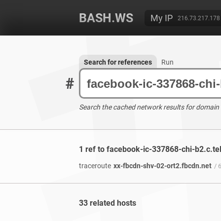
BASH.WS
My IP
216.73.217.178
Search for references
Run
#
Search the cached network results for domain
1 ref to facebook-ic-337868-chi-b2.c.te
traceroute
xx-fbcdn-shv-02-ort2.fbcdn.net
/ 
33 related hosts