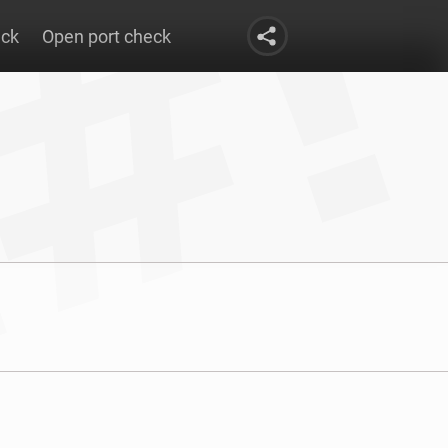
eck
Open port check