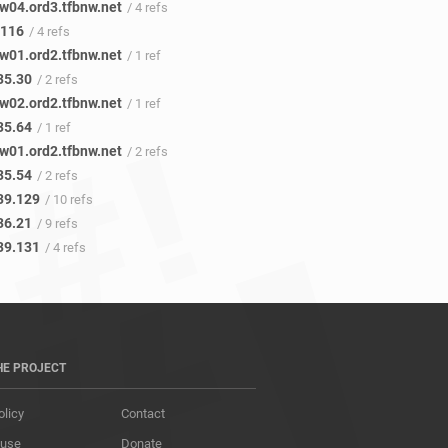
w04.ord3.tfbnw.net
/ 4 refs
.116
/ 4 refs
w01.ord2.tfbnw.net
/ 1 ref
35.30
/ 2 refs
w02.ord2.tfbnw.net
/ 1 ref
35.64
/ 1 ref
w01.ord2.tfbnw.net
/ 2 refs
35.54
/ 2 refs
39.129
/ 10 refs
36.21
/ 9 refs
39.131
/ 4 refs
HE PROJECT
olicy
Contact
 use
Donate