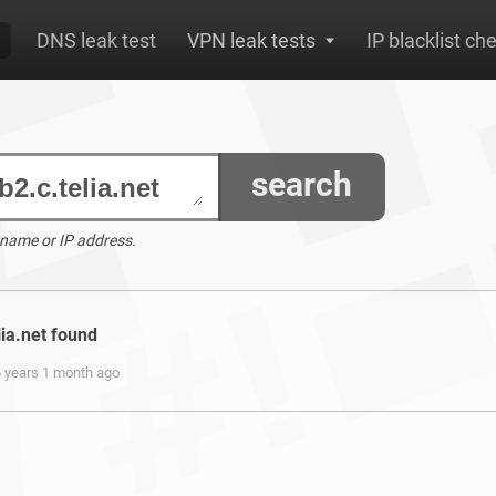
DNS leak test
VPN leak tests
IP blacklist ch
search
 name or IP address.
lia.net found
6 years 1 month ago