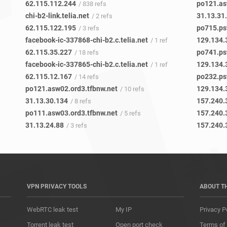
62.115.112.244
po121.as
/ 838 refs
chi-b2-link.telia.net
31.13.31
/ 2 refs
62.115.122.195
po715.ps
/ 3 refs
facebook-ic-337868-chi-b2.c.telia.net
129.134.
/ 1 ref
62.115.35.227
po741.ps
/ 18 refs
facebook-ic-337865-chi-b2.c.telia.net
129.134.
/ 1 ref
62.115.12.167
po232.ps
/ 14 refs
po121.asw02.ord3.tfbnw.net
129.134.
/ 10 refs
31.13.30.134
157.240.
/ 8 refs
po111.asw03.ord3.tfbnw.net
157.240.
/ 5 refs
31.13.24.88
157.240.
/ 3 refs
VPN PRIVACY TOOLS
ABOUT T
WebRTC leak test
My IP
Privacy P
Torrent leak test
Open port check
Terms of