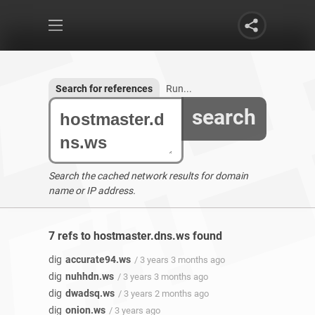
Search for references
Run...
search
Search the cached network results for domain
name or IP address.
7 refs to hostmaster.dns.ws found
dig
accurate94.ws
/ 3 years 3 months ago
dig
nuhhdn.ws
/ 3 years 3 months ago
dig
dwadsq.ws
/ 3 years 2 months ago
dig
onion.ws
/ 3 years ago