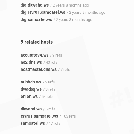
dig
dkwahd.ws
/ 2 years 8 months ago
dig
rsvr01.samoatel.ws
/ 2 years 5 months ago
dig
samoatel.ws
/ 2 years 3 months ago
9 related hosts
accurate94.ws
/ 9 refs
ns2.dns.ws
/ 40 refs
hostmaster.dns.ws
/ 7 refs
nuhhdn.ws
/ 2 refs
dwadsq.ws
/ 3 refs
onion.ws
/ 54 refs
dkwahd.ws
/ 6 refs
rsvr01.samoatel.ws
/ 103 refs
samoatel.ws
/ 17 refs