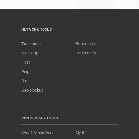
NETWORK TOOLS
Traceroute
Refs mode
Nslookup
Commands
Host
Ping
Dig
Geoiplookup
VPN PRIVACY TOOLS
WebRTC leak test
My IP