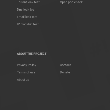
Torrent leak test
Open port check
Dns leak test
Email leak test
IP blacklist test
ABOUT THE PROJECT
Privacy Policy
Contact
Terms of use
Donate
About us