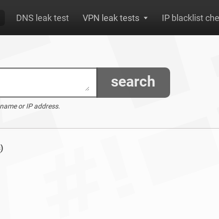
DNS leak test
VPN leak tests
IP blacklist ch
search
 name or IP address.
s
)