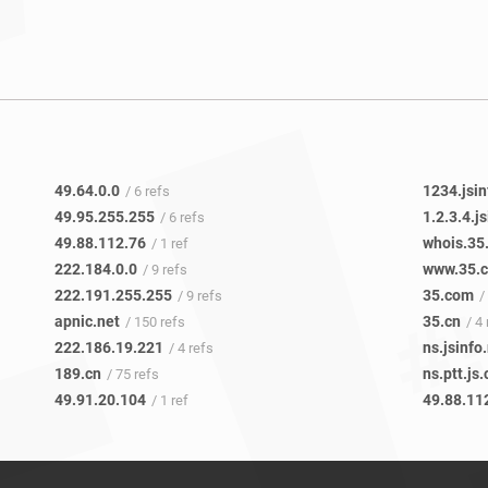
49.64.0.0
1234.jsin
/ 6 refs
49.95.255.255
1.2.3.4.j
/ 6 refs
49.88.112.76
whois.35
/ 1 ref
222.184.0.0
www.35.
/ 9 refs
222.191.255.255
35.com
/ 9 refs
/
apnic.net
35.cn
/ 150 refs
/ 4
222.186.19.221
ns.jsinfo
/ 4 refs
189.cn
ns.ptt.js.
/ 75 refs
49.91.20.104
49.88.11
/ 1 ref