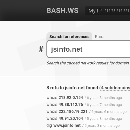
BASH.WS
My IP
216.73.216.221
Search for references
Run...
#
Search the cached network results for domain
8 refs to jsinfo.net found (
4 subdomain
whois
218.92.0.154
/ 6 years 8 months ago
whois
49.88.112.76
/ 6 years 7 months ago
whois
222.186.19.221
/ 6 years 6 months ago
whois
49.91.20.104
/ 5 years 8 months ago
dig
www.jsinfo.net
/ 5 years 3 months ago