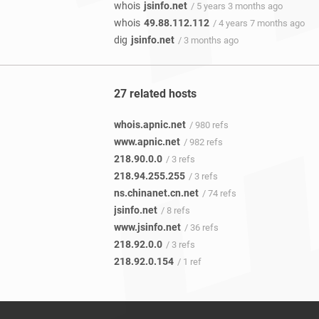
whois
jsinfo.net
/ 5 years 3 months ago
whois
49.88.112.112
/ 4 years 7 months ago
dig
jsinfo.net
/ 3 months ago
27 related hosts
whois.apnic.net
/ 980 refs
www.apnic.net
/ 982 refs
218.90.0.0
/ 3 refs
218.94.255.255
/ 3 refs
ns.chinanet.cn.net
/ 74 refs
jsinfo.net
/ 8 refs
www.jsinfo.net
/ 36 refs
218.92.0.0
/ 3 refs
218.92.0.154
/ 1 ref