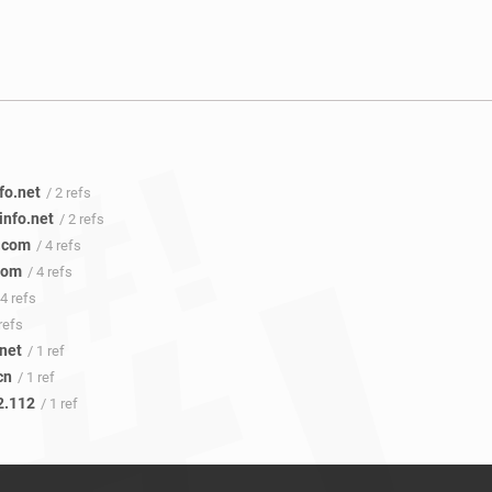
fo.net
/ 2 refs
sinfo.net
/ 2 refs
.com
/ 4 refs
com
/ 4 refs
 4 refs
 refs
.net
/ 1 ref
cn
/ 1 ref
2.112
/ 1 ref