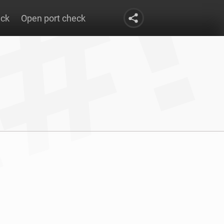
eck
Open port check