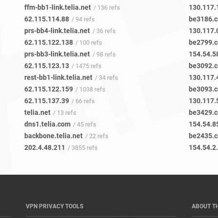
ffm-bb1-link.telia.net
130.117.
/ 136 refs
62.115.114.88
be3186.c
/ 94 refs
prs-bb4-link.telia.net
130.117.
/ 36 refs
62.115.122.138
be2799.c
/ 100 refs
prs-bb3-link.telia.net
154.54.5
/ 98 refs
62.115.123.13
be3092.c
/ 1475 refs
rest-bb1-link.telia.net
130.117.
/ 34 refs
62.115.122.159
be3093.c
/ 1038 refs
62.115.137.39
130.117.
/ 66 refs
telia.net
be3429.c
/ 13 refs
dns1.telia.com
154.54.8
/ 45 refs
backbone.telia.net
be2435.c
/ 22 refs
202.4.48.211
154.54.2
/ 3855 refs
VPN PRIVACY TOOLS
ABOUT T