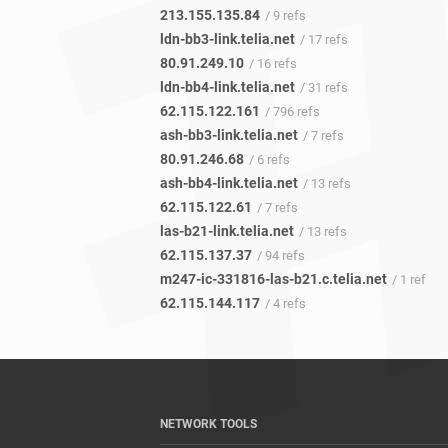
213.155.135.84
/ 9 refs
ldn-bb3-link.telia.net
/ 17 refs
80.91.249.10
/ 16 refs
ldn-bb4-link.telia.net
/ 31 refs
62.115.122.161
/ 796 refs
ash-bb3-link.telia.net
/ 7 refs
80.91.246.68
/ 6 refs
ash-bb4-link.telia.net
/ 13 refs
62.115.122.61
/ 7 refs
las-b21-link.telia.net
/ 13 refs
62.115.137.37
/ 94 refs
m247-ic-331816-las-b21.c.telia.net
/ 1 ref
62.115.144.117
/ 4 refs
NETWORK TOOLS