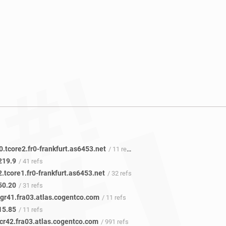
0.tcore2.fr0-frankfurt.as6453.net
/ 11 refs
219.9
/ 41 refs
2.tcore1.fr0-frankfurt.as6453.net
/ 32 refs
50.20
/ 31 refs
gr41.fra03.atlas.cogentco.com
/ 11 refs
15.85
/ 11 refs
cr42.fra03.atlas.cogentco.com
/ 991 refs