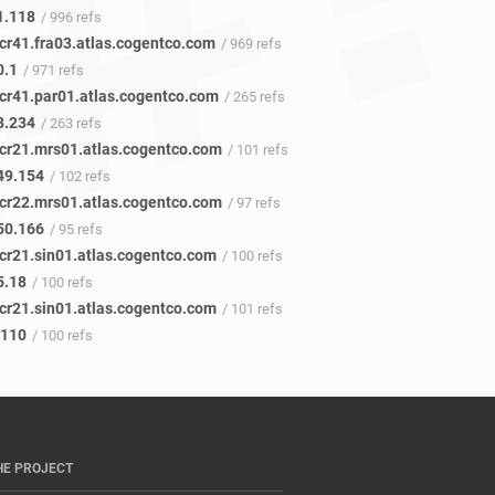
1.118
/ 996 refs
cr41.fra03.atlas.cogentco.com
/ 969 refs
0.1
/ 971 refs
cr41.par01.atlas.cogentco.com
/ 265 refs
8.234
/ 263 refs
cr21.mrs01.atlas.cogentco.com
/ 101 refs
49.154
/ 102 refs
cr22.mrs01.atlas.cogentco.com
/ 97 refs
50.166
/ 95 refs
cr21.sin01.atlas.cogentco.com
/ 100 refs
5.18
/ 100 refs
cr21.sin01.atlas.cogentco.com
/ 101 refs
.110
/ 100 refs
HE PROJECT