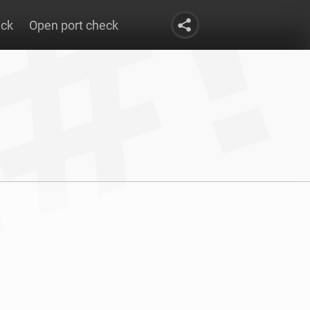
eck
Open port check