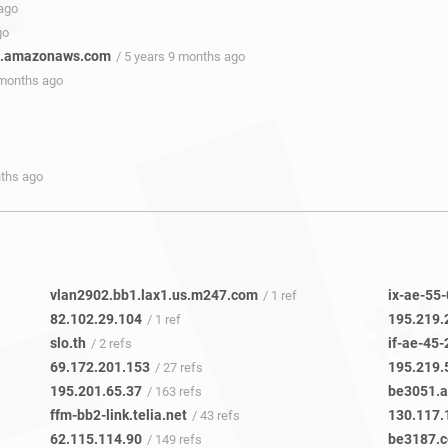
 ago
go
te.amazonaws.com
/ 5 years 9 months ago
 months ago
nths ago
vlan2902.bb1.lax1.us.m247.com
ix-ae-55-
/ 1 ref
82.102.29.104
195.219.
/ 1 ref
slo.th
if-ae-45-
/ 2 refs
69.172.201.153
195.219.
/ 27 refs
195.201.65.37
be3051.a
/ 163 refs
ffm-bb2-link.telia.net
130.117.
/ 43 refs
62.115.114.90
be3187.c
/ 149 refs