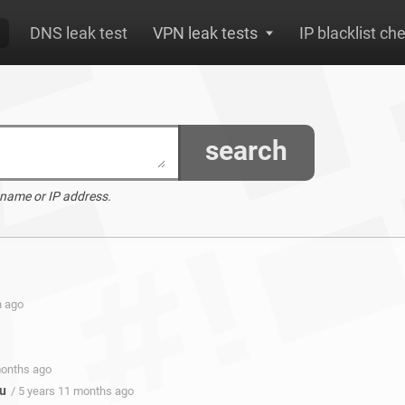
DNS leak test
VPN leak tests
IP blacklist ch
search
 name or IP address.
h ago
months ago
u
/ 5 years 11 months ago