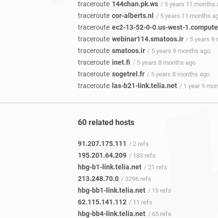
traceroute
144chan.pk.ws
/ 5 years 11 months
traceroute
cor-alberts.nl
/ 5 years 11 months a
traceroute
ec2-13-52-0-0.us-west-1.compu
traceroute
webinar114.smatoos.ir
/ 5 years 9
traceroute
smatoos.ir
/ 5 years 9 months ago
traceroute
inet.fi
/ 5 years 8 months ago
traceroute
sogetrel.fr
/ 5 years 8 months ago
traceroute
las-b21-link.telia.net
/ 1 year 9 mo
60 related hosts
91.207.175.111
/ 2 refs
195.201.64.209
/ 183 refs
hbg-b1-link.telia.net
/ 21 refs
213.248.70.0
/ 3296 refs
hbg-bb1-link.telia.net
/ 19 refs
62.115.141.112
/ 11 refs
hbg-bb4-link.telia.net
/ 65 refs