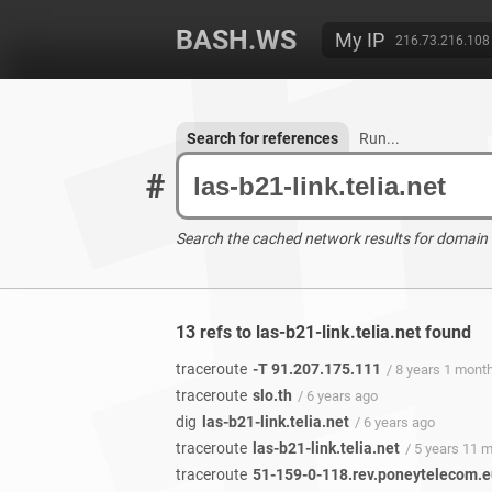
BASH.WS
My IP
216.73.216.108
Search for references
Run...
#
Search the cached network results for domain
13 refs to las-b21-link.telia.net found
traceroute
-T 91.207.175.111
/ 8 years 1 mont
traceroute
slo.th
/ 6 years ago
dig
las-b21-link.telia.net
/ 6 years ago
traceroute
las-b21-link.telia.net
/ 5 years 11 
traceroute
51-159-0-118.rev.poneytelecom.e