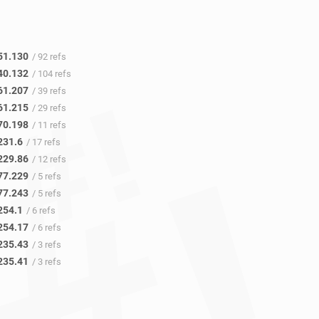
51.130
/ 92 refs
40.132
/ 104 refs
61.207
/ 39 refs
61.215
/ 29 refs
70.198
/ 11 refs
231.6
/ 17 refs
229.86
/ 12 refs
77.229
/ 5 refs
77.243
/ 5 refs
254.1
/ 6 refs
254.17
/ 6 refs
235.43
/ 3 refs
235.41
/ 3 refs