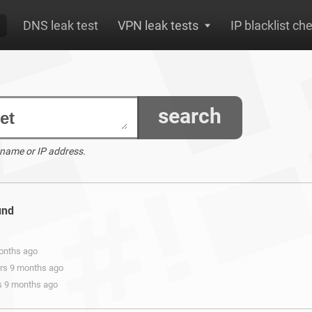
DNS leak test
VPN leak tests
IP blacklist ch
search
 name or IP address.
und
months ago
ars 9 months ago
rs 9 months ago