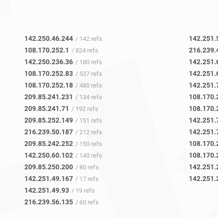
142.250.46.244
142.251.
/ 142 refs
108.170.252.1
216.239.
/ 824 refs
142.250.236.36
142.251.
/ 180 refs
108.170.252.83
142.251.
/ 537 refs
108.170.252.18
142.251.
/ 480 refs
209.85.241.231
108.170.
/ 134 refs
209.85.241.71
108.170.
/ 192 refs
209.85.252.149
142.251.
/ 151 refs
216.239.50.187
142.251.
/ 212 refs
209.85.242.252
108.170.
/ 150 refs
142.250.60.102
108.170.
/ 140 refs
209.85.250.200
142.251.
/ 80 refs
142.251.49.167
142.251.
/ 17 refs
142.251.49.93
/ 19 refs
216.239.56.135
/ 60 refs