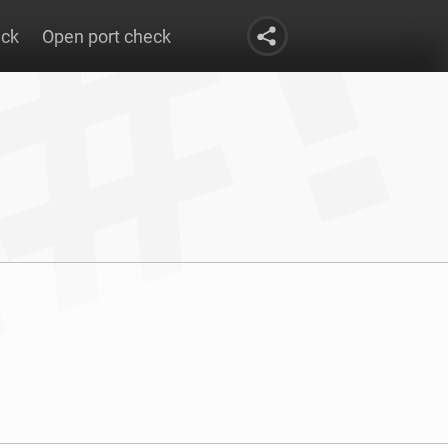
eck
Open port check