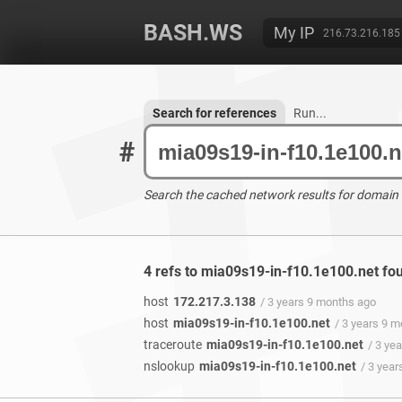
BASH.WS
My IP
216.73.216.185
Search for references
Run...
#
Search the cached network results for domain
4 refs to mia09s19-in-f10.1e100.net fo
host
172.217.3.138
/ 3 years 9 months ago
host
mia09s19-in-f10.1e100.net
/ 3 years 9 
traceroute
mia09s19-in-f10.1e100.net
/ 3 ye
nslookup
mia09s19-in-f10.1e100.net
/ 3 yea