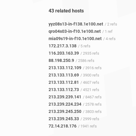
43 related hosts
yyz08s13-in-f138.1e100.net
/ 2 refs
qro04s03-in-f10.1e100.net
/ 1 ref
mia09s19-in-f10.1e100.net
/ 4 refs
172.217.3.138
/ 5 refs
116.203.163.39
/ 2935 refs
88.198.250.9
/ 2586 refs
213.133.112.109
/ 3916 refs
213.133.113.69
/ 3900 refs
213.133.112.81
/ 4607 refs
213.133.112.73
/ 4521 refs
213.239.239.141
/ 8467 refs
213.239.224.234
/ 2578 refs
213.239.245.250
/ 3803 refs
213.239.245.33
/ 2999 refs
72.14.218.176
/ 1941 refs