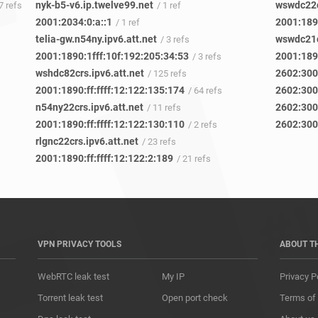
nyk-b5-v6.ip.twelve99.net
wswdc22c
 7 refs
/ 1 ref
2001:2034:0:a::1
2001:1890
/ 1 ref
telia-gw.n54ny.ipv6.att.net
wswdc21c
/ 3 refs
2001:1890:1fff:10f:192:205:34:53
2001:1890
/ 3 refs
wshdc82crs.ipv6.att.net
2602:300
/ 125 refs
2001:1890:ff:ffff:12:122:135:174
2602:300
/ 64 refs
n54ny22crs.ipv6.att.net
2602:300
/ 11 refs
2001:1890:ff:ffff:12:122:130:110
2602:300
/ 2 refs
rlgnc22crs.ipv6.att.net
/ 23 refs
2001:1890:ff:ffff:12:122:2:189
/ 21 refs
VPN PRIVACY TOOLS
ABOUT T
WebRTC leak test
My IP
Privacy P
Torrent leak test
Open port check
Terms of