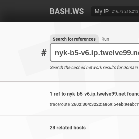
BASH.WS
My IP
216.73.216.213
Search for references
Run
#
Search the cached network results for domain
1 ref to nyk-b5-v6.ip.twelve99.net foun
traceroute
2602:304:3222:a869:54eb:9eab:1
28 related hosts