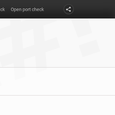
eck
Open port check