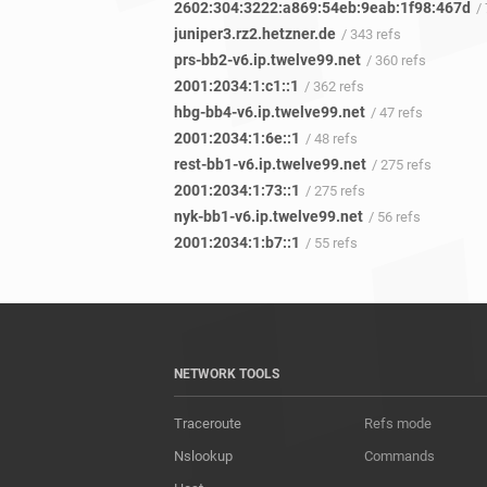
2602:304:3222:a869:54eb:9eab:1f98:467d
/
juniper3.rz2.hetzner.de
/ 343 refs
prs-bb2-v6.ip.twelve99.net
/ 360 refs
2001:2034:1:c1::1
/ 362 refs
hbg-bb4-v6.ip.twelve99.net
/ 47 refs
2001:2034:1:6e::1
/ 48 refs
rest-bb1-v6.ip.twelve99.net
/ 275 refs
2001:2034:1:73::1
/ 275 refs
nyk-bb1-v6.ip.twelve99.net
/ 56 refs
2001:2034:1:b7::1
/ 55 refs
NETWORK TOOLS
Traceroute
Refs mode
Nslookup
Commands