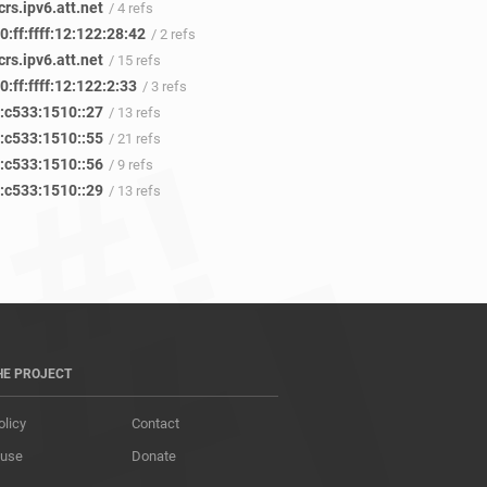
rs.ipv6.att.net
/ 4 refs
:ff:ffff:12:122:28:42
/ 2 refs
rs.ipv6.att.net
/ 15 refs
:ff:ffff:12:122:2:33
/ 3 refs
:c533:1510::27
/ 13 refs
:c533:1510::55
/ 21 refs
:c533:1510::56
/ 9 refs
:c533:1510::29
/ 13 refs
HE PROJECT
olicy
Contact
 use
Donate