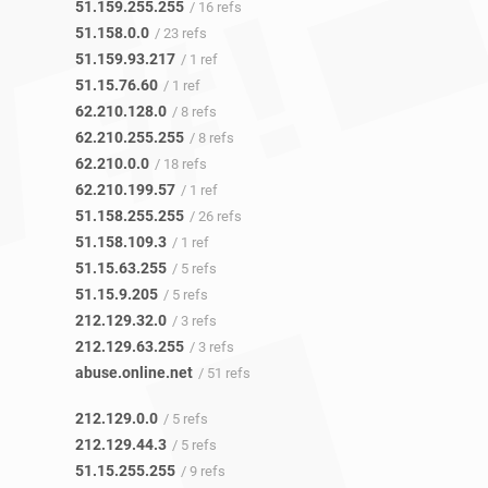
51.159.255.255
/ 16 refs
51.158.0.0
/ 23 refs
51.159.93.217
/ 1 ref
51.15.76.60
/ 1 ref
62.210.128.0
/ 8 refs
62.210.255.255
/ 8 refs
62.210.0.0
/ 18 refs
62.210.199.57
/ 1 ref
51.158.255.255
/ 26 refs
51.158.109.3
/ 1 ref
51.15.63.255
/ 5 refs
51.15.9.205
/ 5 refs
212.129.32.0
/ 3 refs
212.129.63.255
/ 3 refs
abuse.online.net
/ 51 refs
212.129.0.0
/ 5 refs
212.129.44.3
/ 5 refs
51.15.255.255
/ 9 refs