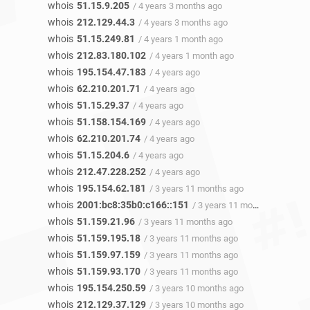
whois
51.15.9.205
/ 4 years 3 months ago
whois
212.129.44.3
/ 4 years 3 months ago
whois
51.15.249.81
/ 4 years 1 month ago
whois
212.83.180.102
/ 4 years 1 month ago
whois
195.154.47.183
/ 4 years ago
whois
62.210.201.71
/ 4 years ago
whois
51.15.29.37
/ 4 years ago
whois
51.158.154.169
/ 4 years ago
whois
62.210.201.74
/ 4 years ago
whois
51.15.204.6
/ 4 years ago
whois
212.47.228.252
/ 4 years ago
whois
195.154.62.181
/ 3 years 11 months ago
whois
2001:bc8:35b0:c166::151
/ 3 years 11 months ago
whois
51.159.21.96
/ 3 years 11 months ago
whois
51.159.195.18
/ 3 years 11 months ago
whois
51.159.97.159
/ 3 years 11 months ago
whois
51.159.93.170
/ 3 years 11 months ago
whois
195.154.250.59
/ 3 years 10 months ago
whois
212.129.37.129
/ 3 years 10 months ago