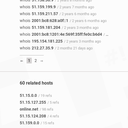
whois
51.158.36.9
/ 2 years 8 months ago
whois
51.159.199.9
/ 2 years 7 months ago
whois
51.159.211.57
/ 2 years 6 months ago
whois
2001:bc8:628:a0f::1
/ 2 years 6 months ago
whois
51.159.181.204
/ 2 years 3 months ago
whois
2001:bc8:1201:4e:569f:35ff:fe0c:b6d4
/ 2 years 3 months ago
whois
195.154.181.225
/ 2 years 3 months ago
whois
212.27.35.9
/ 2 months 21 days ago
←
→
1
2
60 related hosts
51.15.0.0
/ 19 refs
51.15.127.255
/ 5 refs
online.net
/ 98 refs
51.15.124.208
/ 4 refs
51.159.0.0
/ 15 refs