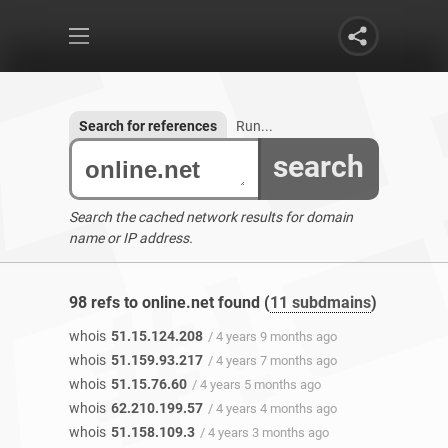
Search for references
Run...
search
Search the cached network results for domain
name or IP address.
98 refs to online.net found (
11 subdmains
)
whois
51.15.124.208
/ 4 years 9 months ago
whois
51.159.93.217
/ 4 years 7 months ago
whois
51.15.76.60
/ 4 years 5 months ago
whois
62.210.199.57
/ 4 years 4 months ago
whois
51.158.109.3
/ 4 years 3 months ago