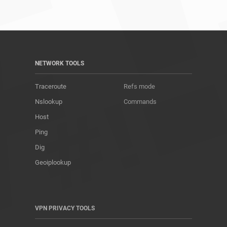
NETWORK TOOLS
Traceroute
Refs mode
Nslookup
Commands
Host
Ping
Dig
Geoiplookup
VPN PRIVACY TOOLS