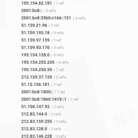
195.154.62.181
/ 1 ref
2001:bc8::
/ 5 refs
2001:bc8:35b0:c166::151
/ 4 refs
51.159.21.96
/ 1 ref
51.159.195.18
/ 4 refs
51.159.97.159
/ 1 ref
51.159.93.170
/ 3 refs
195.154.128.0
/ 6 refs
195.154.255.255
/ 6 refs
195.154.250.59
/ 1 ref
212.129.37.129
/ 5 refs
51.15.156.181
/ 1 ref
2001:bc8:1800::
/ 1 ref
2001:bc8:1860:1419::1
/ 1 ref
51.158.147.92
/ 2 refs
212.83.144.0
/ 2 refs
212.83.159.255
/ 2 refs
212.83.128.0
/ 2 refs
212.83.146.228
/ 3 refs