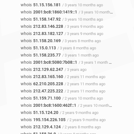
whois
51.15.156.181
/ 3 years 10 months ago
whois
2001:bc8:1860:1419::1
/ 3 years 10 months ago
whois
51.158.147.92
/ 3 years 10 months ago
whois
212.83.146.228
/ 3 years 9 months ago
whois
212.83.182.127
/ 3 years 9 months ago
whois
51.158.20.169
/ 3 years 8 months ago
whois
51.15.0.113
/ 3 years 8 months ago
whois
51.158.235.77
/ 3 years 1 month ago
whois
2001:bc8:5080:7b08::1
/ 3 years 1 month ago
whois
212.129.62.247
/ 3 years ago
whois
212.83.165.160
/ 2 years 11 months ago
whois
62.210.205.228
/ 2 years 11 months ago
whois
212.47.225.222
/ 2 years 11 months ago
whois
51.159.71.100
/ 2 years 10 months ago
whois
2001:bc8:1600:462f::1
/ 2 years 10 months ago
whois
51.15.124.20
/ 2 years 9 months ago
whois
195.154.226.105
/ 2 years 9 months ago
whois
212.129.4.124
/ 2 years 8 months ago