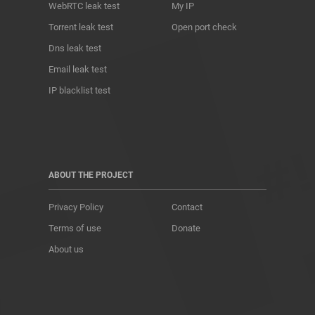
WebRTC leak test
My IP
Torrent leak test
Open port check
Dns leak test
Email leak test
IP blacklist test
ABOUT THE PROJECT
Privacy Policy
Contact
Terms of use
Donate
About us