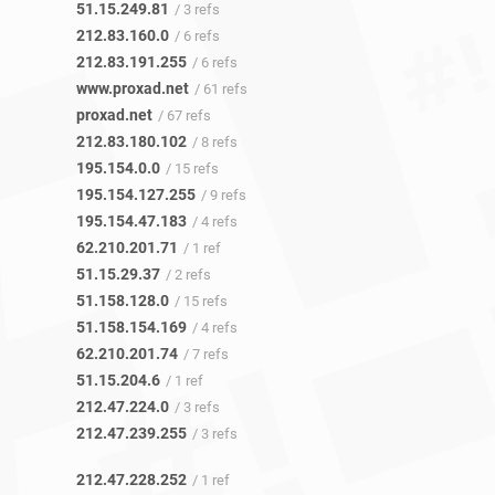
51.15.249.81
/ 3 refs
212.83.160.0
/ 6 refs
212.83.191.255
/ 6 refs
www.proxad.net
/ 61 refs
proxad.net
/ 67 refs
212.83.180.102
/ 8 refs
195.154.0.0
/ 15 refs
195.154.127.255
/ 9 refs
195.154.47.183
/ 4 refs
62.210.201.71
/ 1 ref
51.15.29.37
/ 2 refs
51.158.128.0
/ 15 refs
51.158.154.169
/ 4 refs
62.210.201.74
/ 7 refs
51.15.204.6
/ 1 ref
212.47.224.0
/ 3 refs
212.47.239.255
/ 3 refs
212.47.228.252
/ 1 ref