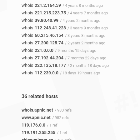
whois
221.2.164.59
/ 4 years 8 months ago
whois
221.215.223.75
/ 4 years 7 months ago
whois
39.80.40.99
/ 4 years 2 months ago
whois
112.248.41.228
/ 3 years 9 months ago
whois
60.215.46.154
/ 3 years 8 months ago
whois
27.200.125.74
/ 2 years 2 months ago
whois
221.0.0.0
/ 9 months 15 days ago
whois
27.192.44.204
/ 7 months 22 days ago
whois
222.135.18.177
/ 2 months 18 days ago
whois
112.239.0.0
/ 18 days 19 hours ago
36 related hosts
whois.apnic.net
/ 980 refs
www.apnic.net
/ 982 refs
119.176.0.0
/ 1 ref
119.191.255.255
/ 1 ref