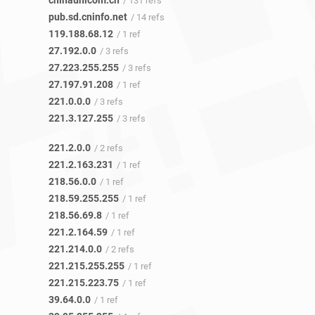
chinaunicom.cn
/ 131 refs
pub.sd.cninfo.net
/ 14 refs
119.188.68.12
/ 1 ref
27.192.0.0
/ 3 refs
27.223.255.255
/ 3 refs
27.197.91.208
/ 1 ref
221.0.0.0
/ 3 refs
221.3.127.255
/ 3 refs
221.2.0.0
/ 2 refs
221.2.163.231
/ 1 ref
218.56.0.0
/ 1 ref
218.59.255.255
/ 1 ref
218.56.69.8
/ 1 ref
221.2.164.59
/ 1 ref
221.214.0.0
/ 2 refs
221.215.255.255
/ 1 ref
221.215.223.75
/ 1 ref
39.64.0.0
/ 1 ref