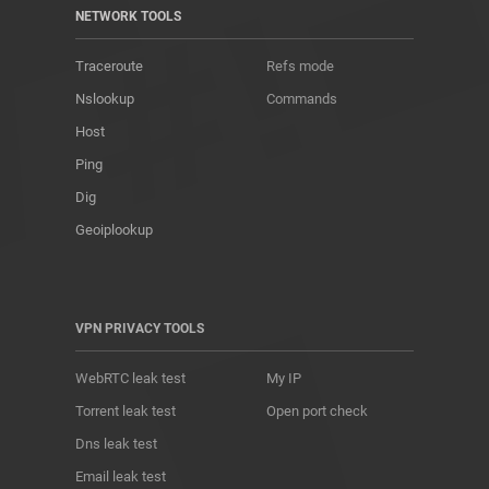
NETWORK TOOLS
Traceroute
Refs mode
Nslookup
Commands
Host
Ping
Dig
Geoiplookup
VPN PRIVACY TOOLS
WebRTC leak test
My IP
Torrent leak test
Open port check
Dns leak test
Email leak test