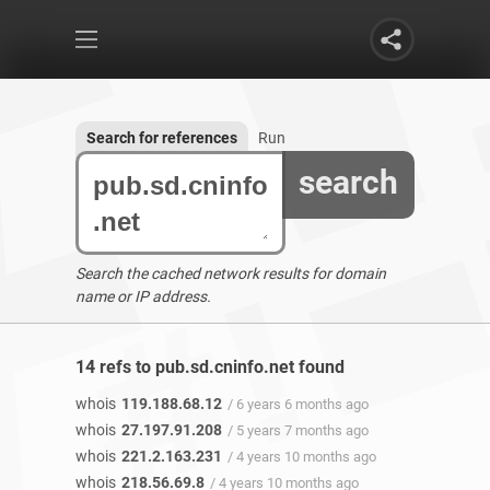
Search for references
Run
search
Search the cached network results for domain
name or IP address.
14 refs to pub.sd.cninfo.net found
whois
119.188.68.12
/ 6 years 6 months ago
whois
27.197.91.208
/ 5 years 7 months ago
whois
221.2.163.231
/ 4 years 10 months ago
whois
218.56.69.8
/ 4 years 10 months ago