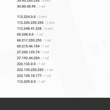
39.95.255.255
/ 4 refs
39.80.40.99
/ 1 ref
112.224.0.0
/ 2 refs
112.255.255.255
/ 2 refs
112.248.41.228
/ 4 refs
60.208.0.0
/ 1 ref
60.217.255.255
/ 1 ref
60.215.46.154
/ 1 ref
27.200.125.74
/ 1 ref
27.192.44.204
/ 1 ref
222.132.0.0
/ 1 ref
222.135.255.255
/ 1 ref
222.135.18.177
/ 1 ref
112.239.0.0
/ 1 ref