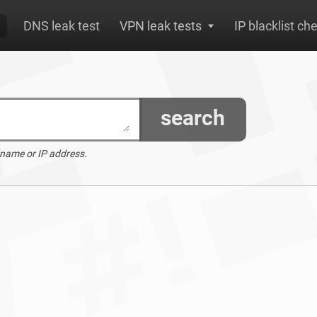
DNS leak test
VPN leak tests
IP blacklist ch
search
 name or IP address.