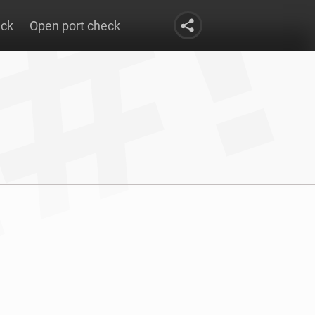
eck
Open port check