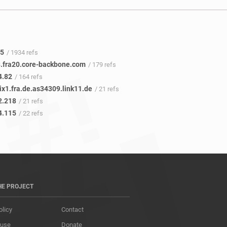
.5
/ 1934 refs
.fra20.core-backbone.com
/ 179 refs
4.82
/ 164 refs
ix1.fra.de.as34309.link11.de
/ 21 refs
2.218
/ 21 refs
4.115
/ 22 refs
HE PROJECT
olicy
Contact
 use
Donate