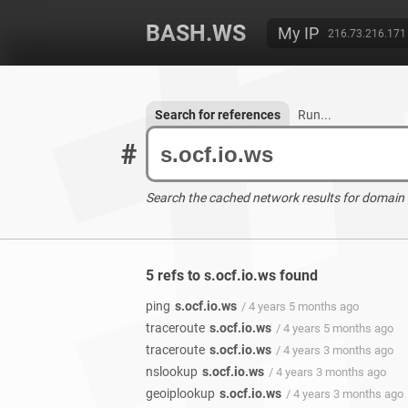
BASH.WS
My IP
216.73.216.171
Search for references
Run...
#
Search the cached network results for domain
5 refs to s.ocf.io.ws found
ping
s.ocf.io.ws
/ 4 years 5 months ago
traceroute
s.ocf.io.ws
/ 4 years 5 months ago
traceroute
s.ocf.io.ws
/ 4 years 3 months ago
nslookup
s.ocf.io.ws
/ 4 years 3 months ago
geoiplookup
s.ocf.io.ws
/ 4 years 3 months ago