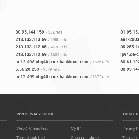
80.95.144.159
81.95.15
/ 302 refs
213.133.113.69
ae1-2003
/ 3900 refs
213.133.112.85
80.255.1
/ 4676 refs
213.133.112.69
ipv4.de-c
/ 6534 refs
ae12-498.nbg40.core-backbone.com
80.81.19
/ 1825 refs
5.56.20.253
80.95.14
/ 1879 refs
ae12-499.nbg40.core-backbone.com
/ 1872 refs
VPN PRIVACY TOOLS
ABOUT T
WebRTC leak test
My IP
Privacy P
Torrent leak test
Open port check
Terms of