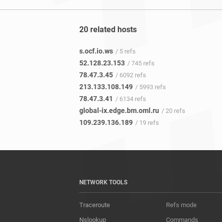
20 related hosts
s.ocf.io.ws
/ 5 refs
52.128.23.153
/ 745 refs
78.47.3.45
/ 6092 refs
213.133.108.149
/ 5993 refs
78.47.3.41
/ 6134 refs
global-ix.edge.bm.oml.ru
/ 20 refs
109.239.136.189
/ 19 refs
NETWORK TOOLS
Traceroute
Refs mode
Nslookup
Commands