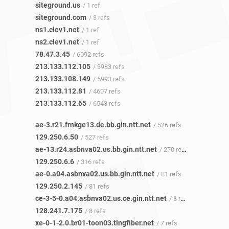
siteground.us
/ 1 ref
siteground.com
/ 3 refs
ns1.clev1.net
/ 1 ref
ns2.clev1.net
/ 1 ref
78.47.3.45
/ 6092 refs
213.133.112.105
/ 3983 refs
213.133.108.149
/ 5993 refs
213.133.112.81
/ 4607 refs
213.133.112.65
/ 6548 refs
ae-3.r21.frnkge13.de.bb.gin.ntt.net
/ 526 refs
129.250.6.50
/ 527 refs
ae-13.r24.asbnva02.us.bb.gin.ntt.net
/ 270 refs
129.250.6.6
/ 316 refs
ae-0.a04.asbnva02.us.bb.gin.ntt.net
/ 81 refs
129.250.2.145
/ 81 refs
ce-3-5-0.a04.asbnva02.us.ce.gin.ntt.net
/ 8 refs
128.241.7.175
/ 8 refs
xe-0-1-2.0.br01-toon03.tingfiber.net
/ 7 refs