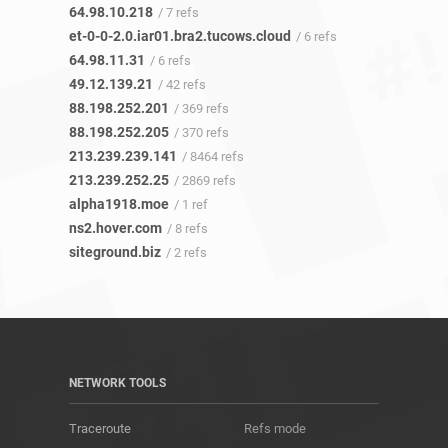
64.98.10.218
/ 7 refs
et-0-0-2.0.iar01.bra2.tucows.cloud
/ 6 refs
64.98.11.31
/ 6 refs
49.12.139.21
/ 42 refs
88.198.252.201
/ 369 refs
88.198.252.205
/ 370 refs
213.239.239.141
/ 8464 refs
213.239.252.25
/ 2869 refs
alpha1918.moe
/ 1 ref
ns2.hover.com
/ 8 refs
siteground.biz
/ 2 refs
NETWORK TOOLS
Traceroute
Refs mode