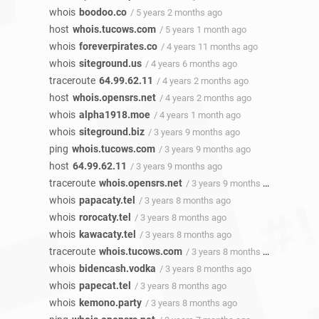
whois
boodoo.co
/ 5 years 2 months ago
host
whois.tucows.com
/ 5 years 1 month ago
whois
foreverpirates.co
/ 4 years 11 months ago
whois
siteground.us
/ 4 years 6 months ago
traceroute
64.99.62.11
/ 4 years 2 months ago
host
whois.opensrs.net
/ 4 years 2 months ago
whois
alpha1918.moe
/ 4 years 1 month ago
whois
siteground.biz
/ 3 years 9 months ago
ping
whois.tucows.com
/ 3 years 9 months ago
host
64.99.62.11
/ 3 years 9 months ago
traceroute
whois.opensrs.net
/ 3 years 9 months ago
whois
papacaty.tel
/ 3 years 8 months ago
whois
rorocaty.tel
/ 3 years 8 months ago
whois
kawacaty.tel
/ 3 years 8 months ago
traceroute
whois.tucows.com
/ 3 years 8 months ago
whois
bidencash.vodka
/ 3 years 8 months ago
whois
papecat.tel
/ 3 years 8 months ago
whois
kemono.party
/ 3 years 8 months ago