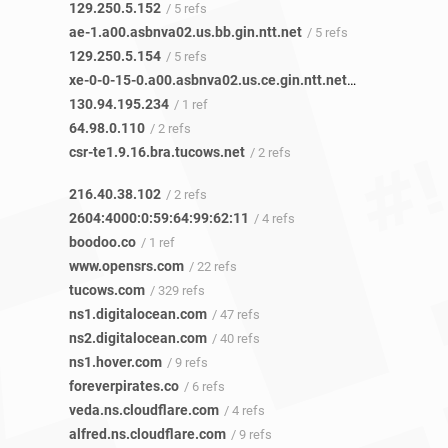
129.250.5.152
/ 5 refs
ae-1.a00.asbnva02.us.bb.gin.ntt.net
/ 5 refs
129.250.5.154
/ 5 refs
xe-0-0-15-0.a00.asbnva02.us.ce.gin.ntt.net
/ 1 ref
130.94.195.234
/ 1 ref
64.98.0.110
/ 2 refs
csr-te1.9.16.bra.tucows.net
/ 2 refs
216.40.38.102
/ 2 refs
2604:4000:0:59:64:99:62:11
/ 4 refs
boodoo.co
/ 1 ref
www.opensrs.com
/ 22 refs
tucows.com
/ 329 refs
ns1.digitalocean.com
/ 47 refs
ns2.digitalocean.com
/ 40 refs
ns1.hover.com
/ 9 refs
foreverpirates.co
/ 6 refs
veda.ns.cloudflare.com
/ 4 refs
alfred.ns.cloudflare.com
/ 9 refs