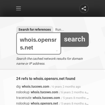
Search for references
Run...
search
Search the cached network results for domain
name or IP address.
24 refs to whois.opensrs.net found
dig
whois.tucows.com
/ 6 years 2 months ago
nslookup
whois.tucows.com
/ 6 years 2 months ago
traceroute
whois.tucows.com
/ 5 years 8 months ago
nslookup
whois.opensrs.net
/ 5 years 8 months ago