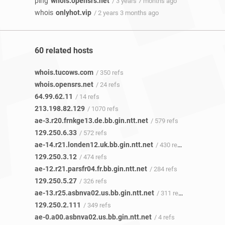
ping
whois.opensrs.net
/ 3 years 7 months ago
whois
onlyhot.vip
/ 2 years 3 months ago
60 related hosts
whois.tucows.com
/ 350 refs
whois.opensrs.net
/ 24 refs
64.99.62.11
/ 14 refs
213.198.82.129
/ 1070 refs
ae-3.r20.frnkge13.de.bb.gin.ntt.net
/ 579 refs
129.250.6.33
/ 572 refs
ae-14.r21.londen12.uk.bb.gin.ntt.net
/ 430 refs
129.250.3.12
/ 474 refs
ae-12.r21.parsfr04.fr.bb.gin.ntt.net
/ 284 refs
129.250.5.27
/ 326 refs
ae-13.r25.asbnva02.us.bb.gin.ntt.net
/ 311 refs
129.250.2.111
/ 349 refs
ae-0.a00.asbnva02.us.bb.gin.ntt.net
/ 4 refs