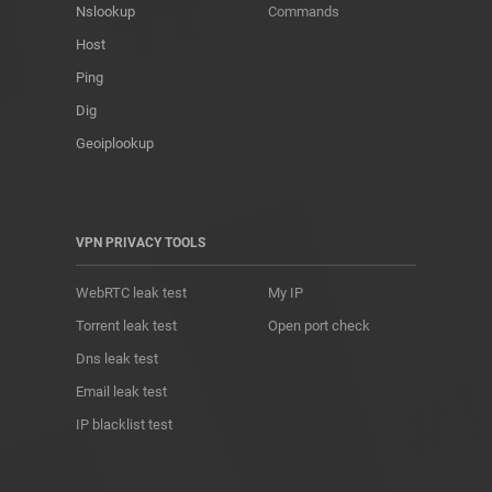
Nslookup
Commands
Host
Ping
Dig
Geoiplookup
VPN PRIVACY TOOLS
WebRTC leak test
My IP
Torrent leak test
Open port check
Dns leak test
Email leak test
IP blacklist test