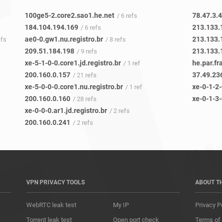
100ge5-2.core2.sao1.he.net
78.47.3.
/ 6 refs
184.104.194.169
213.133.
/ 6 refs
ae0-0.gw1.nu.registro.br
213.133.
efs
/ 8 refs
209.51.184.198
213.133.
/ 9 refs
xe-5-1-0-0.core1.jd.registro.br
he.par.fr
/ 1 ref
200.160.0.157
37.49.23
/ 21 refs
xe-5-0-0-0.core1.nu.registro.br
xe-0-1-2-
/ 1 ref
200.160.0.160
xe-0-1-3-
/ 28 refs
xe-0-0-0.ar1.jd.registro.br
/ 2 refs
200.160.0.241
/ 2 refs
VPN PRIVACY TOOLS
ABOUT T
WebRTC leak test
My IP
Privacy P
Torrent leak test
Open port check
Terms of