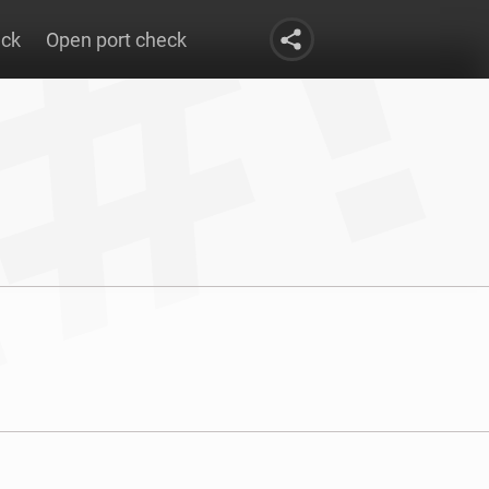
eck
Open port check