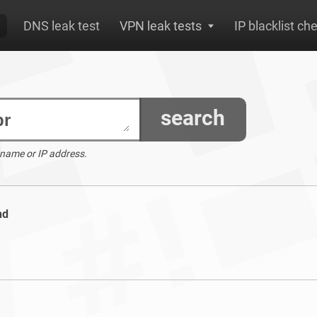
DNS leak test
VPN leak tests
IP blacklist ch
search
 name or IP address.
nd