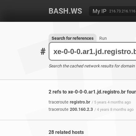
BASH.WS
My IP
216.73.216.116
Search for references
Run
#
Search the cached network results for domain
2 refs to xe-0-0-0.ar1.jd.registro.br fou
traceroute
registro.br
/ 5 years 4 months ago
traceroute
200.160.2.3
/ 4 years 8 months ago
28 related hosts