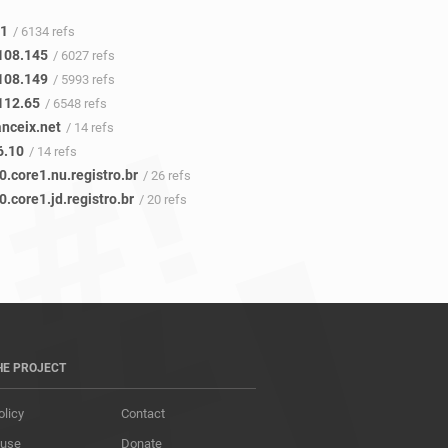
41
/ 6134 refs
108.145
/ 6027 refs
108.149
/ 5993 refs
112.65
/ 6548 refs
anceix.net
/ 14 refs
6.10
/ 14 refs
0.core1.nu.registro.br
/ 26 refs
0.core1.jd.registro.br
/ 20 refs
HE PROJECT
olicy
Contact
 use
Donate