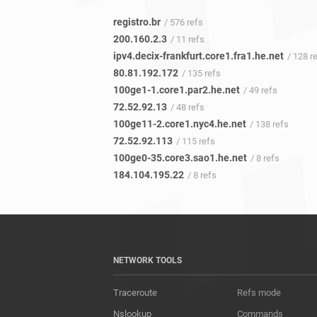
registro.br
/ 576 refs
200.160.2.3
/ 11 refs
ipv4.decix-frankfurt.core1.fra1.he.net
/ 128 r
80.81.192.172
/ 135 refs
100ge1-1.core1.par2.he.net
/ 49 refs
72.52.92.13
/ 48 refs
100ge11-2.core1.nyc4.he.net
/ 138 refs
72.52.92.113
/ 115 refs
100ge0-35.core3.sao1.he.net
/ 8 refs
184.104.195.22
/ 8 refs
NETWORK TOOLS
Traceroute
Refs mode
Nslookup
Commands