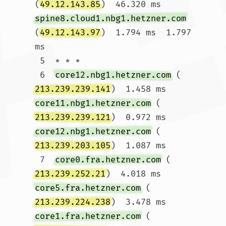
(
49.12.143.85
)  46.320 ms 
spine8.cloud1.nbg1.hetzner.com
(
49.12.143.97
)  1.794 ms  1.797 
ms

 5  * * *

 6  
core12.nbg1.hetzner.com
 (
213.239.239.141
)  1.458 ms 
core11.nbg1.hetzner.com
 (
213.239.239.121
)  0.972 ms 
core12.nbg1.hetzner.com
 (
213.239.203.105
)  1.087 ms

 7  
core0.fra.hetzner.com
 (
213.239.252.21
)  4.018 ms 
core5.fra.hetzner.com
 (
213.239.224.238
)  3.478 ms 
core1.fra.hetzner.com
 (