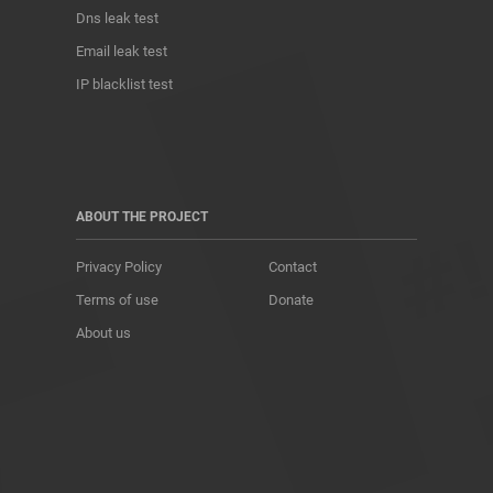
Dns leak test
Email leak test
IP blacklist test
ABOUT THE PROJECT
Privacy Policy
Contact
Terms of use
Donate
About us