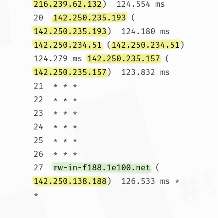
216.239.62.132
)  124.554 ms

20  
142.250.235.193
 (
142.250.235.193
)  124.180 ms 
142.250.234.51
 (
142.250.234.51
)  
124.279 ms 
142.250.235.157
 (
142.250.235.157
)  123.832 ms

21  * * *

22  * * *

23  * * *

24  * * *

25  * * *

26  * * *

27  
rw-in-f188.1e100.net
 (
142.250.138.188
)  126.533 ms * 
*				