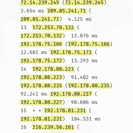
72.14.239.245
 (
72.14.239.245
)  
3.654 ms 
209.85.241.71
 (
209.85.241.71
)  4.125 ms

13  
172.253.70.132
 (
172.253.70.132
)  13.076 ms 
192.178.75.166
 (
192.178.75.166
)  
12.681 ms 
192.178.75.172
 (
192.178.75.172
)  13.293 ms

14  
192.178.80.223
 (
192.178.80.223
)  91.402 ms 
192.178.80.235
 (
192.178.80.235
)  
92.241 ms 
192.178.80.227
 (
192.178.80.227
)  90.606 ms

15  * * 
192.178.81.231
 (
192.178.81.231
)  104.531 ms

16  
216.239.56.161
 (