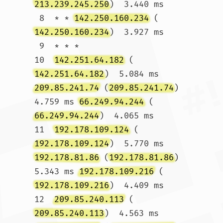
213.239.245.250
)  3.440 ms

 8  * * 
142.250.160.234
 (
142.250.160.234
)  3.927 ms

 9  * * *

10  
142.251.64.182
 (
142.251.64.182
)  5.084 ms 
209.85.241.74
 (
209.85.241.74
)  
4.759 ms 
66.249.94.244
 (
66.249.94.244
)  4.065 ms

11  
192.178.109.124
 (
192.178.109.124
)  5.770 ms 
192.178.81.86
 (
192.178.81.86
)  
5.343 ms 
192.178.109.216
 (
192.178.109.216
)  4.409 ms

12  
209.85.240.113
 (
209.85.240.113
)  4.563 ms 