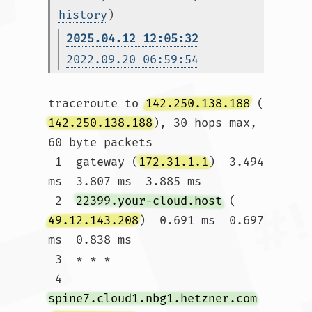
history
)
2025.04.12 12:05:32
2022.09.20 06:59:54
traceroute to 
142.250.138.188
 (
142.250.138.188
), 30 hops max, 
60 byte packets

 1  gateway (
172.31.1.1
)  3.494 
ms  3.807 ms  3.885 ms

 2  
22399.your-cloud.host
 (
49.12.143.208
)  0.691 ms  0.697 
ms  0.838 ms

 3  * * *

 4  
spine7.cloud1.nbg1.hetzner.com