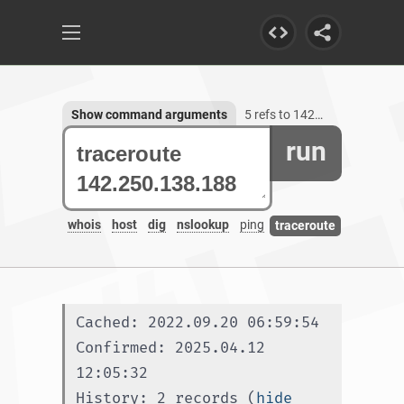
Show command arguments
5 refs to 142.250.138.188
run
whois
host
dig
nslookup
ping
traceroute
Cached: 2022.09.20 06:59:54
Confirmed: 2025.04.12 
12:05:32
History: 2 records (
hide 