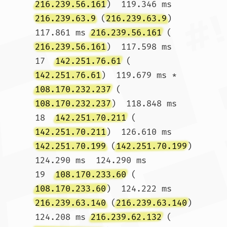
216.239.56.161
)  119.346 ms 
216.239.63.9
 (
216.239.63.9
)  
117.861 ms 
216.239.56.161
 (
216.239.56.161
)  117.598 ms

17  
142.251.76.61
 (
142.251.76.61
)  119.679 ms * 
108.170.232.237
 (
108.170.232.237
)  118.848 ms

18  
142.251.70.211
 (
142.251.70.211
)  126.610 ms 
142.251.70.199
 (
142.251.70.199
)  
124.290 ms  124.290 ms

19  
108.170.233.60
 (
108.170.233.60
)  124.222 ms 
216.239.63.140
 (
216.239.63.140
)  
124.208 ms 
216.239.62.132
 (