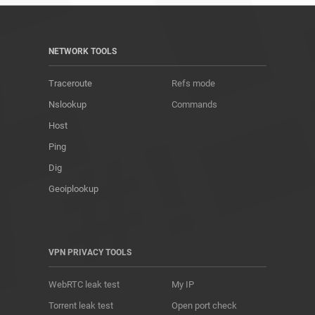
NETWORK TOOLS
Traceroute
Refs mode
Nslookup
Commands
Host
Ping
Dig
Geoiplookup
VPN PRIVACY TOOLS
WebRTC leak test
My IP
Torrent leak test
Open port check