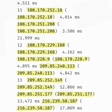
4.511 ms

11  
108.170.252.18
 (
108.170.252.18
)  4.014 ms 
108.170.251.208
 (
108.170.251.208
)  3.506 ms  
21.999 ms

12  
108.170.229.168
 (
108.170.229.168
)  4.162 ms 
108.170.228.9
 (
108.170.228.9
)  
4.895 ms 
209.85.240.113
 (
209.85.240.113
)  4.842 ms

13  
209.85.252.149
 (
209.85.252.149
)  12.866 ms 
209.85.251.177
 (
209.85.251.177
)  
13.472 ms 
216.239.50.187
 (
216.239.50.187
)  17.069 ms
