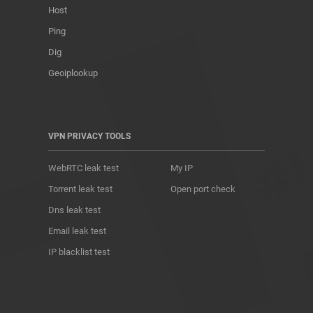
Host
Ping
Dig
Geoiplookup
VPN PRIVACY TOOLS
WebRTC leak test
My IP
Torrent leak test
Open port check
Dns leak test
Email leak test
IP blacklist test