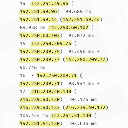
14  
142.251.49.96
 (
142.251.49.96
)  90.689 ms 
142.251.49.44
 (
142.251.49.44
)  
89.958 ms 
142.250.60.102
 (
142.250.60.102
)  91.072 ms

15  
142.250.209.75
 (
142.250.209.75
)  91.496 ms * 
142.250.209.77
 (
142.250.209.77
)  
90.746 ms

16  * 
142.250.209.71
 (
142.250.209.71
)  98.941 ms *

17  
216.239.40.130
 (
216.239.40.130
)  104.176 ms 
216.239.40.132
 (
216.239.40.132
)  
104.444 ms 
142.251.51.130
 (
142.251.51.130
)  103.636 ms
