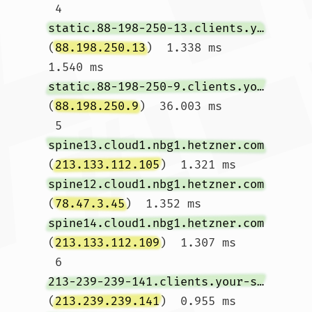
 4  
static.88-198-250-13.clients.your-server.de
(
88.198.250.13
)  1.338 ms  
1.540 ms 
static.88-198-250-9.clients.your-server.de
(
88.198.250.9
)  36.003 ms

 5  
spine13.cloud1.nbg1.hetzner.com
(
213.133.112.105
)  1.321 ms 
spine12.cloud1.nbg1.hetzner.com
(
78.47.3.45
)  1.352 ms 
spine14.cloud1.nbg1.hetzner.com
(
213.133.112.109
)  1.307 ms

 6  
213-239-239-141.clients.your-server.de
(
213.239.239.141
)  0.955 ms 