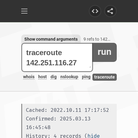
Show command arguments
9 refs to 142.251.116.27
run
whois
host
dig
nslookup
ping
traceroute
Cached: 2022.10.11 17:17:52
Confirmed: 2025.03.13 
16:45:48
History: 4 records (
hide 