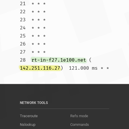
21  * * *

22  * * *

23  * * *

24  * * *

25  * * *

26  * * *

27  * * *

28  
rt-in-f27.1e100.net
 (
142.251.116.27
)  121.000 ms * *				
NETWORK TOOLS
Traceroute
Refs mode
Nslookup
Commands