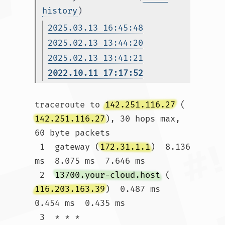
history
)
2025.03.13 16:45:48
2025.02.13 13:44:20
2025.02.13 13:41:21
2022.10.11 17:17:52
traceroute to 
142.251.116.27
 (
142.251.116.27
), 30 hops max, 
60 byte packets

 1  gateway (
172.31.1.1
)  8.136 
ms  8.075 ms  7.646 ms

 2  
13700.your-cloud.host
 (
116.203.163.39
)  0.487 ms  
0.454 ms  0.435 ms

 3  * * *
