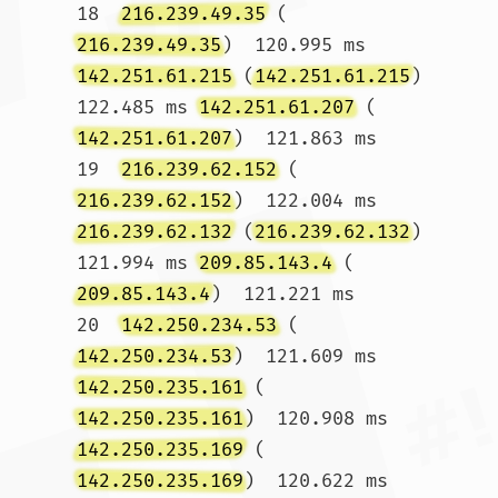
18  
216.239.49.35
 (
216.239.49.35
)  120.995 ms 
142.251.61.215
 (
142.251.61.215
)  
122.485 ms 
142.251.61.207
 (
142.251.61.207
)  121.863 ms

19  
216.239.62.152
 (
216.239.62.152
)  122.004 ms 
216.239.62.132
 (
216.239.62.132
)  
121.994 ms 
209.85.143.4
 (
209.85.143.4
)  121.221 ms

20  
142.250.234.53
 (
142.250.234.53
)  121.609 ms 
142.250.235.161
 (
142.250.235.161
)  120.908 ms 
142.250.235.169
 (
142.250.235.169
)  120.622 ms
