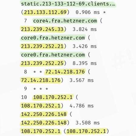
static.213-133-112-69.clients.your-server.de
(
213.133.112.69
)  0.906 ms *

 7  
core4.fra.hetzner.com
 (
213.239.245.33
)  3.824 ms 
core0.fra.hetzner.com
 (
213.239.252.21
)  3.426 ms 
core0.fra.hetzner.com
 (
213.239.252.25
)  8.395 ms

 8  * * 
72.14.218.176
 (
72.14.218.176
)  3.567 ms

 9  * * *

10  
108.170.252.1
 (
108.170.252.1
)  4.786 ms 
142.250.226.148
 (
142.250.226.148
)  3.508 ms 
108.170.252.1
 (
108.170.252.1
)  