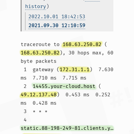
history
)
2022.10.01 18:42:53
2021.09.30 12:10:59
traceroute to 
168.63.250.82
 (
168.63.250.82
), 30 hops max, 60 
byte packets

 1  gateway (
172.31.1.1
)  7.630 
ms  7.710 ms  7.715 ms

 2  
14455.your-cloud.host
 (
49.12.137.48
)  0.453 ms  0.252 
ms  0.428 ms

 3  * * *

 4  
static.88-198-249-81.clients.your-server.de