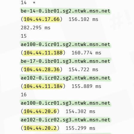
14  * 
be-14-0.ibr01.sg2.ntwk.msn.net
(
104.44.17.66
)  156.102 ms  
282.295 ms

15  
ae100-0.icr01.sg2.ntwk.msn.net
(
104.44.11.188
)  160.774 ms 
be-17-0.ibr01.sg3.ntwk.msn.net
(
104.44.28.36
)  154.722 ms 
ae102-0.icr02.sg2.ntwk.msn.net
(
104.44.11.184
)  155.889 ms

16  
ae100-0.icr01.sg3.ntwk.msn.net
(
104.44.20.6
)  154.302 ms 
ae102-0.icr02.sg3.ntwk.msn.net
(
104.44.20.2
)  155.299 ms 