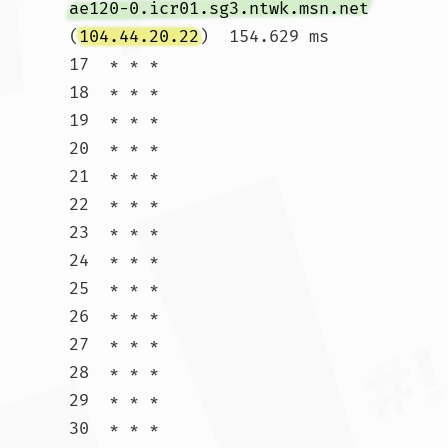
ae120-0.icr01.sg3.ntwk.msn.net
(
104.44.20.22
)  154.629 ms

17  * * *

18  * * *

19  * * *

20  * * *

21  * * *

22  * * *

23  * * *

24  * * *

25  * * *

26  * * *

27  * * *

28  * * *

29  * * *

30  * * *				