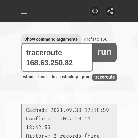
Show command arguments
7 refs to 168.63.250.82
run
whois
host
dig
nslookup
ping
traceroute
Cached: 2021.09.30 12:10:59
Confirmed: 2022.10.01 
18:42:53
History: 2 records (
hide 