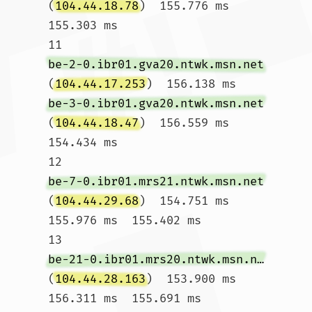
(
104.44.18.78
)  155.776 ms  
155.303 ms

11  
be-2-0.ibr01.gva20.ntwk.msn.net
(
104.44.17.253
)  156.138 ms 
be-3-0.ibr01.gva20.ntwk.msn.net
(
104.44.18.47
)  156.559 ms  
154.434 ms

12  
be-7-0.ibr01.mrs21.ntwk.msn.net
(
104.44.29.68
)  154.751 ms  
155.976 ms  155.402 ms

13  
be-21-0.ibr01.mrs20.ntwk.msn.net
(
104.44.28.163
)  153.900 ms  
156.311 ms  155.691 ms
