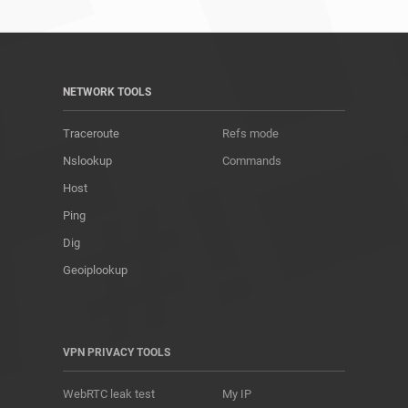
NETWORK TOOLS
Traceroute
Refs mode
Nslookup
Commands
Host
Ping
Dig
Geoiplookup
VPN PRIVACY TOOLS
WebRTC leak test
My IP