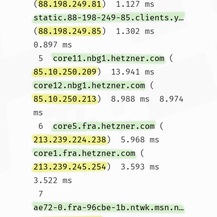
(
88.198.249.81
)  1.127 ms 
static.88-198-249-85.clients.your-server.de
(
88.198.249.85
)  1.302 ms  
0.897 ms

 5  
core11.nbg1.hetzner.com
 (
85.10.250.209
)  13.941 ms 
core12.nbg1.hetzner.com
 (
85.10.250.213
)  8.988 ms  8.974 
ms

 6  
core5.fra.hetzner.com
 (
213.239.224.238
)  5.968 ms 
core1.fra.hetzner.com
 (
213.239.245.254
)  3.593 ms  
3.522 ms

 7  
ae72-0.fra-96cbe-1b.ntwk.msn.net