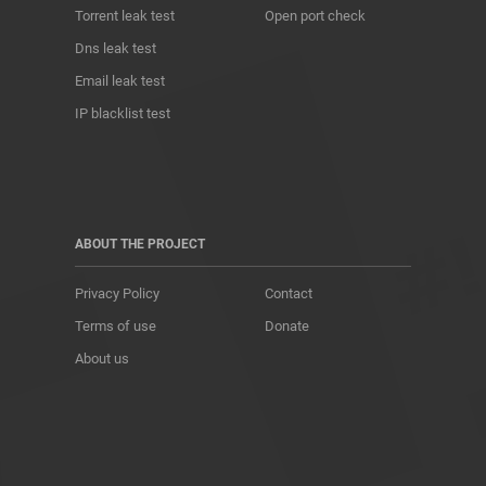
Torrent leak test
Open port check
Dns leak test
Email leak test
IP blacklist test
ABOUT THE PROJECT
Privacy Policy
Contact
Terms of use
Donate
About us