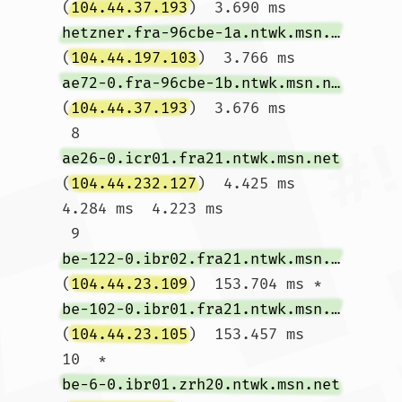
(
104.44.37.193
)  3.690 ms 
hetzner.fra-96cbe-1a.ntwk.msn.net
(
104.44.197.103
)  3.766 ms 
ae72-0.fra-96cbe-1b.ntwk.msn.net
(
104.44.37.193
)  3.676 ms

 8  
ae26-0.icr01.fra21.ntwk.msn.net
(
104.44.232.127
)  4.425 ms  
4.284 ms  4.223 ms

 9  
be-122-0.ibr02.fra21.ntwk.msn.net
(
104.44.23.109
)  153.704 ms * 
be-102-0.ibr01.fra21.ntwk.msn.net
(
104.44.23.105
)  153.457 ms

10  * 
be-6-0.ibr01.zrh20.ntwk.msn.net