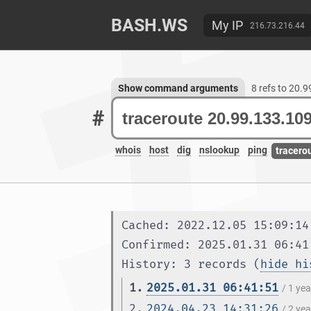
BASH.WS
My IP
216.73.216.44
Show command arguments
8 refs to 20.
#
whois
host
dig
nslookup
ping
tracero
Cached: 2022.12.05 15:09:14
Confirmed: 2025.01.31 06:41
History: 3 records (
hide hi
1.
2025.01.31 06:41:51
/ 1 ye
2.
2024.04.23 14:31:26
/ 2 ye