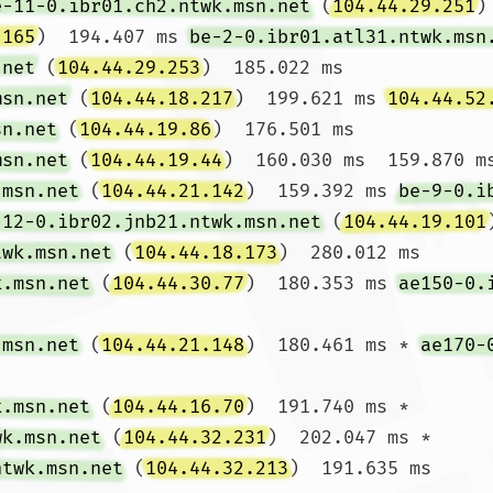
e-11-0.ibr01.ch2.ntwk.msn.net
 (
104.44.29.251
)
.165
)  194.407 ms 
be-2-0.ibr01.atl31.ntwk.msn
.net
 (
104.44.29.253
)  185.022 ms

msn.net
 (
104.44.18.217
)  199.621 ms 
104.44.52
sn.net
 (
104.44.19.86
)  176.501 ms

msn.net
 (
104.44.19.44
)  160.030 ms  159.870 ms
.msn.net
 (
104.44.21.142
)  159.392 ms 
be-9-0.i
-12-0.ibr02.jnb21.ntwk.msn.net
 (
104.44.19.101
twk.msn.net
 (
104.44.18.173
)  280.012 ms

k.msn.net
 (
104.44.30.77
)  180.353 ms 
ae150-0.
.msn.net
 (
104.44.21.148
)  180.461 ms * 
ae170-
k.msn.net
 (
104.44.16.70
)  191.740 ms *

wk.msn.net
 (
104.44.32.231
)  202.047 ms *

ntwk.msn.net
 (
104.44.32.213
)  191.635 ms
