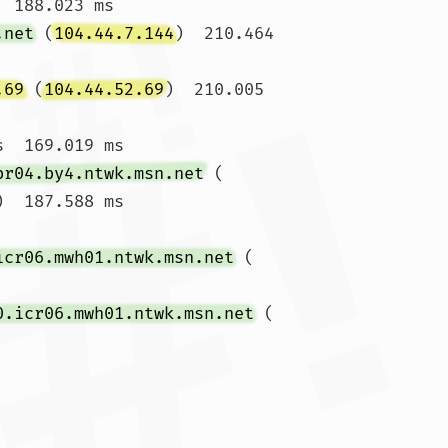
  188.023 ms

.net
 (
104.44.7.144
)  210.464 
.69
 (
104.44.52.69
)  210.005 
  169.019 ms

br04.by4.ntwk.msn.net
 (
)  187.588 ms

icr06.mwh01.ntwk.msn.net
 (
0.icr06.mwh01.ntwk.msn.net
 (