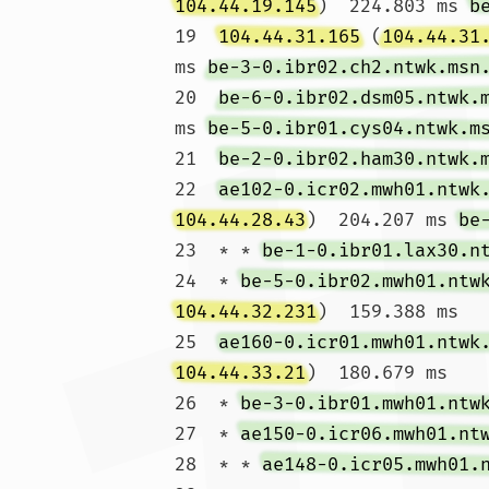
104.44.19.145
)  224.803 ms 
b
19  
104.44.31.165
 (
104.44.31
ms 
be-3-0.ibr02.ch2.ntwk.msn
20  
be-6-0.ibr02.dsm05.ntwk.
ms 
be-5-0.ibr01.cys04.ntwk.m
21  
be-2-0.ibr02.ham30.ntwk.
22  
ae102-0.icr02.mwh01.ntwk
104.44.28.43
)  204.207 ms 
be
23  * * 
be-1-0.ibr01.lax30.n
24  * 
be-5-0.ibr02.mwh01.ntw
104.44.32.231
)  159.388 ms

25  
ae160-0.icr01.mwh01.ntwk
104.44.33.21
)  180.679 ms

26  * 
be-3-0.ibr01.mwh01.ntw
27  * 
ae150-0.icr06.mwh01.nt
28  * * 
ae148-0.icr05.mwh01.