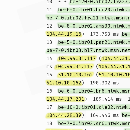
10  * * 
be-120-0.ibr02.fra23
11  
be-6-0.ibr01.ber20.ntwk.
be-7-0.ibr02.fra21.ntwk.msn.
12  
be-8-0.ibr02.ams30.ntwk.
104.44.19.16
)  173.753 ms 
be
13  
be-5-0.ibr01.par21.ntwk.
be-7-0.ibr03.bl7.ntwk.msn.ne
14  
104.44.31.117
 (
104.44.31
ms 
104.44.31.117
 (
104.44.31.
15  
51.10.10.162
 (
51.10.10.1
51.10.10.162
)  190.302 ms

16  
be-6-0.ibr04.bn6.ntwk.ms
104.44.17.201
)  189.414 ms  1
17  
be-10-0.ibr01.cle02.ntwk
104.44.29.39
)  164.446 ms 
be
18  
be-7-0.ibr02.sn6.ntwk.ms