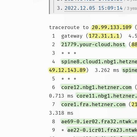
3.
2022.12.05 15:09:14
/ 3 ye
traceroute to 
20.99.133.109
 
 1  gateway (
172.31.1.1
)  4.
 2  
21779.your-cloud.host
 (
8
 3  * * *

 4  
spine8.cloud1.nbg1.hetzn
49.12.143.89
)  3.262 ms 
spin
 5  * * *

 6  
core12.nbg1.hetzner.com
 
0.713 ms 
core11.nbg1.hetzner
 7  
core1.fra.hetzner.com
 (
2
3.318 ms

 8  
ae69-0.ier02.fra32.ntwk.
 9  * 
ae22-0.icr01.fra23.ntw