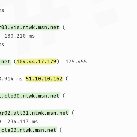
ms 
r03.vie.ntwk.msn.net
 (
  180.210 ms

ms 
.net
 (
104.44.17.179
)  175.455 
8.914 ms 
51.10.10.162
 (
1.cle30.ntwk.msn.net
 (
br02.atl31.ntwk.msn.net
 (
)  234.117 ms

.cle02.ntwk.msn.net
 (