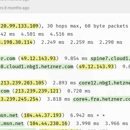
ars 8 months ago
(
20.99.133.109
), 30 hops max, 60 byte packets

542 ms  4.501 ms  4.516 ms

8.198.30.114
)  2.249 ms  2.259 ms  2.290 ms

er.com
 (
49.12.143.93
)  9.854 ms 
spine7.cloud1
e8.cloud1.nbg1.hetzner.com
 (
49.12.143.93
)  9.8
(
213.239.203.105
)  2.893 ms 
core12.nbg1.hetzn
.com
 (
213.239.239.121
)  0.720 ms

13.239.245.254
)  3.818 ms 
core4.fra.hetzner.c
msn.net
 (
104.44.37.193
)  6.942 ms * *

k.msn.net
 (
104.44.230.16
)  3.990 ms  3.966 ms
