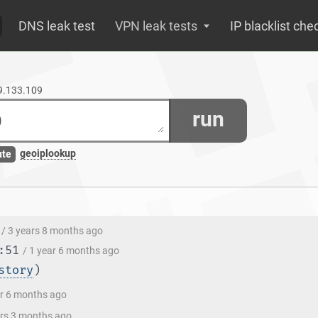
DNS leak test
VPN leak tests
IP blacklist che
99.133.109
run
geoiplookup
ute
/ 3 years 8 months ago
:51
/ 1 year 6 months ago
story
)
ar 6 months ago
ars 3 months ago