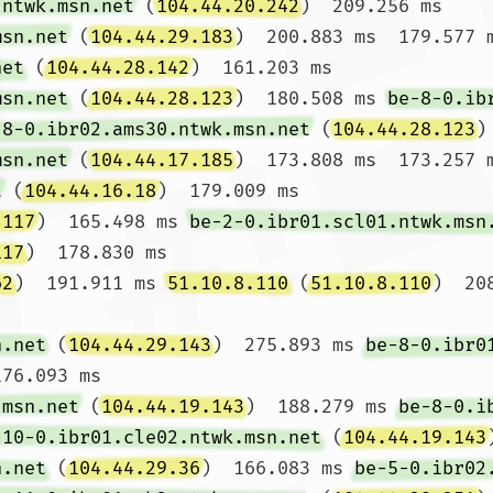
.ntwk.msn.net
 (
104.44.20.242
)  209.256 ms

msn.net
 (
104.44.29.183
)  200.883 ms  179.577 
net
 (
104.44.28.142
)  161.203 ms

msn.net
 (
104.44.28.123
)  180.508 ms 
be-8-0.ib
-8-0.ibr02.ams30.ntwk.msn.net
 (
104.44.28.123
)
msn.net
 (
104.44.17.185
)  173.808 ms  173.257 
t
 (
104.44.16.18
)  179.009 ms

.117
)  165.498 ms 
be-2-0.ibr01.scl01.ntwk.msn
117
)  178.830 ms

62
)  191.911 ms 
51.10.8.110
 (
51.10.8.110
)  20
n.net
 (
104.44.29.143
)  275.893 ms 
be-8-0.ibr0
76.093 ms

.msn.net
 (
104.44.19.143
)  188.279 ms 
be-8-0.i
-10-0.ibr01.cle02.ntwk.msn.net
 (
104.44.19.143
n.net
 (
104.44.29.36
)  166.083 ms 
be-5-0.ibr02