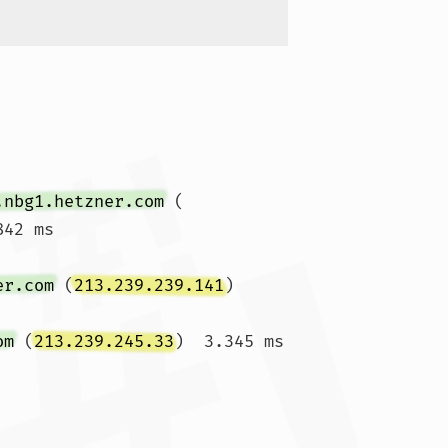
.nbg1.hetzner.com
 (
42 ms

er.com
 (
213.239.239.141
)  
om
 (
213.239.245.33
)  3.345 ms  