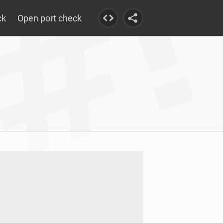
ck
Open port check