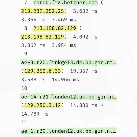
 7  
core0.fra.hetzner.com
 (
213.239.252.25
)  3.632 ms  
3.365 ms  3.469 ms

 8  
213.198.82.129
 (
213.198.82.129
)  4.092 ms  
3.862 ms  3.954 ms

 9  
ae-3.r20.frnkge13.de.bb.gin.ntt.net
(
129.250.6.33
)  19.357 ms  
3.588 ms  14.966 ms

10  
ae-14.r21.londen12.uk.bb.gin.ntt.net
(
129.250.3.12
)  14.830 ms *  
14.789 ms

11  
ae-1.r20.londen12.uk.bb.gin.ntt.net