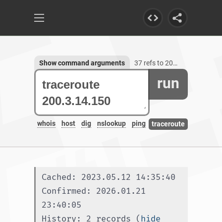
Show command arguments
37 refs to 200.3.14.150
run
whois
host
dig
nslookup
ping
traceroute
Cached: 2023.05.12 14:35:40
Confirmed: 2026.01.21 
23:40:05
History: 2 records (
hide 