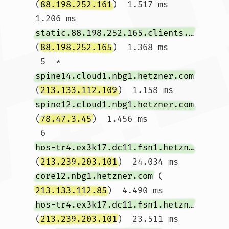
(
88.198.252.161
)  1.517 ms  
1.206 ms 
static.88.198.252.165.clients.your-server.de
(
88.198.252.165
)  1.368 ms

 5  * 
spine14.cloud1.nbg1.hetzner.com
(
213.133.112.109
)  1.158 ms 
spine12.cloud1.nbg1.hetzner.com
(
78.47.3.45
)  1.456 ms

 6  
hos-tr4.ex3k17.dc11.fsn1.hetzner.com
(
213.239.203.101
)  24.034 ms 
core12.nbg1.hetzner.com
 (
213.133.112.85
)  4.490 ms 
hos-tr4.ex3k17.dc11.fsn1.hetzner.com
(
213.239.203.101
)  23.511 ms
