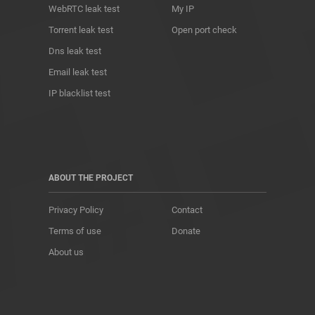
WebRTC leak test
My IP
Torrent leak test
Open port check
Dns leak test
Email leak test
IP blacklist test
ABOUT THE PROJECT
Privacy Policy
Contact
Terms of use
Donate
About us