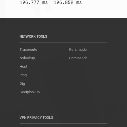
196.777 ms  196.859 ms				
NETWORK TOOLS
Traceroute
Refs mode
Nslookup
Commands
Host
Ping
Dig
Geoiplookup
VPN PRIVACY TOOLS