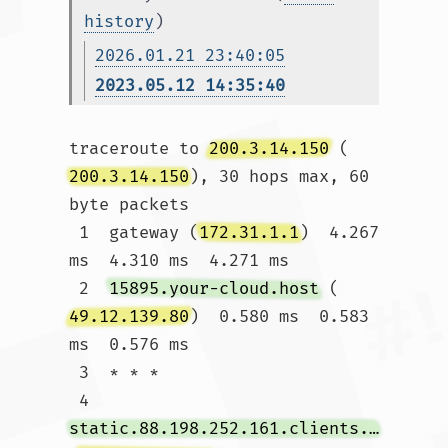
history
)
2026.01.21 23:40:05
2023.05.12 14:35:40
traceroute to 
200.3.14.150
 (
200.3.14.150
), 30 hops max, 60 
byte packets

 1  gateway (
172.31.1.1
)  4.267 
ms  4.310 ms  4.271 ms

 2  
15895.your-cloud.host
 (
49.12.139.80
)  0.580 ms  0.583 
ms  0.576 ms

 3  * * *

 4  
static.88.198.252.161.clients.your-server.de