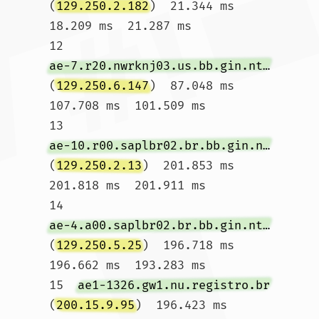
(
129.250.2.182
)  21.344 ms  
18.209 ms  21.287 ms

12  
ae-7.r20.nwrknj03.us.bb.gin.ntt.net
(
129.250.6.147
)  87.048 ms  
107.708 ms  101.509 ms

13  
ae-10.r00.saplbr02.br.bb.gin.ntt.net
(
129.250.2.13
)  201.853 ms  
201.818 ms  201.911 ms

14  
ae-4.a00.saplbr02.br.bb.gin.ntt.net
(
129.250.5.25
)  196.718 ms  
196.662 ms  193.283 ms

15  
ae1-1326.gw1.nu.registro.br
(
200.15.9.95
)  196.423 ms  