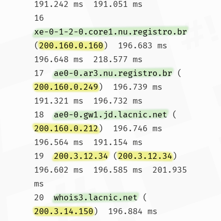
191.242 ms  191.051 ms

16  
xe-0-1-2-0.core1.nu.registro.br
(
200.160.0.160
)  196.683 ms  
196.648 ms  218.577 ms

17  
ae0-0.ar3.nu.registro.br
 (
200.160.0.249
)  196.739 ms  
191.321 ms  196.732 ms

18  
ae0-0.gw1.jd.lacnic.net
 (
200.160.0.212
)  196.746 ms  
196.564 ms  191.154 ms

19  
200.3.12.34
 (
200.3.12.34
)  
196.602 ms  196.585 ms  201.935 
ms

20  
whois3.lacnic.net
 (
200.3.14.150
)  196.884 ms  