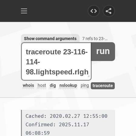
Show command arguments
7 refs to 23-116-114-98.lightspeed.rlghnc.sbcglobal.net
run
whois
host
dig
nslookup
ping
traceroute
Cached: 2020.02.27 12:55:00
Confirmed: 2025.11.17 
06:08:59