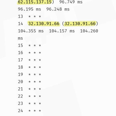
62.115.137.15
)  96.749 ms  
96.195 ms  96.248 ms

13  * * *

14  
32.130.91.66
 (
32.130.91.66
)  
104.355 ms  104.157 ms  104.260 
ms

15  * * *

16  * * *

17  * * *

18  * * *

19  * * *

20  * * *

21  * * *

22  * * *

23  * * *

24  * * *
