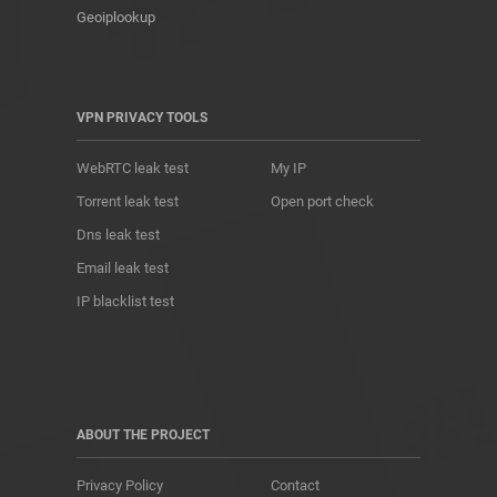
Geoiplookup
VPN PRIVACY TOOLS
WebRTC leak test
My IP
Torrent leak test
Open port check
Dns leak test
Email leak test
IP blacklist test
ABOUT THE PROJECT
Privacy Policy
Contact