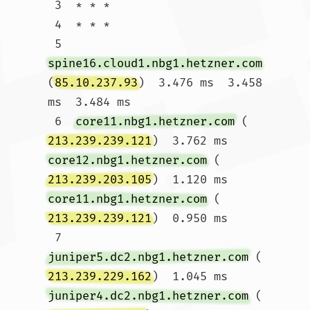
 3  * * *

 4  * * *

 5  
spine16.cloud1.nbg1.hetzner.com
(
85.10.237.93
)  3.476 ms  3.458 
ms  3.484 ms

 6  
core11.nbg1.hetzner.com
 (
213.239.239.121
)  3.762 ms 
core12.nbg1.hetzner.com
 (
213.239.203.105
)  1.120 ms 
core11.nbg1.hetzner.com
 (
213.239.239.121
)  0.950 ms

 7  
juniper5.dc2.nbg1.hetzner.com
 (
213.239.229.162
)  1.045 ms 
juniper4.dc2.nbg1.hetzner.com
 (