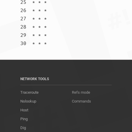
25  * * *

26  * * *

27  * * *

28  * * *

29  * * *

30  * * *				
NETWORK TOOLS
Traceroute
Refs mode
Nslookup
Commands
Host
Ping
Dig