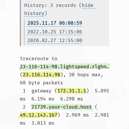
History: 3 records (
hide 
history
)
2025.11.17 06:08:59
2022.10.25 17:35:06
2020.02.27 12:55:00
traceroute to 
23-116-114-98.lightspeed.rlghnc.sbcglobal.net
(
23.116.114.98
), 30 hops max, 
60 byte packets

 1  gateway (
172.31.1.1
)  5.895 
ms  6.194 ms  6.290 ms

 2  
21739.your-cloud.host
 (
49.12.143.167
)  2.969 ms  2.981 
ms  3.013 ms
