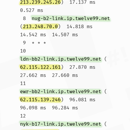
213.239.245.26
)  17.137 ms  
0.527 ms

 8  
nug-b2-link.ip.twelve99.net
(
213.248.70.0
)  14.818 ms  
14.542 ms  14.507 ms

 9  * * *

10  
ldn-bb2-link.ip.twelve99.net
 (
62.115.122.161
)  27.870 ms  
27.662 ms  27.660 ms

11  
ewr-bb2-link.ip.twelve99.net
 (
62.115.139.246
)  96.081 ms  
96.098 ms  96.284 ms

12  
nyk-b17-link.ip.twelve99.net
 (