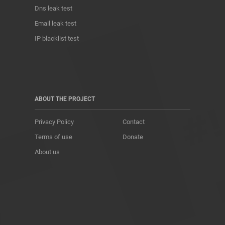
Dns leak test
Email leak test
IP blacklist test
ABOUT THE PROJECT
Privacy Policy
Contact
Terms of use
Donate
About us