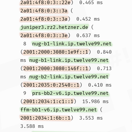
2a01:4f8:0:3::22e
)  0.465 ms 
2a01:4f8:0:3::3a
 (
2a01:4f8:0:3::3a
)  0.452 ms 
juniper3.rz2.hetzner.de
 (
2a01:4f8:0:3::3e
)  0.637 ms

 8  
nug-b1-link.ip.twelve99.net
(
2001:2000:3080:1e9f::1
)  0.840 
ms 
nug-b1-link.ip.twelve99.net
(
2001:2000:3080:146f::1
)  0.713 
ms 
nug-b2-link.ip.twelve99.net
(
2001:2035:0:2540::1
)  0.410 ms

 9  
prs-bb2-v6.ip.twelve99.net
(
2001:2034:1:c1::1
)  15.986 ms 
ffm-bb1-v6.ip.twelve99.net
 (
2001:2034:1:6b::1
)  3.553 ms  
3.588 ms
