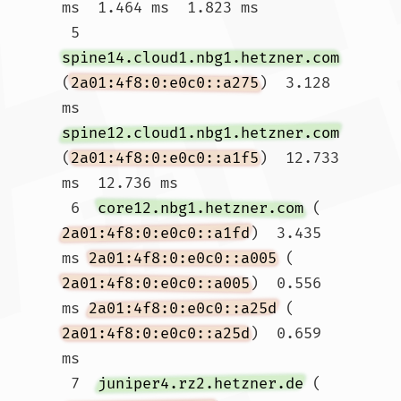
ms  1.464 ms  1.823 ms

 5  
spine14.cloud1.nbg1.hetzner.com
(
2a01:4f8:0:e0c0::a275
)  3.128 
ms 
spine12.cloud1.nbg1.hetzner.com
(
2a01:4f8:0:e0c0::a1f5
)  12.733 
ms  12.736 ms

 6  
core12.nbg1.hetzner.com
 (
2a01:4f8:0:e0c0::a1fd
)  3.435 
ms 
2a01:4f8:0:e0c0::a005
 (
2a01:4f8:0:e0c0::a005
)  0.556 
ms 
2a01:4f8:0:e0c0::a25d
 (
2a01:4f8:0:e0c0::a25d
)  0.659 
ms

 7  
juniper4.rz2.hetzner.de
 (