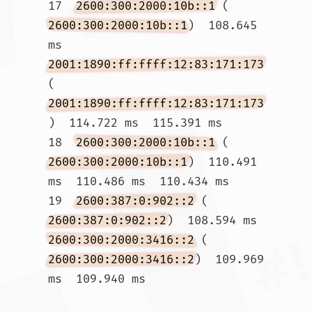
17  
2600:300:2000:10b::1
 (
2600:300:2000:10b::1
)  108.645 
ms 
2001:1890:ff:ffff:12:83:171:173
(
2001:1890:ff:ffff:12:83:171:173
)  114.722 ms  115.391 ms

18  
2600:300:2000:10b::1
 (
2600:300:2000:10b::1
)  110.491 
ms  110.486 ms  110.434 ms

19  
2600:387:0:902::2
 (
2600:387:0:902::2
)  108.594 ms 
2600:300:2000:3416::2
 (
2600:300:2000:3416::2
)  109.969 
ms  109.940 ms				