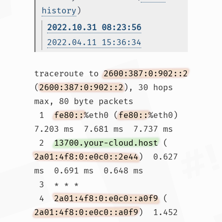
history
)
2022.10.31 08:23:56
2022.04.11 15:36:34
traceroute to 
2600:387:0:902::2
(
2600:387:0:902::2
), 30 hops 
max, 80 byte packets

 1  
fe80::
%eth0 (
fe80::
%eth0)  
7.203 ms  7.681 ms  7.737 ms

 2  
13700.your-cloud.host
 (
2a01:4f8:0:e0c0::2e44
)  0.627 
ms  0.691 ms  0.648 ms

 3  * * *

 4  
2a01:4f8:0:e0c0::a0f9
 (
2a01:4f8:0:e0c0::a0f9
)  1.452 