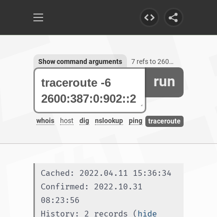
Show command arguments
7 refs to 2600:387:0:902::2
run
whois
host
dig
nslookup
ping
traceroute
Cached: 2022.04.11 15:36:34
Confirmed: 2022.10.31 
08:23:56
History: 2 records (
hide 