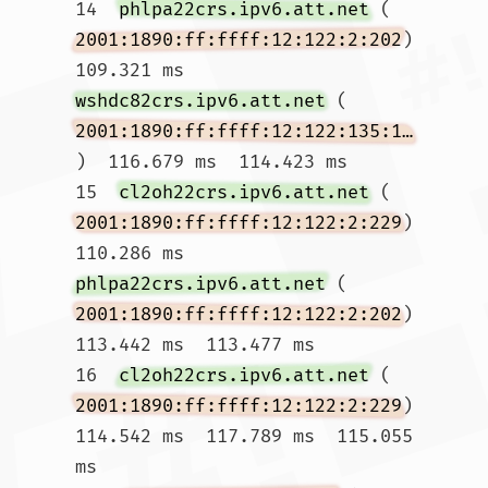
14  
phlpa22crs.ipv6.att.net
 (
2001:1890:ff:ffff:12:122:2:202
)  
109.321 ms 
wshdc82crs.ipv6.att.net
 (
2001:1890:ff:ffff:12:122:135:174
)  116.679 ms  114.423 ms

15  
cl2oh22crs.ipv6.att.net
 (
2001:1890:ff:ffff:12:122:2:229
)  
110.286 ms 
phlpa22crs.ipv6.att.net
 (
2001:1890:ff:ffff:12:122:2:202
)  
113.442 ms  113.477 ms

16  
cl2oh22crs.ipv6.att.net
 (
2001:1890:ff:ffff:12:122:2:229
)  
114.542 ms  117.789 ms  115.055 
ms
