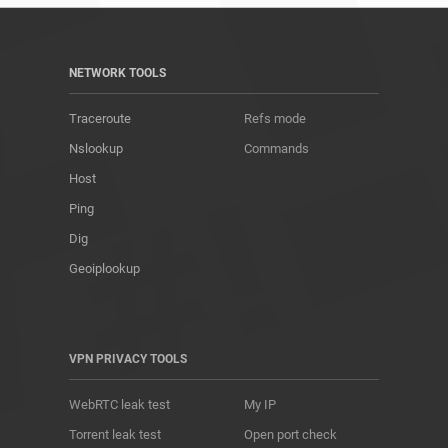
NETWORK TOOLS
Traceroute
Refs mode
Nslookup
Commands
Host
Ping
Dig
Geoiplookup
VPN PRIVACY TOOLS
WebRTC leak test
My IP
Torrent leak test
Open port check