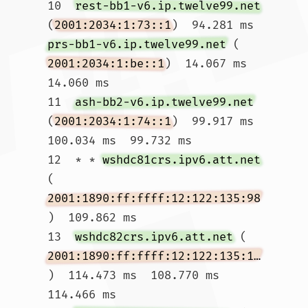
10  
rest-bb1-v6.ip.twelve99.net
(
2001:2034:1:73::1
)  94.281 ms 
prs-bb1-v6.ip.twelve99.net
 (
2001:2034:1:be::1
)  14.067 ms  
14.060 ms

11  
ash-bb2-v6.ip.twelve99.net
(
2001:2034:1:74::1
)  99.917 ms  
100.034 ms  99.732 ms

12  * * 
wshdc81crs.ipv6.att.net
(
2001:1890:ff:ffff:12:122:135:98
)  109.862 ms

13  
wshdc82crs.ipv6.att.net
 (
2001:1890:ff:ffff:12:122:135:174
)  114.473 ms  108.770 ms  
114.466 ms
