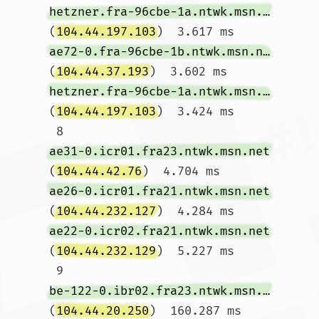
hetzner.fra-96cbe-1a.ntwk.msn.net
(
104.44.197.103
)  3.617 ms 
ae72-0.fra-96cbe-1b.ntwk.msn.net
(
104.44.37.193
)  3.602 ms 
hetzner.fra-96cbe-1a.ntwk.msn.net
(
104.44.197.103
)  3.424 ms

 8  
ae31-0.icr01.fra23.ntwk.msn.net
(
104.44.42.76
)  4.704 ms 
ae26-0.icr01.fra21.ntwk.msn.net
(
104.44.232.127
)  4.284 ms 
ae22-0.icr02.fra21.ntwk.msn.net
(
104.44.232.129
)  5.227 ms

 9  
be-122-0.ibr02.fra23.ntwk.msn.net
(
104.44.20.250
)  160.287 ms  