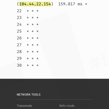
(
104.44.22.154
)  159.817 ms *

22  * * *

23  * * *

24  * * *

25  * * *

26  * * *

27  * * *

28  * * *

29  * * *

30  * * *				
NETWORK TOOLS
Traceroute
Refs mode