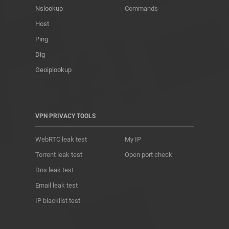
Nslookup
Commands
Host
Ping
Dig
Geoiplookup
VPN PRIVACY TOOLS
WebRTC leak test
My IP
Torrent leak test
Open port check
Dns leak test
Email leak test
IP blacklist test