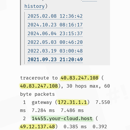
history
)
2025.02.08 12:36:42
2024.10.23 08:16:17
2024.06.04 23:15:37
2022.05.03 00:46:20
2022.03.19 03:00:48
2021.09.23 21:20:49
traceroute to 
40.83.247.108
 (
40.83.247.108
), 30 hops max, 60 
byte packets

 1  gateway (
172.31.1.1
)  7.550 
ms  7.284 ms  7.486 ms

 2  
14455.your-cloud.host
 (
49.12.137.48
)  0.385 ms  0.392 