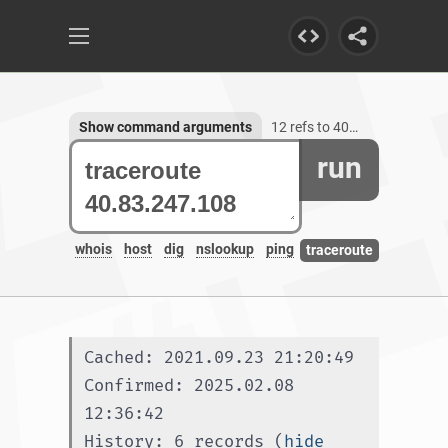
Show command arguments
12 refs to 40.83.247.108
run
whois
host
dig
nslookup
ping
traceroute
Cached: 2021.09.23 21:20:49
Confirmed: 2025.02.08 
12:36:42
History: 6 records (
hide 