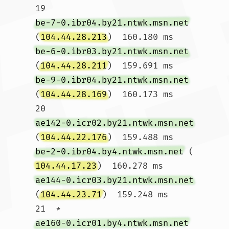
19  
be-7-0.ibr04.by21.ntwk.msn.net
(
104.44.28.213
)  160.180 ms 
be-6-0.ibr03.by21.ntwk.msn.net
(
104.44.28.211
)  159.691 ms 
be-9-0.ibr04.by21.ntwk.msn.net
(
104.44.28.169
)  160.173 ms

20  
ae142-0.icr02.by21.ntwk.msn.net
(
104.44.22.176
)  159.488 ms 
be-2-0.ibr04.by4.ntwk.msn.net
 (
104.44.17.23
)  160.278 ms 
ae144-0.icr03.by21.ntwk.msn.net
(
104.44.23.71
)  159.248 ms

21  * 
ae160-0.icr01.by4.ntwk.msn.net