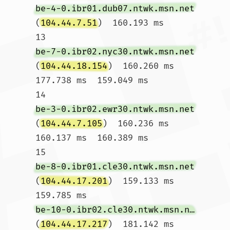
be-4-0.ibr01.dub07.ntwk.msn.net
(
104.44.7.51
)  160.193 ms

13  
be-7-0.ibr02.nyc30.ntwk.msn.net
(
104.44.18.154
)  160.260 ms  
177.738 ms  159.049 ms

14  
be-3-0.ibr02.ewr30.ntwk.msn.net
(
104.44.7.105
)  160.236 ms  
160.137 ms  160.389 ms

15  
be-8-0.ibr01.cle30.ntwk.msn.net
(
104.44.17.201
)  159.133 ms  
159.785 ms 
be-10-0.ibr02.cle30.ntwk.msn.net
(
104.44.17.217
)  181.142 ms
