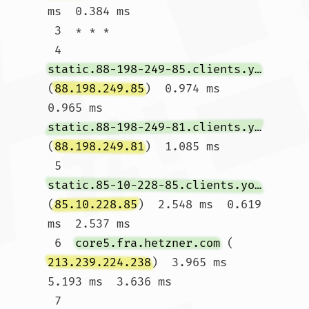
ms  0.384 ms

 3  * * *

 4  
static.88-198-249-85.clients.your-server.de
(
88.198.249.85
)  0.974 ms  
0.965 ms 
static.88-198-249-81.clients.your-server.de
(
88.198.249.81
)  1.085 ms

 5  
static.85-10-228-85.clients.your-server.de
(
85.10.228.85
)  2.548 ms  0.619 
ms  2.537 ms

 6  
core5.fra.hetzner.com
 (
213.239.224.238
)  3.965 ms  
5.193 ms  3.636 ms

 7  