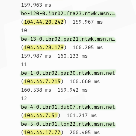
159.963 ms 
be-120-0.ibr02.fra23.ntwk.msn.net
(
104.44.20.242
)  159.967 ms

10  
be-13-0.ibr02.par21.ntwk.msn.net
(
104.44.28.178
)  160.205 ms  
159.987 ms  160.133 ms

11  
be-1-0.ibr02.par30.ntwk.msn.net
(
104.44.7.215
)  160.660 ms  
160.538 ms  159.942 ms

12  
be-4-0.ibr01.dub07.ntwk.msn.net
(
104.44.7.51
)  161.217 ms 
be-5-0.ibr01.lon22.ntwk.msn.net
(
104.44.17.77
)  200.405 ms 