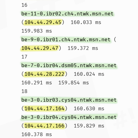
16  
be-11-0.ibr02.ch4.ntwk.msn.net
(
104.44.29.45
)  160.033 ms  
159.983 ms 
be-9-0.ibr01.ch4.ntwk.msn.net
 (
104.44.29.47
)  159.372 ms

17  
be-7-0.ibr04.dsm05.ntwk.msn.net
(
104.44.28.222
)  160.024 ms  
160.291 ms  159.854 ms

18  
be-3-0.ibr03.cys04.ntwk.msn.net
(
104.44.17.164
)  160.630 ms 
be-3-0.ibr04.cys04.ntwk.msn.net
(
104.44.17.166
)  159.829 ms  
160.378 ms
