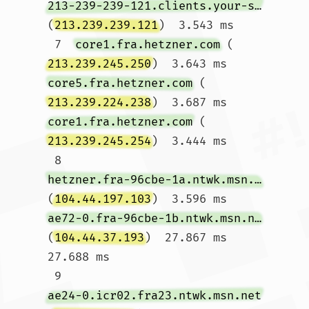
213-239-239-121.clients.your-server.de
(
213.239.239.121
)  3.543 ms

 7  
core1.fra.hetzner.com
 (
213.239.245.250
)  3.643 ms 
core5.fra.hetzner.com
 (
213.239.224.238
)  3.687 ms 
core1.fra.hetzner.com
 (
213.239.245.254
)  3.444 ms

 8  
hetzner.fra-96cbe-1a.ntwk.msn.net
(
104.44.197.103
)  3.596 ms 
ae72-0.fra-96cbe-1b.ntwk.msn.net
(
104.44.37.193
)  27.867 ms  
27.688 ms

 9  
ae24-0.icr02.fra23.ntwk.msn.net