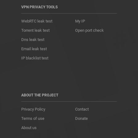
VPN PRIVACY TOOLS
WebRTC leak test
My IP
Torrent leak test
Open port check
Dns leak test
Email leak test
IP blacklist test
ABOUT THE PROJECT
Privacy Policy
Contact
Terms of use
Donate
About us