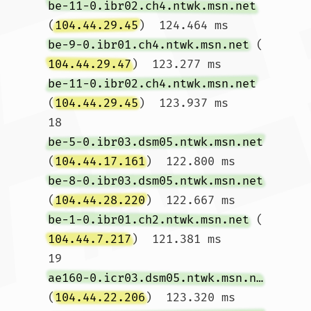
be-11-0.ibr02.ch4.ntwk.msn.net
(
104.44.29.45
)  124.464 ms 
be-9-0.ibr01.ch4.ntwk.msn.net
 (
104.44.29.47
)  123.277 ms 
be-11-0.ibr02.ch4.ntwk.msn.net
(
104.44.29.45
)  123.937 ms

18  
be-5-0.ibr03.dsm05.ntwk.msn.net
(
104.44.17.161
)  122.800 ms 
be-8-0.ibr03.dsm05.ntwk.msn.net
(
104.44.28.220
)  122.667 ms 
be-1-0.ibr01.ch2.ntwk.msn.net
 (
104.44.7.217
)  121.381 ms

19  
ae160-0.icr03.dsm05.ntwk.msn.net
(
104.44.22.206
)  123.320 ms 