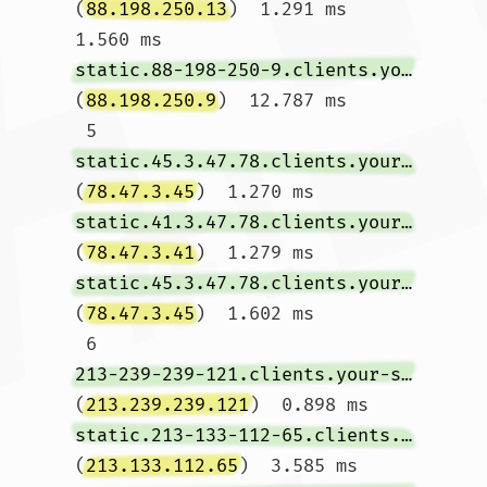
(
88.198.250.13
)  1.291 ms  
1.560 ms 
static.88-198-250-9.clients.your-server.de
(
88.198.250.9
)  12.787 ms

 5  
static.45.3.47.78.clients.your-server.de
(
78.47.3.45
)  1.270 ms 
static.41.3.47.78.clients.your-server.de
(
78.47.3.41
)  1.279 ms 
static.45.3.47.78.clients.your-server.de
(
78.47.3.45
)  1.602 ms

 6  
213-239-239-121.clients.your-server.de
(
213.239.239.121
)  0.898 ms 
static.213-133-112-65.clients.your-server.de
(
213.133.112.65
)  3.585 ms 