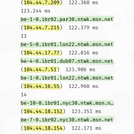
(
104.44.7.209
)  122.360 ms  
123.244 ms 
be-1-0.ibr02.par30.ntwk.msn.net
(
104.44.7.215
)  122.379 ms

13  
be-5-0.ibr01.lon22.ntwk.msn.net
(
104.44.17.77
)  122.816 ms 
be-4-0.ibr01.dub07.ntwk.msn.net
(
104.44.7.51
)  123.906 ms 
be-1-0.ibr01.lon22.ntwk.msn.net
(
104.44.16.55
)  122.968 ms

14  
be-10-0.ibr01.nyc30.ntwk.msn.net
(
104.44.18.152
)  123.351 ms 
be-7-0.ibr02.nyc30.ntwk.msn.net
(
104.44.18.154
)  122.171 ms 