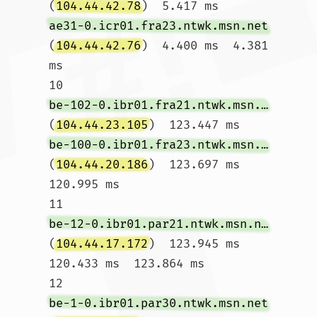
(
104.44.42.78
)  5.417 ms 
ae31-0.icr01.fra23.ntwk.msn.net
(
104.44.42.76
)  4.400 ms  4.381 
ms

10  
be-102-0.ibr01.fra21.ntwk.msn.net
(
104.44.23.105
)  123.447 ms 
be-100-0.ibr01.fra23.ntwk.msn.net
(
104.44.20.186
)  123.697 ms  
120.995 ms

11  
be-12-0.ibr01.par21.ntwk.msn.net
(
104.44.17.172
)  123.945 ms  
120.433 ms  123.864 ms

12  
be-1-0.ibr01.par30.ntwk.msn.net