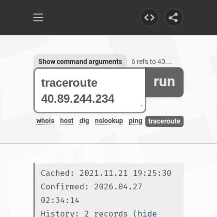
Show command arguments
6 refs to 40.89.244.234
run
whois
host
dig
nslookup
ping
traceroute
Cached: 2021.11.21 19:25:30
Confirmed: 2026.04.27 
02:34:14
History: 2 records (
hide 