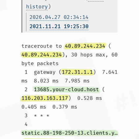
history
)
2026.04.27 02:34:14
2021.11.21 19:25:30
traceroute to 
40.89.244.234
 (
40.89.244.234
), 30 hops max, 60 
byte packets

 1  gateway (
172.31.1.1
)  7.641 
ms  8.023 ms  7.985 ms

 2  
13685.your-cloud.host
 (
116.203.163.117
)  0.528 ms  
0.405 ms  0.379 ms

 3  * * *

 4  
static.88-198-250-13.clients.your-server.de