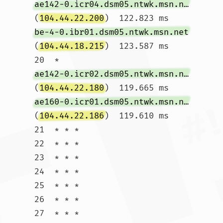
ae142-0.icr04.dsm05.ntwk.msn.net
(
104.44.22.200
)  122.823 ms 
be-4-0.ibr01.dsm05.ntwk.msn.net
(
104.44.18.215
)  123.587 ms

20  * 
ae142-0.icr02.dsm05.ntwk.msn.net
(
104.44.22.180
)  119.665 ms 
ae160-0.icr01.dsm05.ntwk.msn.net
(
104.44.22.186
)  119.610 ms

21  * * *

22  * * *

23  * * *

24  * * *

25  * * *

26  * * *

27  * * *
