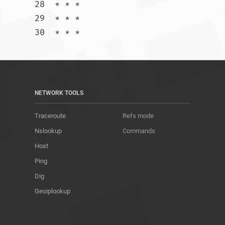
28  * * *

29  * * *

30  * * *				
NETWORK TOOLS
Traceroute
Refs mode
Nslookup
Commands
Host
Ping
Dig
Geoiplookup