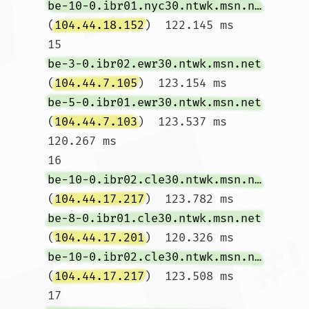
be-10-0.ibr01.nyc30.ntwk.msn.net
(
104.44.18.152
)  122.145 ms

15  
be-3-0.ibr02.ewr30.ntwk.msn.net
(
104.44.7.105
)  123.154 ms 
be-5-0.ibr01.ewr30.ntwk.msn.net
(
104.44.7.103
)  123.537 ms  
120.267 ms

16  
be-10-0.ibr02.cle30.ntwk.msn.net
(
104.44.17.217
)  123.782 ms 
be-8-0.ibr01.cle30.ntwk.msn.net
(
104.44.17.201
)  120.326 ms 
be-10-0.ibr02.cle30.ntwk.msn.net
(
104.44.17.217
)  123.508 ms

17  