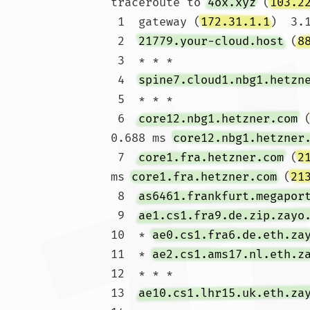
traceroute to 
4ox.xyz
 (
103.2
 1  gateway (
172.31.1.1
)  3.
 2  
21779.your-cloud.host
 (
8
 3  * * *

 4  
spine7.cloud1.nbg1.hetzn
 5  * * *

 6  
core12.nbg1.hetzner.com
 
0.688 ms 
core12.nbg1.hetzner
 7  
core1.fra.hetzner.com
 (
2
ms 
core1.fra.hetzner.com
 (
21
 8  
as6461.frankfurt.megapor
 9  
ae1.cs1.fra9.de.zip.zayo
10  * 
ae0.cs1.fra6.de.eth.za
11  * 
ae2.cs1.ams17.nl.eth.z
12  * * *

13  
ae10.cs1.lhr15.uk.eth.za