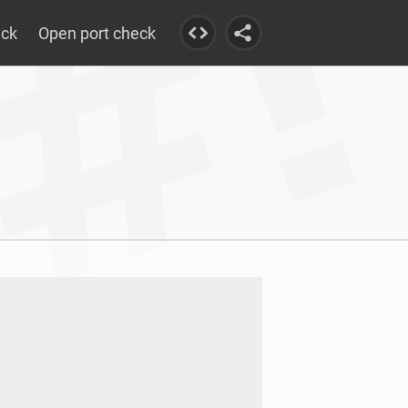
eck
Open port check