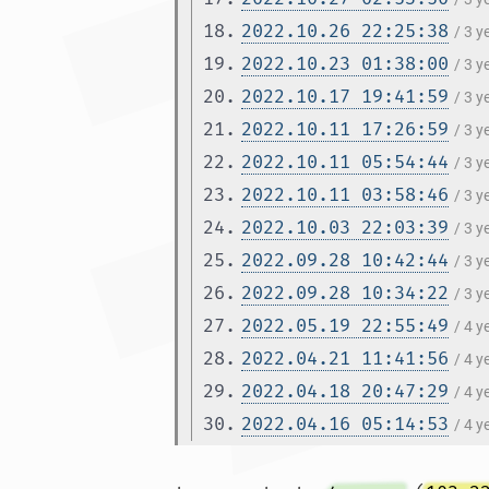
18.
2022.10.26 22:25:38
/ 3 
19.
2022.10.23 01:38:00
/ 3 
20.
2022.10.17 19:41:59
/ 3 
21.
2022.10.11 17:26:59
/ 3 
22.
2022.10.11 05:54:44
/ 3 
23.
2022.10.11 03:58:46
/ 3 
24.
2022.10.03 22:03:39
/ 3 
25.
2022.09.28 10:42:44
/ 3 
26.
2022.09.28 10:34:22
/ 3 
27.
2022.05.19 22:55:49
/ 4 
28.
2022.04.21 11:41:56
/ 4 
29.
2022.04.18 20:47:29
/ 4 
30.
2022.04.16 05:14:53
/ 4 