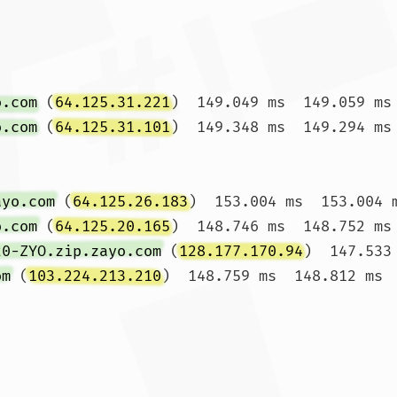
o.com
 (
64.125.31.221
)  149.049 ms  149.059 ms 
o.com
 (
64.125.31.101
)  149.348 ms  149.294 ms 
ayo.com
 (
64.125.26.183
)  153.004 ms  153.004 m
o.com
 (
64.125.20.165
)  148.746 ms  148.752 ms 
20-ZYO.zip.zayo.com
 (
128.177.170.94
)  147.533
om
 (
103.224.213.210
)  148.759 ms  148.812 ms  