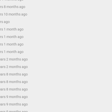
ars 8 months ago
ars 10 months ago
ars ago
ars 1 month ago
ars 1 month ago
ars 1 month ago
ars 1 month ago
years 2 months ago
years 2 months ago
years 8 months ago
years 8 months ago
years 8 months ago
years 9 months ago
years 9 months ago
years 9 months ago