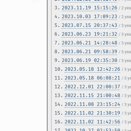
3.
2023.11.19 15:15:26
/ 2 ye
4.
2023.10.03 17:09:23
/ 2 ye
5.
2023.07.15 20:37:43
/ 3 ye
6.
2023.06.23 19:21:32
/ 3 ye
7.
2023.06.21 14:28:48
/ 3 ye
8.
2023.06.21 09:58:39
/ 3 ye
9.
2023.06.19 02:35:30
/ 3 ye
10.
2023.05.18 12:42:26
/ 3 
11.
2023.05.18 06:08:21
/ 3 
12.
2022.12.01 22:00:37
/ 3 
13.
2022.11.15 21:00:48
/ 3 
14.
2022.11.08 23:15:24
/ 3 
15.
2022.11.02 21:30:19
/ 3 
16.
2022.11.02 11:42:56
/ 3 
17.
2022.10.27 02:53:50
/ 3 