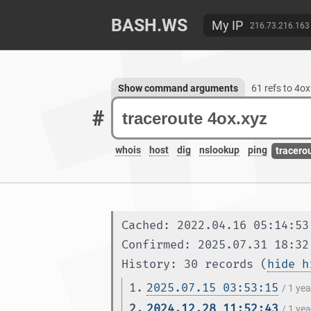
BASH.WS
My IP
216.73.216.163
Show command arguments
61 refs to 4ox
#
whois
host
dig
nslookup
ping
tracero
Cached: 2022.04.16 05:14:53
Confirmed: 2025.07.31 18:32
History: 30 records (
hide h
1.
2025.07.15 03:53:15
/ 1 ye
2.
2024.12.28 11:52:43
/ 1 ye