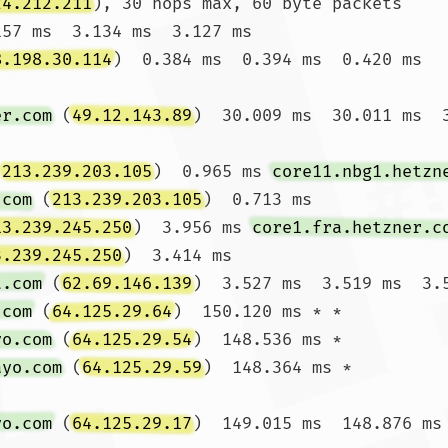
24.212.211
), 30 hops max, 60 byte packets

157 ms  3.134 ms  3.127 ms

8.198.30.114
)  0.384 ms  0.394 ms  0.420 ms

er.com
 (
49.12.143.89
)  30.009 ms  30.011 ms  3
(
213.239.203.105
)  0.965 ms 
core11.nbg1.hetzn
.com
 (
213.239.203.105
)  0.713 ms

13.239.245.250
)  3.956 ms 
core1.fra.hetzner.c
3.239.245.250
)  3.414 ms

t.com
 (
62.69.146.139
)  3.527 ms  3.519 ms  3.5
.com
 (
64.125.29.64
)  150.120 ms * *

yo.com
 (
64.125.29.54
)  148.536 ms *

ayo.com
 (
64.125.29.59
)  148.364 ms *

yo.com
 (
64.125.29.17
)  149.015 ms  148.876 ms 