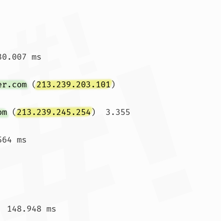
0.007 ms

er.com
 (
213.239.203.101
)  
om
 (
213.239.245.254
)  3.355 
64 ms

 148.948 ms
