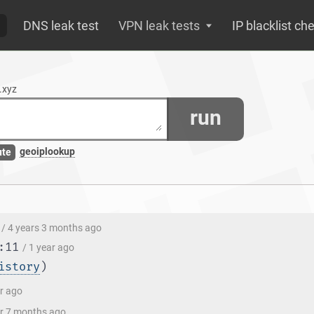
DNS leak test
VPN leak tests
IP blacklist ch
.xyz
run
geoiplookup
ute
/ 4 years 3 months ago
:11
/ 1 year ago
istory
)
ar ago
ar 7 months ago