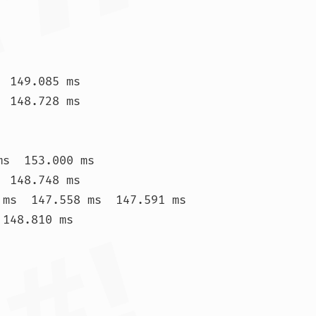
 149.085 ms

 148.728 ms

s  153.000 ms

 148.748 ms

 ms  147.558 ms  147.591 ms

148.810 ms
