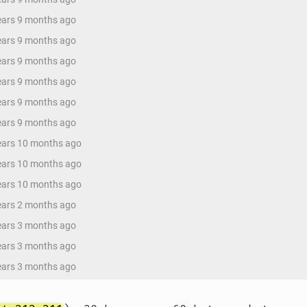
years 9 months ago
years 9 months ago
years 9 months ago
years 9 months ago
years 9 months ago
years 9 months ago
years 10 months ago
years 10 months ago
years 10 months ago
years 2 months ago
years 3 months ago
years 3 months ago
years 3 months ago