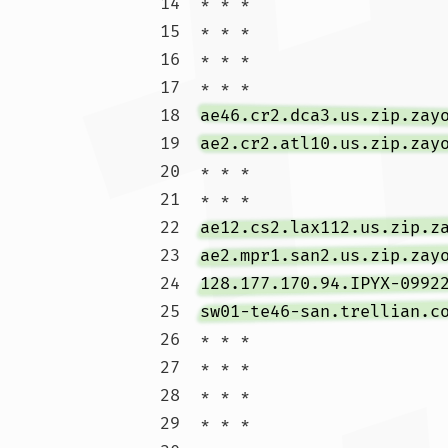
14  * * *

15  * * *

16  * * *

17  * * *

18  
ae46.cr2.dca3.us.zip.zay
19  
ae2.cr2.atl10.us.zip.zay
20  * * *

21  * * *

22  
ae12.cs2.lax112.us.zip.z
23  
ae2.mpr1.san2.us.zip.zay
24  
128.177.170.94.IPYX-0992
25  
sw01-te46-san.trellian.c
26  * * *

27  * * *

28  * * *

29  * * *
