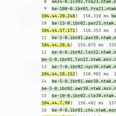
 8  
ae24-0.icr02.fra23.ntwk.
 9  
be-100-0.ibr01.fra21.ntw
104.44.20.248
)  158.310 ms 
b
10  
be-13-0.ibr02.par21.ntwk
104.44.17.172
)  158.353 ms  1
11  
be-1-0.ibr01.par30.ntwk.
104.44.28.6
)  155.075 ms  155
12  
be-6-0.ibr02.lon22.ntwk.
be-5-0.ibr01.lon22.ntwk.msn.
13  
be-7-0.ibr02.nyc30.ntwk.
104.44.18.152
)  158.902 ms  1
14  
be-5-0.ibr01.ewr30.ntwk.
be-3-0.ibr02.ewr30.ntwk.msn.
15  
be-10-0.ibr02.cle30.ntwk
104.44.7.98
)  158.482 ms  157
16  
be-9-0.ibr01.ch4.ntwk.ms