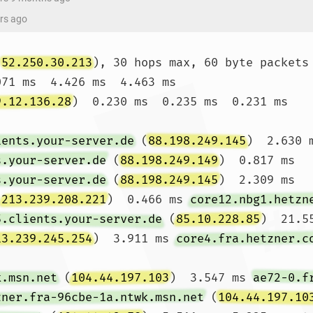
ars ago
(
52.250.30.213
), 30 hops max, 60 byte packets

071 ms  4.426 ms  4.463 ms

9.12.136.28
)  0.230 ms  0.235 ms  0.231 ms

ients.your-server.de
 (
88.198.249.145
)  2.630 
s.your-server.de
 (
88.198.249.149
)  0.817 ms 
s.your-server.de
 (
88.198.249.145
)  2.309 ms

(
213.239.208.221
)  0.466 ms 
core12.nbg1.hetzn
5.clients.your-server.de
 (
85.10.228.85
)  21.55
13.239.245.254
)  3.911 ms 
core4.fra.hetzner.c
k.msn.net
 (
104.44.197.103
)  3.547 ms 
ae72-0.f
zner.fra-96cbe-1a.ntwk.msn.net
 (
104.44.197.10