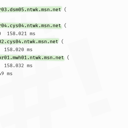
r03.dsm05.ntwk.msn.net
 (
r04.cys04.ntwk.msn.net
 (
)  158.021 ms

02.cys04.ntwk.msn.net
 (
  158.020 ms

br01.mwh01.ntwk.msn.net
 (
  158.032 ms

9 ms
