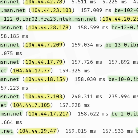
msn.net
 (
104.44.42.78
)  5.511 ms  5.225 ms  4.
k.msn.net
 (
104.44.23.103
)  157.009 ms 
be-102-
e-122-0.ibr02.fra23.ntwk.msn.net
 (
104.44.20.2
.msn.net
 (
104.44.28.178
)  158.599 ms 
be-12-0.
58.185 ms

msn.net
 (
104.44.7.209
)  159.034 ms 
be-13-0.ib
.075 ms

msn.net
 (
104.44.17.79
)  157.726 ms  157.892 m
net
 (
104.44.17.77
)  159.325 ms

msn.net
 (
104.44.18.154
)  158.030 ms 
be-10-0.i
57.223 ms

msn.net
 (
104.44.7.103
)  240.311 ms  235.994 m
net
 (
104.44.7.105
)  157.928 ms

.msn.net
 (
104.44.17.217
)  158.622 ms 
be-2-0.i
.664 ms

n.net
 (
104.44.29.47
)  159.015 ms  157.533 ms 