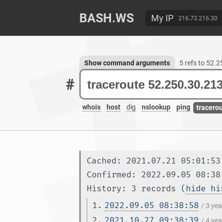
BASH.WS
My IP
216.73.216.30
Show command arguments
5 refs to 52.
#
whois
host
dig
nslookup
ping
tracero
Cached: 2021.07.21 05:01:53
Confirmed: 2022.09.05 08:38
History: 3 records (
hide hi
1.
2022.09.05 08:38:58
/ 3 ye
2.
2021.10.27 09:38:39
/ 4 ye