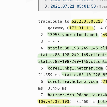
3.
2021.07.21 05:01:53
/ 5 ye
traceroute to 
52.250.30.213
 
 1  gateway (
172.31.1.1
)  4.
 2  
13955.your-cloud.host
 (
4
 3  * * *

 4  
static.88-198-249-145.cl
static.88-198-249-149.client
static.88-198-249-145.client
 5  
core11.nbg1.hetzner.com
 
21.559 ms 
static.85-10-228-8
 6  
core1.fra.hetzner.com
 (
2
ms  3.496 ms

 7  
hetzner.fra-96cbe-1a.ntw
104.44.37.193
)  3.460 ms 
het