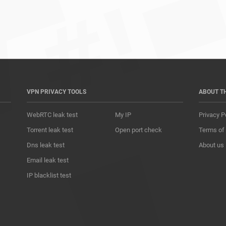
*				
VPN PRIVACY TOOLS
ABOUT T
WebRTC leak test
My IP
Privacy P
Torrent leak test
Open port check
Terms of
Dns leak test
About us
Email leak test
IP blacklist test