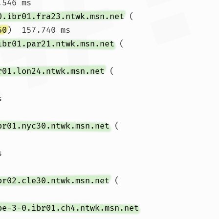
546 ms

0.ibr01.fra23.ntwk.msn.net
 (
50
)  157.740 ms

ibr01.par21.ntwk.msn.net
 (
r01.lon24.ntwk.msn.net
 (
s 
br01.nyc30.ntwk.msn.net
 (
s 
br02.cle30.ntwk.msn.net
 (
be-3-0.ibr01.ch4.ntwk.msn.net