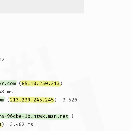
ms 
er.com
 (
85.10.250.213
)  
8 ms

om
 (
213.239.245.245
)  3.526 
ra-96cbe-1b.ntwk.msn.net
 (
3
)  3.402 ms
