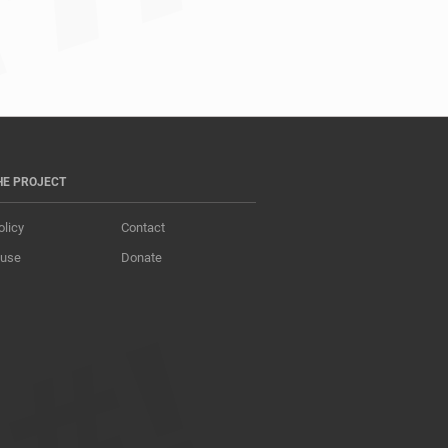
HE PROJECT
olicy
Contact
 use
Donate