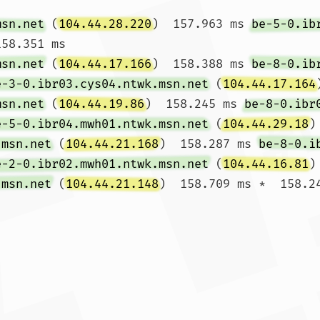
msn.net
 (
104.44.28.220
)  157.963 ms 
be-5-0.ib
58.351 ms

msn.net
 (
104.44.17.166
)  158.388 ms 
be-8-0.ib
e-3-0.ibr03.cys04.ntwk.msn.net
 (
104.44.17.164
msn.net
 (
104.44.19.86
)  158.245 ms 
be-8-0.ibr
e-5-0.ibr04.mwh01.ntwk.msn.net
 (
104.44.29.18
)
.msn.net
 (
104.44.21.168
)  158.287 ms 
be-8-0.i
e-2-0.ibr02.mwh01.ntwk.msn.net
 (
104.44.16.81
)
.msn.net
 (
104.44.21.148
)  158.709 ms *  158.24