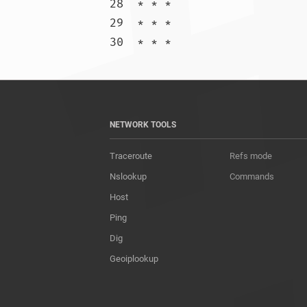
28  * * *

29  * * *

30  * * 
NETWORK TOOLS
Traceroute
Refs mode
Nslookup
Commands
Host
Ping
Dig
Geoiplookup