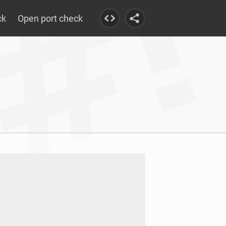
ck
Open port check