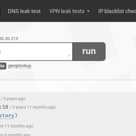
DNS leak test
VPN leak tests
IP blacklist che
250.30.213
run
geoiplookup
ute
/ 5 years ago
:58
/ 3 years 11 months ago
story
)
ars 11 months ago
ars 9 months ago