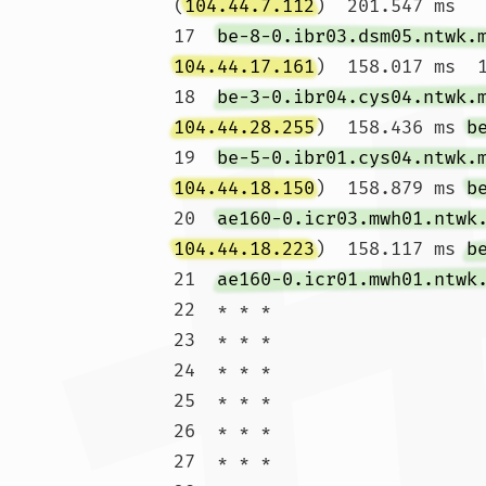
(
104.44.7.112
)  201.547 ms

17  
be-8-0.ibr03.dsm05.ntwk.
104.44.17.161
)  158.017 ms  1
18  
be-3-0.ibr04.cys04.ntwk.
104.44.28.255
)  158.436 ms 
b
19  
be-5-0.ibr01.cys04.ntwk.
104.44.18.150
)  158.879 ms 
b
20  
ae160-0.icr03.mwh01.ntwk
104.44.18.223
)  158.117 ms 
b
21  
ae160-0.icr01.mwh01.ntwk
22  * * *

23  * * *

24  * * *

25  * * *

26  * * *

27  * * *
