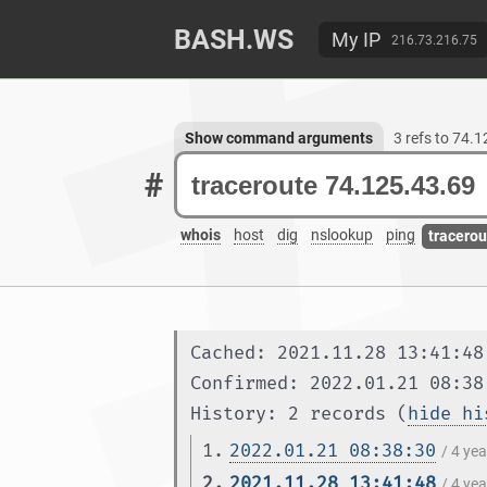
BASH.WS
My IP
216.73.216.75
Show command arguments
3 refs to 74.
#
whois
host
dig
nslookup
ping
tracerou
Cached: 2021.11.28 13:41:48
Confirmed: 2022.01.21 08:38
History: 2 records (
hide hi
1.
2022.01.21 08:38:30
/ 4 ye
2.
2021.11.28 13:41:48
/ 4 ye