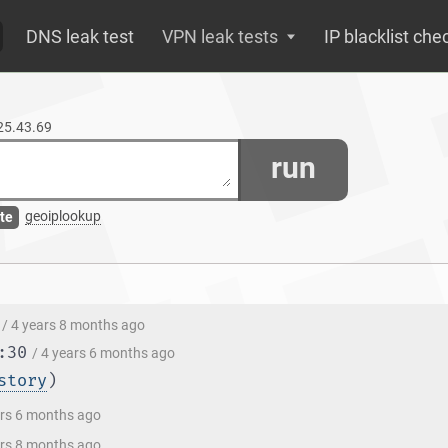
DNS leak test
VPN leak tests
IP blacklist che
125.43.69
run
geoiplookup
te
/ 4 years 8 months ago
:30
/ 4 years 6 months ago
story
)
ars 6 months ago
ars 8 months ago