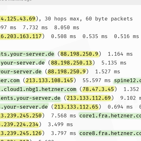
74.125.43.69
), 30 hops max, 60 byte packets

097 ms  7.732 ms  8.050 ms

16.203.163.117
)  0.508 ms  0.535 ms  0.516 ms

nts.your-server.de
 (
88.198.250.9
)  1.164 ms 
.your-server.de
 (
88.198.250.13
)  5.135 ms 
your-server.de
 (
88.198.250.9
)  1.527 ms

ner.com
 (
213.133.108.145
)  55.597 ms 
spine12.
2.cloud1.nbg1.hetzner.com
 (
78.47.3.45
)  1.352 
ients.your-server.de
 (
213.133.112.69
)  9.102 
s.your-server.de
 (
213.133.112.65
)  0.694 ms  0
13.239.245.250
)  7.568 ms 
core1.fra.hetzner.c
3.239.224.234
)  3.499 ms

13.239.245.126
)  3.797 ms 
core8.fra.hetzner.c