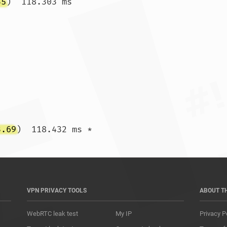
35
)  118.303 ms

3.69
)  118.432 ms *				
VPN PRIVACY TOOLS
ABOUT T
WebRTC leak test
My IP
Privacy P