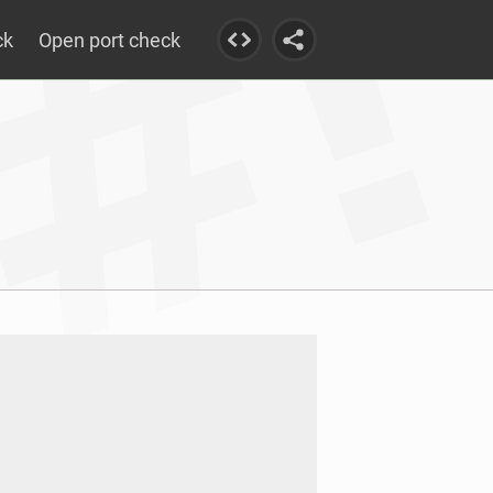
ck
Open port check