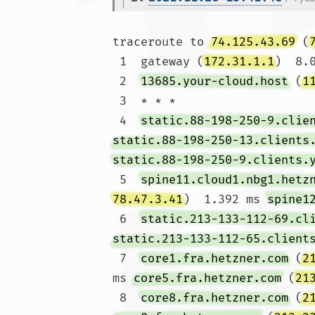
traceroute to 
74.125.43.69
 (
 1  gateway (
172.31.1.1
)  8.
 2  
13685.your-cloud.host
 (
1
 3  * * *

 4  
static.88-198-250-9.clie
static.88-198-250-13.clients
static.88-198-250-9.clients.
 5  
spine11.cloud1.nbg1.hetz
78.47.3.41
)  1.392 ms 
spine1
 6  
static.213-133-112-69.cl
static.213-133-112-65.client
 7  
core1.fra.hetzner.com
 (
2
ms 
core5.fra.hetzner.com
 (
21
 8  
core8.fra.hetzner.com
 (
2