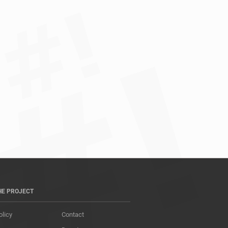
HE PROJECT
olicy
Contact