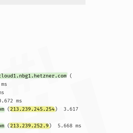
cloud1.nbg1.hetzner.com
 (
ms

ms 
.672 ms

om
 (
213.239.245.254
)  3.617 
om
 (
213.239.252.9
)  5.668 ms 