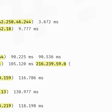
42.250.46.244
)  3.672 ms

52.18
)  9.777 ms 
44
)  90.225 ms  90.536 ms

1
)  105.120 ms 
216.239.59.0
 (
0.159
)  116.786 ms 
.13
)  130.977 ms 
3.219
)  118.190 ms 