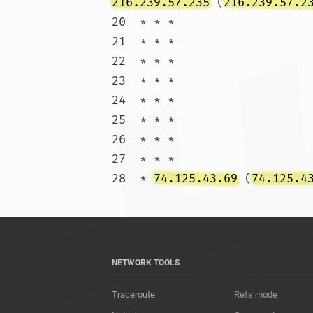
216.239.57.235
 (
216.239.57.2
20  * * *

21  * * *

22  * * *

23  * * *

24  * * *

25  * * *

26  * * *

27  * * *

28  * 
74.125.43.69
 (
74.125.4
NETWORK TOOLS
Traceroute
Refs mode