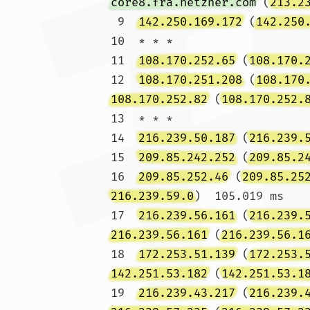
core8.fra.hetzner.com
 (
213.2
 9  
142.250.169.172
 (
142.250
10  * * *

11  
108.170.252.65
 (
108.170.
12  
108.170.251.208
 (
108.170
108.170.252.82
 (
108.170.252.
13  * * *

14  
216.239.50.187
 (
216.239.
15  
209.85.242.252
 (
209.85.2
16  
209.85.252.46
 (
209.85.25
216.239.59.0
)  105.019 ms

17  
216.239.56.161
 (
216.239.
216.239.56.161
 (
216.239.56.1
18  
172.253.51.139
 (
172.253.
142.251.53.182
 (
142.251.53.1
19  
216.239.43.217
 (
216.239.