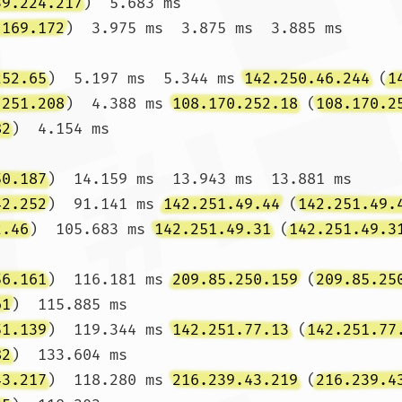
39.224.217
)  5.683 ms

.169.172
)  3.975 ms  3.875 ms  3.885 ms

252.65
)  5.197 ms  5.344 ms 
142.250.46.244
 (
1
.251.208
)  4.388 ms 
108.170.252.18
 (
108.170.2
82
)  4.154 ms

50.187
)  14.159 ms  13.943 ms  13.881 ms

42.252
)  91.141 ms 
142.251.49.44
 (
142.251.49.
2.46
)  105.683 ms 
142.251.49.31
 (
142.251.49.3
56.161
)  116.181 ms 
209.85.250.159
 (
209.85.25
61
)  115.885 ms

51.139
)  119.344 ms 
142.251.77.13
 (
142.251.77
82
)  133.604 ms

43.217
)  118.280 ms 
216.239.43.219
 (
216.239.4