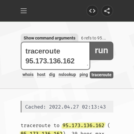
Show command arguments
6 refs to 95.173.136.162
run
whois
host
dig
nslookup
ping
traceroute
Cached: 2022.04.27 02:13:43
traceroute to 
95.173.136.162
 (
95.173.136.162
), 30 hops max, 