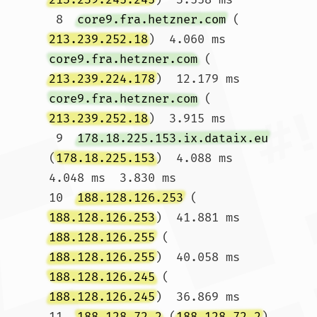
 8  
core9.fra.hetzner.com
 (
213.239.252.18
)  4.060 ms 
core9.fra.hetzner.com
 (
213.239.224.178
)  12.179 ms 
core9.fra.hetzner.com
 (
213.239.252.18
)  3.915 ms

 9  
178.18.225.153.ix.dataix.eu
(
178.18.225.153
)  4.088 ms  
4.048 ms  3.830 ms

10  
188.128.126.253
 (
188.128.126.253
)  41.881 ms 
188.128.126.255
 (
188.128.126.255
)  40.058 ms 
188.128.126.245
 (
188.128.126.245
)  36.869 ms

11  
188.128.72.2
 (
188.128.72.2
)  