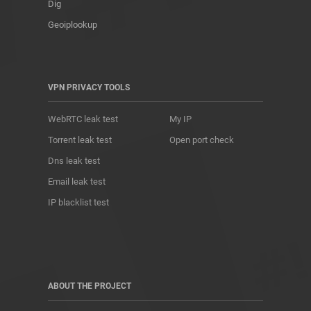
Dig
Geoiplookup
VPN PRIVACY TOOLS
WebRTC leak test
My IP
Torrent leak test
Open port check
Dns leak test
Email leak test
IP blacklist test
ABOUT THE PROJECT