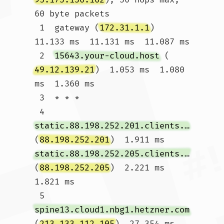
60 byte packets

 1  gateway (
172.31.1.1
)  
11.133 ms  11.131 ms  11.087 ms

 2  
15643.your-cloud.host
 (
49.12.139.21
)  1.053 ms  1.080 
ms  1.360 ms

 3  * * *

 4  
static.88.198.252.201.clients.your-server.de
(
88.198.252.201
)  1.911 ms 
static.88.198.252.205.clients.your-server.de
(
88.198.252.205
)  2.221 ms  
1.821 ms

 5  
spine13.cloud1.nbg1.hetzner.com
(
213.133.112.105
)  27.354 ms 