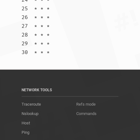
25  * * *

26  * * *

27  * * *

28  * * *

29  * * *

30  * * *				
NETWORK TOOLS
Traceroute
Refs mode
Nslookup
Commands
Host
Ping