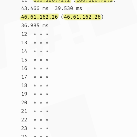
43.466 ms  39.530 ms 
46.61.162.26
 (
46.61.162.26
)  
36.985 ms

12  * * *

13  * * *

14  * * *

15  * * *

16  * * *

17  * * *

18  * * *

19  * * *

20  * * *

21  * * *

22  * * *

23  * * *

24  * * *
