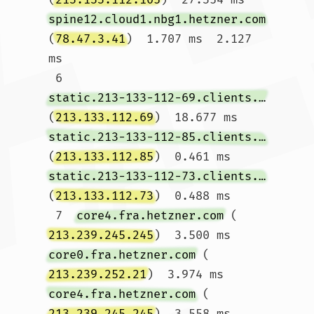
spine12.cloud1.nbg1.hetzner.com
(
78.47.3.41
)  1.707 ms  2.127 
ms

 6  
static.213-133-112-69.clients.your-server.de
(
213.133.112.69
)  18.677 ms 
static.213-133-112-85.clients.your-server.de
(
213.133.112.85
)  0.461 ms 
static.213-133-112-73.clients.your-server.de
(
213.133.112.73
)  0.488 ms

 7  
core4.fra.hetzner.com
 (
213.239.245.245
)  3.500 ms 
core0.fra.hetzner.com
 (
213.239.252.21
)  3.974 ms 
core4.fra.hetzner.com
 (
213.239.245.245
)  3.558 ms
