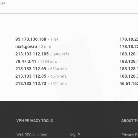
ago
95.173.136.168
178.18.22
/ 1 ref
mx4.gov.ru
178.18.2
/ 3 refs
213.133.112.105
188.128.
/ 3983 refs
78.47.3.41
188.128.
/ 6134 refs
213.133.112.69
188.128.
/ 6534 refs
213.133.112.85
188.128.
/ 4676 refs
213.133.112.73
46.61.16
/ 4521 refs
VPN PRIVACY TOOLS
ABOUT T
WebRTC leak test
My IP
Privacy P