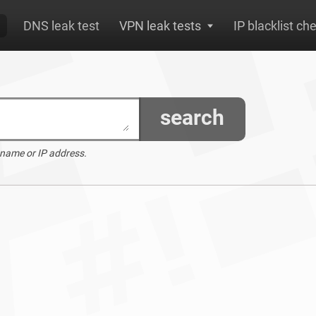
DNS leak test
VPN leak tests
IP blacklist ch
search
 name or IP address.