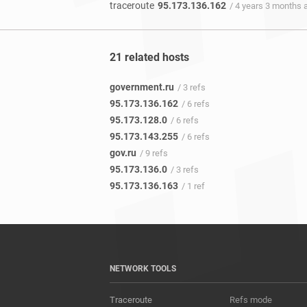
traceroute
95.173.136.162
/ 4 years 3 months 
21 related hosts
government.ru
/ 3 refs
95.173.136.162
/ 6 refs
95.173.128.0
/ 6 refs
95.173.143.255
/ 6 refs
gov.ru
/ 9 refs
95.173.136.0
/ 3 refs
95.173.136.163
/ 1 ref
NETWORK TOOLS
Traceroute
Refs mode