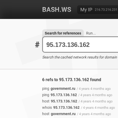
BASH.WS
My IP
216.73.216.231
Search for references
Run...
#
Search the cached network results for domain
6 refs to 95.173.136.162 found
ping
government.ru
/ 4 years 4 months ago
ping
95.173.136.162
/ 4 years 4 months ago
host
95.173.136.162
/ 4 years 4 months ago
whois
95.173.136.162
/ 4 years 4 months ago
host
government.ru
/ 4 years 4 months ago