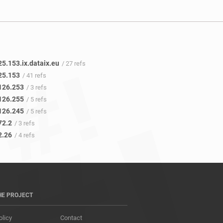
5.153.ix.dataix.eu
/ 27 refs
25.153
/ 41 refs
126.253
/ 3 refs
126.255
/ 5 refs
126.245
/ 5 refs
72.2
/ 3 refs
2.26
/ 4 refs
HE PROJECT
olicy
Contact