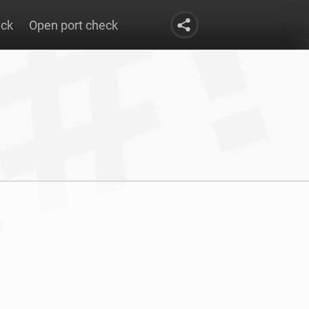
eck
Open port check