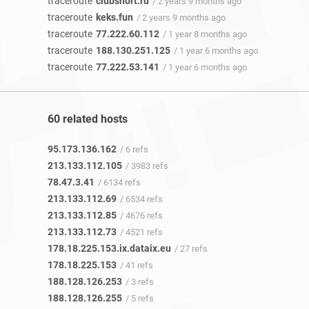
traceroute
clubshort.ru
/ 2 years 9 months ago
traceroute
keks.fun
/ 2 years 9 months ago
traceroute
77.222.60.112
/ 1 year 8 months ago
traceroute
188.130.251.125
/ 1 year 6 months ago
traceroute
77.222.53.141
/ 1 year 6 months ago
60 related hosts
95.173.136.162
/ 6 refs
213.133.112.105
/ 3983 refs
78.47.3.41
/ 6134 refs
213.133.112.69
/ 6534 refs
213.133.112.85
/ 4676 refs
213.133.112.73
/ 4521 refs
178.18.225.153.ix.dataix.eu
/ 27 refs
178.18.225.153
/ 41 refs
188.128.126.253
/ 3 refs
188.128.126.255
/ 5 refs