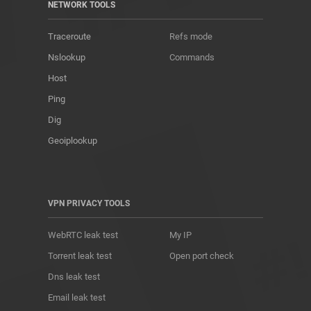
NETWORK TOOLS
Traceroute
Refs mode
Nslookup
Commands
Host
Ping
Dig
Geoiplookup
VPN PRIVACY TOOLS
WebRTC leak test
My IP
Torrent leak test
Open port check
Dns leak test
Email leak test