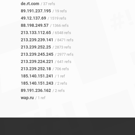
de.rt.com
/ 37 refs
89.191.237.195
/ 19 refs
49.12.137.69
/ 1519 refs
88.198.249.57
/ 1366 refs
213.133.112.65
/ 6548 refs
213.239.239.141
/ 8471 refs
213.239.252.25
/ 2873 refs
213.239.245.245
/ 2977 refs
213.239.224.221
/ 641 refs
213.239.252.18
/ 706 refs
185.140.151.241
/ 1 ref
185.140.151.243
/ 2 refs
89.191.236.162
/ 2 refs
wap.ru
/ 1 ref