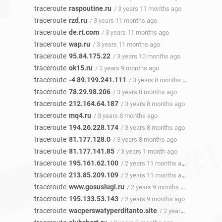
traceroute
raspoutine.ru
/ 3 years 11 months ago
traceroute
rzd.ru
/ 3 years 11 months ago
traceroute
de.rt.com
/ 3 years 11 months ago
traceroute
wap.ru
/ 3 years 11 months ago
traceroute
95.84.175.22
/ 3 years 10 months ago
traceroute
ok15.ru
/ 3 years 9 months ago
traceroute
-4 89.199.241.111
/ 3 years 8 months ago
traceroute
78.29.98.206
/ 3 years 8 months ago
traceroute
212.164.64.187
/ 3 years 8 months ago
traceroute
mq4.ru
/ 3 years 8 months ago
traceroute
194.26.228.174
/ 3 years 8 months ago
traceroute
81.177.128.0
/ 3 years 8 months ago
traceroute
81.177.141.85
/ 3 years 1 month ago
traceroute
195.161.62.100
/ 2 years 11 months ago
traceroute
213.85.209.109
/ 2 years 11 months ago
traceroute
www.gosuslugi.ru
/ 2 years 9 months ago
traceroute
195.133.53.143
/ 2 years 9 months ago
traceroute
wacperswatyperditanto.site
/ 2 years 9 months ago