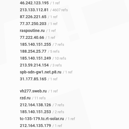
46.242.123.195
/ 1 ref
213.133.112.81
/ 4607 refs
87.226.221.65
/ 1 ref
77.37.250.203
/ 1 ref
raspoutine.ru
/ 1 ref
77.222.40.66
/ 1 ref
185.140.151.255
/ 7 refs
188.254.25.77
/ 5 refs
185.140.151.249
/ 10 refs
213.59.214.154
/ 3 refs
spb-sdn-gw1.net.p8.ru
/ 1 ref
31.177.85.165
/ 1 ref
vh277.sweb.ru
/ 1 ref
rzd.ru
/ 11 refs
212.164.138.126
/ 7 refs
185.140.151.253
/ 2 refs
tc-135-179.tc.rt-solar.ru
/ 1 ref
212.164.135.179
/ 1 ref