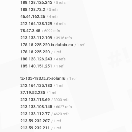
188.128.126.245
/ 5 refs
188.128.72.2
/ 3 refs
46.61.162.26
/ 4 refs
212.164.138.129
/ 6 refs
78.47.3.45
/ 6092 refs
213.133.112.109
/ 3916 refs
178.18.225.220.ix.dataix.eu
/ 1 ref
178.18.225.220
/ 1 ref
188.128.126.243
/ 4 refs
185.140.151.251
/ 1 ref
tc-135-183.tc.rt-solar.ru
/ 1 ref
212.164.135.183
/ 1 ref
37.19.52.235
/ 1 ref
213.133.113.69
/ 3900 refs
213.133.108.145
/ 6027 refs
213.133.112.77
/ 4620 refs
213.59.232.207
/ 1 ref
213.59.232.211
/ 1 ref