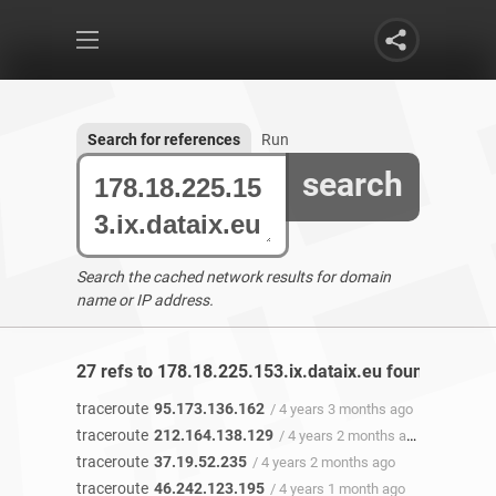
Search for references
Run
search
Search the cached network results for domain
name or IP address.
27 refs to 178.18.225.153.ix.dataix.eu found
traceroute
95.173.136.162
/ 4 years 3 months ago
traceroute
212.164.138.129
/ 4 years 2 months ago
traceroute
37.19.52.235
/ 4 years 2 months ago
traceroute
46.242.123.195
/ 4 years 1 month ago