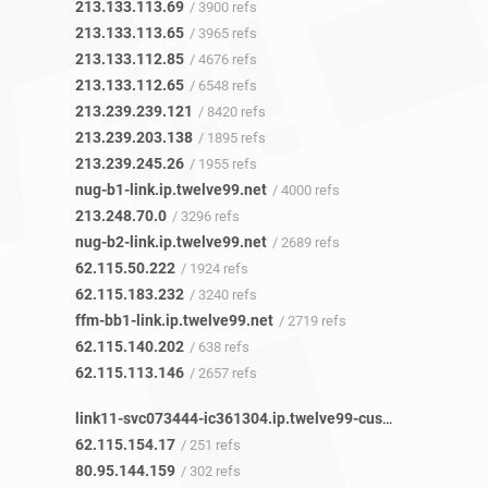
213.133.113.69
/ 3900 refs
213.133.113.65
/ 3965 refs
213.133.112.85
/ 4676 refs
213.133.112.65
/ 6548 refs
213.239.239.121
/ 8420 refs
213.239.203.138
/ 1895 refs
213.239.245.26
/ 1955 refs
nug-b1-link.ip.twelve99.net
/ 4000 refs
213.248.70.0
/ 3296 refs
nug-b2-link.ip.twelve99.net
/ 2689 refs
62.115.50.222
/ 1924 refs
62.115.183.232
/ 3240 refs
ffm-bb1-link.ip.twelve99.net
/ 2719 refs
62.115.140.202
/ 638 refs
62.115.113.146
/ 2657 refs
link11-svc073444-ic361304.ip.twelve99-cust.net
/ 252 refs
62.115.154.17
/ 251 refs
80.95.144.159
/ 302 refs