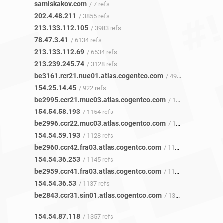
samiskakov.com
/ 7 refs
202.4.48.211
/ 3855 refs
213.133.112.105
/ 3983 refs
78.47.3.41
/ 6134 refs
213.133.112.69
/ 6534 refs
213.239.245.74
/ 3128 refs
be3161.rcr21.nue01.atlas.cogentco.com
/ 499 refs
154.25.14.45
/ 922 refs
be2995.ccr21.muc03.atlas.cogentco.com
/ 1151 refs
154.54.58.193
/ 1154 refs
be2996.ccr22.muc03.atlas.cogentco.com
/ 1126 refs
154.54.59.193
/ 1128 refs
be2960.ccr42.fra03.atlas.cogentco.com
/ 1142 refs
154.54.36.253
/ 1145 refs
be2959.ccr41.fra03.atlas.cogentco.com
/ 1132 refs
154.54.36.53
/ 1137 refs
be2843.ccr31.sin01.atlas.cogentco.com
/ 1355 refs
154.54.87.118
/ 1357 refs