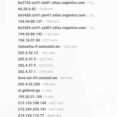
be2742.ccr31.sin01.atlas.cogentco.com
/ 1335 refs
66.28.4.42
/ 1418 refs
be2428.ccr51.per01.atlas.cogentco.com
/ 1902 refs
154.54.88.137
/ 1906 refs
be2429.ccr51.syd01.atlas.cogentco.com
/ 1425 refs
154.54.88.142
/ 1426 refs
154.18.97.50
/ 2173 refs
maluafou-if.samoatel.ws
/ 1802 refs
202.4.32.13
/ 1801 refs
202.4.37.9
/ 2327 refs
202.4.37.5
/ 2310 refs
202.4.37.1
/ 2199 refs
bras-asr-02.coconet.ws
/ 865 refs
202.4.32.250
/ 868 refs
oi.gmhost.ga
/ 2 refs
195.20.51.159
/ 2 refs
213.133.108.145
/ 6027 refs
213.239.239.141
/ 8471 refs
213.133.112.77
/ 4620 refs