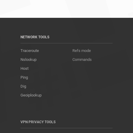
NETWORK TOOLS
Traceroute
Refs mode
Nslookup
Commands
Host
Ping
Dig
Geoiplookup
VPN PRIVACY TOOLS