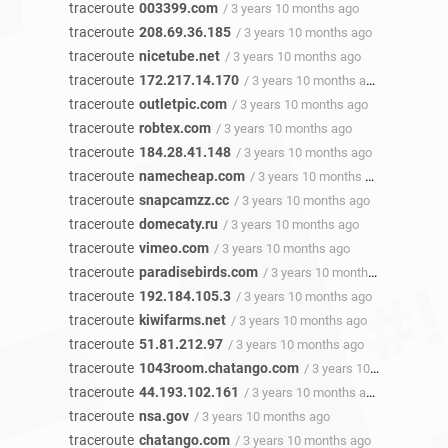
traceroute
003399.com
/ 3 years 10 months ago
traceroute
208.69.36.185
/ 3 years 10 months ago
traceroute
nicetube.net
/ 3 years 10 months ago
traceroute
172.217.14.170
/ 3 years 10 months ago
traceroute
outletpic.com
/ 3 years 10 months ago
traceroute
robtex.com
/ 3 years 10 months ago
traceroute
184.28.41.148
/ 3 years 10 months ago
traceroute
namecheap.com
/ 3 years 10 months ago
traceroute
snapcamzz.cc
/ 3 years 10 months ago
traceroute
domecaty.ru
/ 3 years 10 months ago
traceroute
vimeo.com
/ 3 years 10 months ago
traceroute
paradisebirds.com
/ 3 years 10 months ago
traceroute
192.184.105.3
/ 3 years 10 months ago
traceroute
kiwifarms.net
/ 3 years 10 months ago
traceroute
51.81.212.97
/ 3 years 10 months ago
traceroute
1043room.chatango.com
/ 3 years 10 months ago
traceroute
44.193.102.161
/ 3 years 10 months ago
traceroute
nsa.gov
/ 3 years 10 months ago
traceroute
chatango.com
/ 3 years 10 months ago