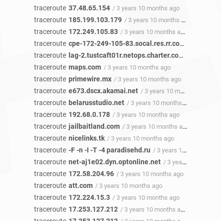
traceroute
37.48.65.154
/ 3 years 10 months ago
traceroute
185.199.103.179
/ 3 years 10 months ago
traceroute
172.249.105.83
/ 3 years 10 months ago
traceroute
cpe-172-249-105-83.socal.res.rr.com
/ 3 years 1
traceroute
lag-2.tustcaft01r.netops.charter.com
/ 3 years 1
traceroute
maps.com
/ 3 years 10 months ago
traceroute
primewire.mx
/ 3 years 10 months ago
traceroute
e673.dscx.akamai.net
/ 3 years 10 months ago
traceroute
belarusstudio.net
/ 3 years 10 months ago
traceroute
192.68.0.178
/ 3 years 10 months ago
traceroute
jailbaitland.com
/ 3 years 10 months ago
traceroute
nicelinks.tk
/ 3 years 10 months ago
traceroute
-F -n -I -T -4 paradisehd.ru
/ 3 years 10 months ago
traceroute
net-aj1e02.dyn.optonline.net
/ 3 years 10 months ago
traceroute
172.58.204.96
/ 3 years 10 months ago
traceroute
att.com
/ 3 years 10 months ago
traceroute
172.224.15.3
/ 3 years 10 months ago
traceroute
17.253.127.212
/ 3 years 10 months ago