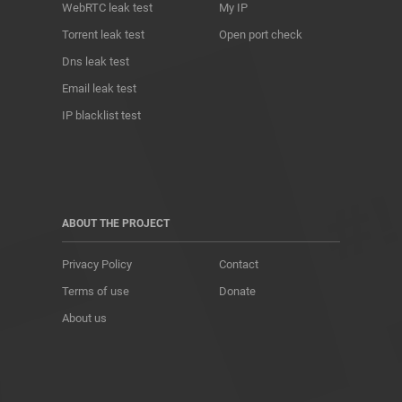
WebRTC leak test
My IP
Torrent leak test
Open port check
Dns leak test
Email leak test
IP blacklist test
ABOUT THE PROJECT
Privacy Policy
Contact
Terms of use
Donate
About us