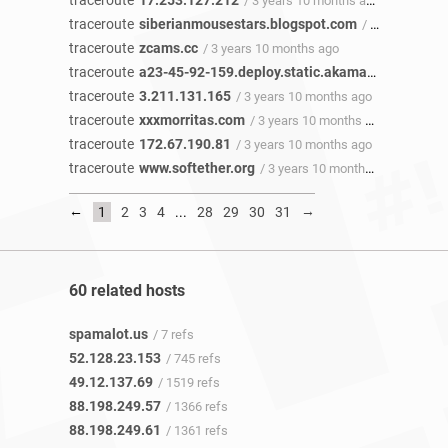
traceroute
17.253.127.212
/ 3 years 10 months ago
traceroute
siberianmousestars.blogspot.com
/ 3 years 10 months ago
traceroute
zcams.cc
/ 3 years 10 months ago
traceroute
a23-45-92-159.deploy.static.akamaitechnologies.com
traceroute
3.211.131.165
/ 3 years 10 months ago
traceroute
xxxmorritas.com
/ 3 years 10 months ago
traceroute
172.67.190.81
/ 3 years 10 months ago
traceroute
www.softether.org
/ 3 years 10 months ago
←
→
1
2
3
4
...
28
29
30
31
60 related hosts
spamalot.us
/ 7 refs
52.128.23.153
/ 745 refs
49.12.137.69
/ 1519 refs
88.198.249.57
/ 1366 refs
88.198.249.61
/ 1361 refs