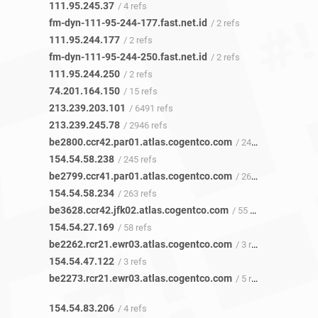
111.95.245.37
/ 4 refs
fm-dyn-111-95-244-177.fast.net.id
/ 2 refs
111.95.244.177
/ 2 refs
fm-dyn-111-95-244-250.fast.net.id
/ 2 refs
111.95.244.250
/ 2 refs
74.201.164.150
/ 15 refs
213.239.203.101
/ 6491 refs
213.239.245.78
/ 2946 refs
be2800.ccr42.par01.atlas.cogentco.com
/ 243 refs
154.54.58.238
/ 245 refs
be2799.ccr41.par01.atlas.cogentco.com
/ 265 refs
154.54.58.234
/ 263 refs
be3628.ccr42.jfk02.atlas.cogentco.com
/ 55 refs
154.54.27.169
/ 58 refs
be2262.rcr21.ewr03.atlas.cogentco.com
/ 3 refs
154.54.47.122
/ 3 refs
be2273.rcr21.ewr03.atlas.cogentco.com
/ 5 refs
154.54.83.206
/ 4 refs