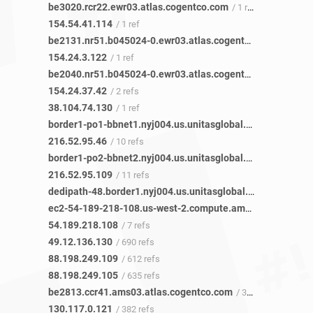
be3020.rcr22.ewr03.atlas.cogentco.com
/ 1 ref
154.54.41.114
/ 1 ref
be2131.nr51.b045024-0.ewr03.atlas.cogentco.com
/ 1 ref
154.24.3.122
/ 1 ref
be2040.nr51.b045024-0.ewr03.atlas.cogentco.com
/ 2 refs
154.24.37.42
/ 2 refs
38.104.74.130
/ 1 ref
border1-po1-bbnet1.nyj004.us.unitasglobal.net
/ 3 refs
216.52.95.46
/ 10 refs
border1-po2-bbnet2.nyj004.us.unitasglobal.net
/ 2 refs
216.52.95.109
/ 11 refs
dedipath-48.border1.nyj004.us.unitasglobal.net
/ 5 refs
ec2-54-189-218-108.us-west-2.compute.amazonaws.com
54.189.218.108
/ 7 refs
49.12.136.130
/ 690 refs
88.198.249.109
/ 612 refs
88.198.249.105
/ 635 refs
be2813.ccr41.ams03.atlas.cogentco.com
/ 380 refs
130.117.0.121
/ 382 refs