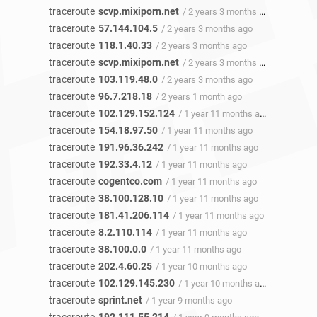
traceroute
scvp.mixiporn.net
/ 2 years 3 months ago
traceroute
57.144.104.5
/ 2 years 3 months ago
traceroute
118.1.40.33
/ 2 years 3 months ago
traceroute
scvp.mixiporn.net
/ 2 years 3 months ago
traceroute
103.119.48.0
/ 2 years 3 months ago
traceroute
96.7.218.18
/ 2 years 1 month ago
traceroute
102.129.152.124
/ 1 year 11 months ago
traceroute
154.18.97.50
/ 1 year 11 months ago
traceroute
191.96.36.242
/ 1 year 11 months ago
traceroute
192.33.4.12
/ 1 year 11 months ago
traceroute
cogentco.com
/ 1 year 11 months ago
traceroute
38.100.128.10
/ 1 year 11 months ago
traceroute
181.41.206.114
/ 1 year 11 months ago
traceroute
8.2.110.114
/ 1 year 11 months ago
traceroute
38.100.0.0
/ 1 year 11 months ago
traceroute
202.4.60.25
/ 1 year 10 months ago
traceroute
102.129.145.230
/ 1 year 10 months ago
traceroute
sprint.net
/ 1 year 9 months ago