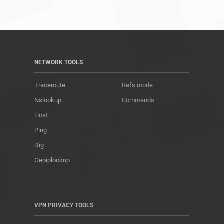
NETWORK TOOLS
Traceroute
Refs mode
Nslookup
Commands
Host
Ping
Dig
Geoiplookup
VPN PRIVACY TOOLS