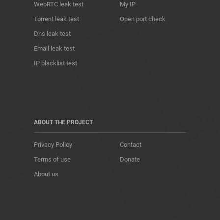
WebRTC leak test
My IP
Torrent leak test
Open port check
Dns leak test
Email leak test
IP blacklist test
ABOUT THE PROJECT
Privacy Policy
Contact
Terms of use
Donate
About us