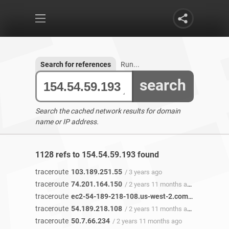
Search for references
Run...
search
Search the cached network results for domain
name or IP address.
1128 refs to 154.54.59.193 found
traceroute
103.189.251.55
/ 3 years ago
traceroute
74.201.164.150
/ 2 years 11 months ago
traceroute
ec2-54-189-218-108.us-west-2.compute.amazonaws.com
traceroute
54.189.218.108
/ 2 years 11 months ago
traceroute
50.7.66.234
/ 2 years 11 months ago