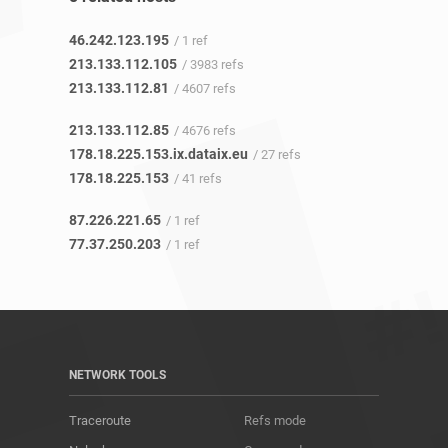
46.242.123.195
/ 1 ref
213.133.112.105
/ 3983 refs
213.133.112.81
/ 4607 refs
213.133.112.85
/ 4676 refs
178.18.225.153.ix.dataix.eu
/ 27 refs
178.18.225.153
/ 41 refs
87.226.221.65
/ 1 ref
77.37.250.203
/ 1 ref
NETWORK TOOLS
Traceroute
Refs mode