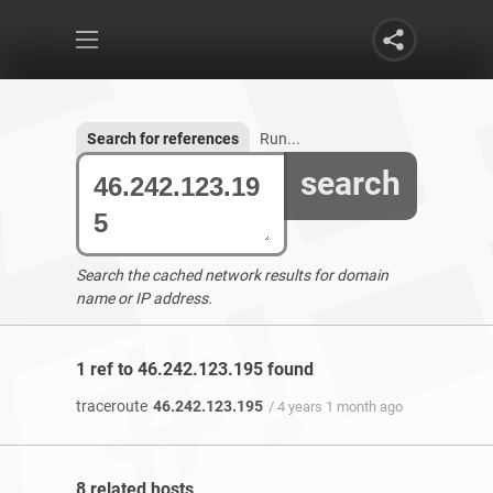
Search for references
Run...
search
Search the cached network results for domain
name or IP address.
1 ref to 46.242.123.195 found
traceroute
46.242.123.195
/ 4 years 1 month ago
8 related hosts