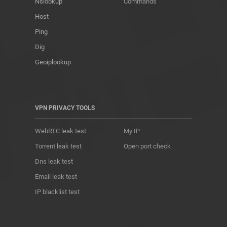
Nslookup
Commands
Host
Ping
Dig
Geoiplookup
VPN PRIVACY TOOLS
WebRTC leak test
My IP
Torrent leak test
Open port check
Dns leak test
Email leak test
IP blacklist test