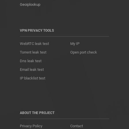
Geoiplookup
VPN PRIVACY TOOLS
WebRTC leak test
My IP
Torrent leak test
Open port check
Dns leak test
Email leak test
IP blacklist test
ABOUT THE PROJECT
Privacy Policy
Contact