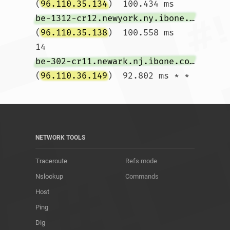
(
96.110.35.134
)  100.434 ms 
be-1312-cr12.newyork.ny.ibone.comcast.net
(
96.110.35.138
)  100.558 ms

14  
be-302-cr11.newark.nj.ibone.comcast.net
(
96.110.36.149
)  92.802 ms * *				
NETWORK TOOLS
Traceroute
Refs mode
Nslookup
Commands
Host
Ping
Dig