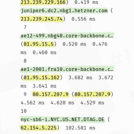
213.239.229.166
)  0.419 ms 
juniper6.dc2.nbg1.hetzner.com
 (
213.239.245.74
)  0.556 ms

 7  
ae12-499.nbg40.core-backbone.com
(
81.95.15.5
)  0.520 ms  0.476 
ms  0.460 ms

 8  
ae1-2001.fra10.core-backbone.com
(
81.95.15.162
)  3.682 ms  3.672 
ms  3.641 ms

 9  
80.157.207.9
 (
80.157.207.9
)  
4.562 ms  4.620 ms  4.529 ms

10  
nyc-sb6-i.NYC.US.NET.DTAG.DE
 (
62.154.5.225
)  102.581 ms  