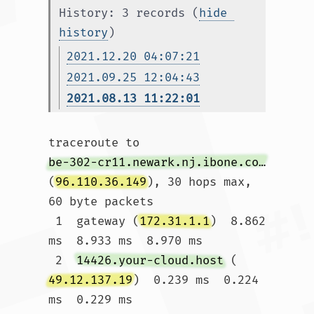
History: 3 records (
hide 
history
)
2021.12.20 04:07:21
2021.09.25 12:04:43
2021.08.13 11:22:01
traceroute to 
be-302-cr11.newark.nj.ibone.comcast.net
(
96.110.36.149
), 30 hops max, 
60 byte packets

 1  gateway (
172.31.1.1
)  8.862 
ms  8.933 ms  8.970 ms

 2  
14426.your-cloud.host
 (
49.12.137.19
)  0.239 ms  0.224 
ms  0.229 ms
