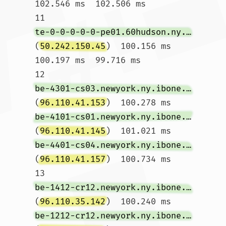
102.546 ms  102.506 ms

11  
te-0-0-0-0-0-pe01.60hudson.ny.ibone.comcast.net
(
50.242.150.45
)  100.156 ms  
100.197 ms  99.716 ms

12  
be-4301-cs03.newyork.ny.ibone.comcast.net
(
96.110.41.153
)  100.278 ms 
be-4101-cs01.newyork.ny.ibone.comcast.net
(
96.110.41.145
)  101.021 ms 
be-4401-cs04.newyork.ny.ibone.comcast.net
(
96.110.41.157
)  100.734 ms

13  
be-1412-cr12.newyork.ny.ibone.comcast.net
(
96.110.35.142
)  100.240 ms 
be-1212-cr12.newyork.ny.ibone.comcast.net