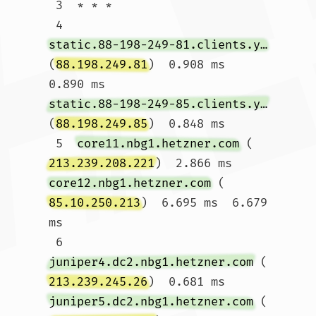
 3  * * *

 4  
static.88-198-249-81.clients.your-server.de
(
88.198.249.81
)  0.908 ms  
0.890 ms 
static.88-198-249-85.clients.your-server.de
(
88.198.249.85
)  0.848 ms

 5  
core11.nbg1.hetzner.com
 (
213.239.208.221
)  2.866 ms 
core12.nbg1.hetzner.com
 (
85.10.250.213
)  6.695 ms  6.679 
ms

 6  
juniper4.dc2.nbg1.hetzner.com
 (
213.239.245.26
)  0.681 ms 
juniper5.dc2.nbg1.hetzner.com
 (