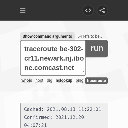
Show command arguments
54 refs to be-302-cr11.newark.nj.ibone.comcast.net
run
whois
host
dig
nslookup
ping
traceroute
Cached: 2021.08.13 11:22:01
Confirmed: 2021.12.20 
04:07:21