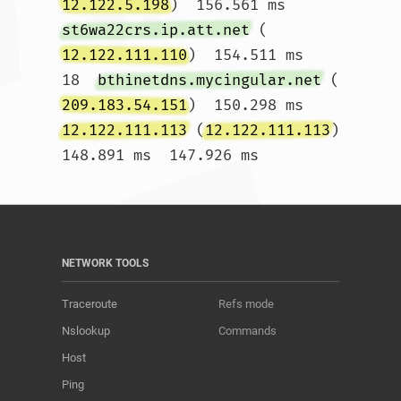
12.122.5.198
)  156.561 ms 
st6wa22crs.ip.att.net
 (
12.122.111.110
)  154.511 ms

18  
bthinetdns.mycingular.net
 (
209.183.54.151
)  150.298 ms 
12.122.111.113
 (
12.122.111.113
)  
148.891 ms  147.926 ms				
NETWORK TOOLS
Traceroute
Refs mode
Nslookup
Commands
Host
Ping