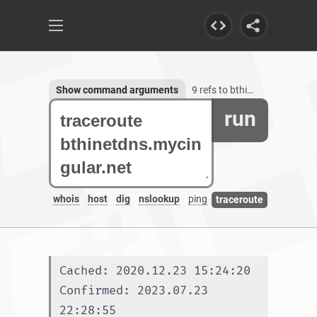
Show command arguments
9 refs to bthinetdns.mycingular.net
run
whois
host
dig
nslookup
ping
traceroute
Cached: 2020.12.23 15:24:20
Confirmed: 2023.07.23 
22:28:55