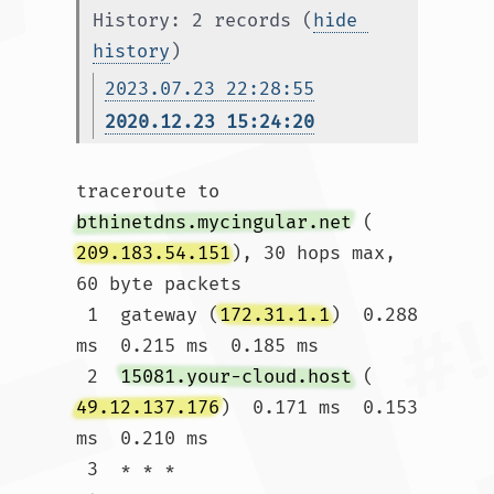
History: 2 records (
hide 
history
)
2023.07.23 22:28:55
2020.12.23 15:24:20
traceroute to 
bthinetdns.mycingular.net
 (
209.183.54.151
), 30 hops max, 
60 byte packets

 1  gateway (
172.31.1.1
)  0.288 
ms  0.215 ms  0.185 ms

 2  
15081.your-cloud.host
 (
49.12.137.176
)  0.171 ms  0.153 
ms  0.210 ms

 3  * * *
