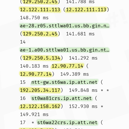
(
129.250.2.45
)  141.788 ms 
12.122.111.113
 (
12.122.111.113
)  
148.750 ms 
ae-28.r05.sttlwa01.us.bb.gin.ntt.net
(
129.250.2.45
)  141.681 ms

14  
ae-1.a00.sttlwa01.us.bb.gin.ntt.net
(
129.250.5.134
)  141.292 ms  
140.183 ms 
12.90.77.14
 (
12.90.77.14
)  149.389 ms

15  
ntt-gw.st6wa.ip.att.net
 (
192.205.34.117
)  149.848 ms * *

16  
st0wa81crs.ip.att.net
 (
12.122.158.162
)  152.930 ms *  
149.921 ms

17  * 
st6wa22crs.ip.att.net
 (