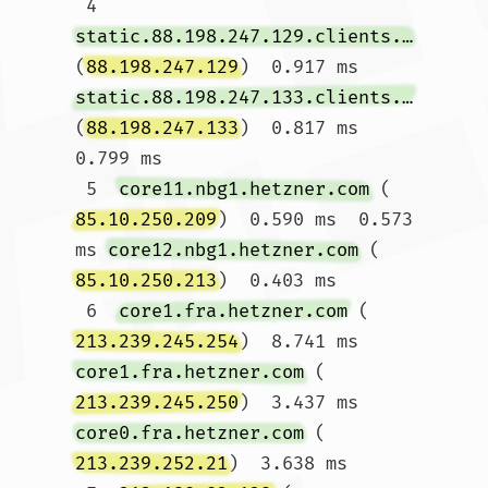
 4  
static.88.198.247.129.clients.your-server.de
(
88.198.247.129
)  0.917 ms 
static.88.198.247.133.clients.your-server.de
(
88.198.247.133
)  0.817 ms  
0.799 ms

 5  
core11.nbg1.hetzner.com
 (
85.10.250.209
)  0.590 ms  0.573 
ms 
core12.nbg1.hetzner.com
 (
85.10.250.213
)  0.403 ms

 6  
core1.fra.hetzner.com
 (
213.239.245.254
)  8.741 ms 
core1.fra.hetzner.com
 (
213.239.245.250
)  3.437 ms 
core0.fra.hetzner.com
 (
213.239.252.21
)  3.638 ms
