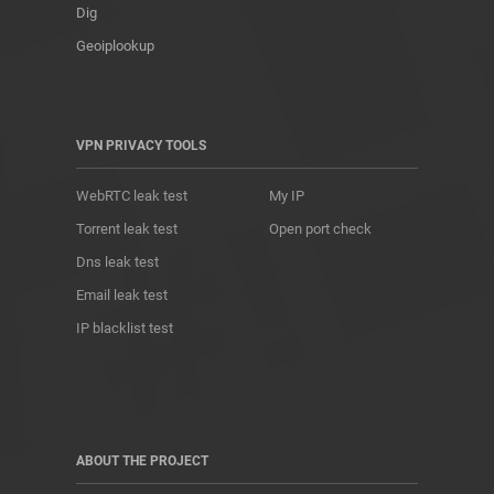
Dig
Geoiplookup
VPN PRIVACY TOOLS
WebRTC leak test
My IP
Torrent leak test
Open port check
Dns leak test
Email leak test
IP blacklist test
ABOUT THE PROJECT