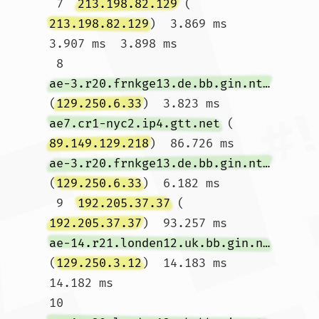
 7  
213.198.82.129
 (
213.198.82.129
)  3.869 ms  
3.907 ms  3.898 ms

 8  
ae-3.r20.frnkge13.de.bb.gin.ntt.net
(
129.250.6.33
)  3.823 ms 
ae7.cr1-nyc2.ip4.gtt.net
 (
89.149.129.218
)  86.726 ms 
ae-3.r20.frnkge13.de.bb.gin.ntt.net
(
129.250.6.33
)  6.182 ms

 9  
192.205.37.37
 (
192.205.37.37
)  93.257 ms 
ae-14.r21.londen12.uk.bb.gin.ntt.net
(
129.250.3.12
)  14.183 ms  
14.182 ms

10  