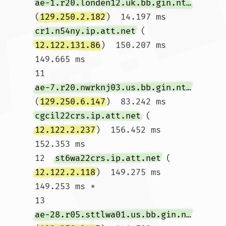
ae-1.r20.londen12.uk.bb.gin.ntt.net
(
129.250.2.182
)  14.197 ms 
cr1.n54ny.ip.att.net
 (
12.122.131.86
)  150.207 ms  
149.665 ms

11  
ae-7.r20.nwrknj03.us.bb.gin.ntt.net
(
129.250.6.147
)  83.242 ms 
cgcil22crs.ip.att.net
 (
12.122.2.237
)  156.452 ms  
152.353 ms

12  
st6wa22crs.ip.att.net
 (
12.122.2.118
)  149.275 ms  
149.253 ms *

13  
ae-28.r05.sttlwa01.us.bb.gin.ntt.net