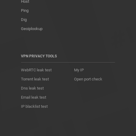
Host
Ping
Dig
Geoiplookup
VPN PRIVACY TOOLS
WebRTC leak test
My IP
Torrent leak test
Open port check
Dns leak test
Email leak test
IP blacklist test