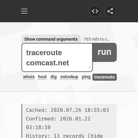
Show command arguments
765 refs to comcast.net, 1254 subdomains
run
whois
host
dig
nslookup
ping
traceroute
Cached: 2020.07.26 18:55:03
Confirmed: 2026.01.22 
03:18:10
History: 13 records (
hide 