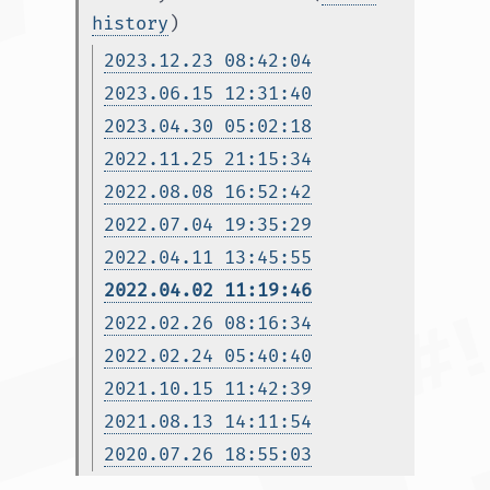
history
)
2023.12.23 08:42:04
2023.06.15 12:31:40
2023.04.30 05:02:18
2022.11.25 21:15:34
2022.08.08 16:52:42
2022.07.04 19:35:29
2022.04.11 13:45:55
2022.04.02 11:19:46
2022.02.26 08:16:34
2022.02.24 05:40:40
2021.10.15 11:42:39
2021.08.13 14:11:54
2020.07.26 18:55:03