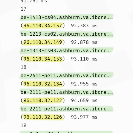
91.761 ms

17  
be-1413-cs04.ashburn.va.ibone.comcast.net
(
96.110.34.157
)  92.383 ms 
be-1213-cs02.ashburn.va.ibone.comcast.net
(
96.110.34.149
)  92.878 ms 
be-1313-cs03.ashburn.va.ibone.comcast.net
(
96.110.34.153
)  93.110 ms

18  
be-2411-pe11.ashburn.va.ibone.comcast.net
(
96.110.32.134
)  92.955 ms 
be-2111-pe11.ashburn.va.ibone.comcast.net
(
96.110.32.122
)  94.659 ms 
be-2211-pe11.ashburn.va.ibone.comcast.net
(
96.110.32.126
)  93.977 ms

19  