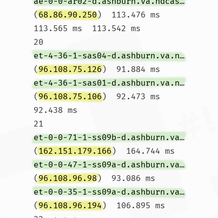
ae-0-0-ar02-d.ashburn.va.ndcasbn.comcast.net
(
68.86.90.250
)  113.476 ms  
113.565 ms  113.542 ms

20  
et-4-36-1-sas04-d.ashburn.va.ndcasbn.comcast.net
(
96.108.75.126
)  91.884 ms 
et-4-36-1-sas01-d.ashburn.va.ndcasbn.comcast.net
(
96.108.75.106
)  92.473 ms  
92.438 ms

21  
et-0-0-71-1-ss09b-d.ashburn.va.ndcasbn.comcast.net
(
162.151.179.166
)  164.744 ms 
et-0-0-47-1-ss09a-d.ashburn.va.ndcasbn.comcast.net
(
96.108.96.98
)  93.086 ms 
et-0-0-35-1-ss09a-d.ashburn.va.ndcasbn.comcast.net
(
96.108.96.194
)  106.895 ms
