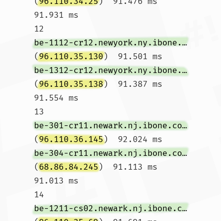
(
96.110.34.25
)  91.476 ms  
91.931 ms

12  
be-1112-cr12.newyork.ny.ibone.comcast.net
(
96.110.35.130
)  91.501 ms 
be-1312-cr12.newyork.ny.ibone.comcast.net
(
96.110.35.138
)  91.387 ms  
91.554 ms

13  
be-301-cr11.newark.nj.ibone.comcast.net
(
96.110.36.145
)  92.024 ms 
be-304-cr11.newark.nj.ibone.comcast.net
(
68.86.84.245
)  91.113 ms  
91.013 ms

14  
be-1211-cs02.newark.nj.ibone.comcast.net