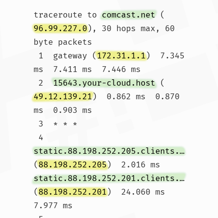
traceroute to 
comcast.net
 (
96.99.227.0
), 30 hops max, 60 
byte packets

 1  gateway (
172.31.1.1
)  7.345 
ms  7.411 ms  7.446 ms

 2  
15643.your-cloud.host
 (
49.12.139.21
)  0.862 ms  0.870 
ms  0.903 ms

 3  * * *

 4  
static.88.198.252.205.clients.your-server.de
(
88.198.252.205
)  2.016 ms 
static.88.198.252.201.clients.your-server.de
(
88.198.252.201
)  24.060 ms  
7.977 ms
