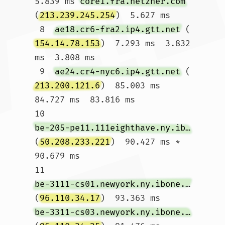
5.839 ms 
core1.fra.hetzner.com
(
213.239.245.254
)  5.627 ms

 8  
ae18.cr6-fra2.ip4.gtt.net
 (
154.14.78.153
)  7.293 ms  3.832 
ms  3.808 ms

 9  
ae24.cr4-nyc6.ip4.gtt.net
 (
213.200.121.6
)  85.003 ms  
84.727 ms  83.816 ms

10  
be-205-pe11.111eighthave.ny.ibone.comcast.net
(
50.208.233.221
)  90.427 ms *  
90.679 ms

11  
be-3111-cs01.newyork.ny.ibone.comcast.net
(
96.110.34.17
)  93.363 ms 
be-3311-cs03.newyork.ny.ibone.comcast.net