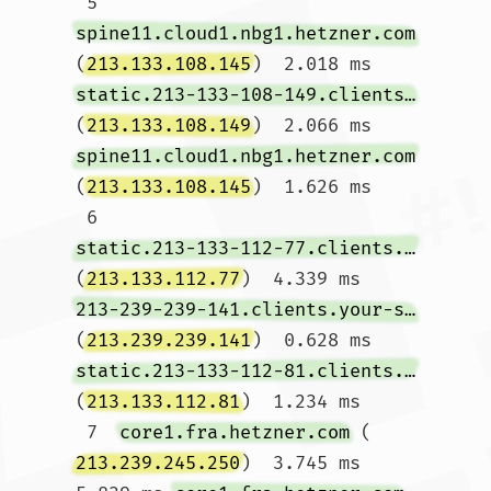
 5  
spine11.cloud1.nbg1.hetzner.com
(
213.133.108.145
)  2.018 ms 
static.213-133-108-149.clients.your-server.de
(
213.133.108.149
)  2.066 ms 
spine11.cloud1.nbg1.hetzner.com
(
213.133.108.145
)  1.626 ms

 6  
static.213-133-112-77.clients.your-server.de
(
213.133.112.77
)  4.339 ms 
213-239-239-141.clients.your-server.de
(
213.239.239.141
)  0.628 ms 
static.213-133-112-81.clients.your-server.de
(
213.133.112.81
)  1.234 ms

 7  
core1.fra.hetzner.com
 (
213.239.245.250
)  3.745 ms  