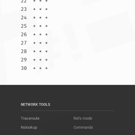
22  * * *

23  * * *

24  * * *

25  * * *

26  * * *

27  * * *

28  * * *

29  * * *

30  * * *				
NETWORK TOOLS
Traceroute
Refs mode
Nslookup
Commands