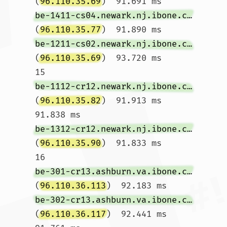
(
96.110.35.69
)  91.691 ms 
be-1411-cs04.newark.nj.ibone.comcast.net
(
96.110.35.77
)  91.890 ms 
be-1211-cs02.newark.nj.ibone.comcast.net
(
96.110.35.69
)  93.720 ms

15  
be-1112-cr12.newark.nj.ibone.comcast.net
(
96.110.35.82
)  91.913 ms  
91.838 ms 
be-1312-cr12.newark.nj.ibone.comcast.net
(
96.110.35.90
)  91.833 ms

16  
be-301-cr13.ashburn.va.ibone.comcast.net
(
96.110.36.113
)  92.183 ms 
be-302-cr13.ashburn.va.ibone.comcast.net
(
96.110.36.117
)  92.441 ms  