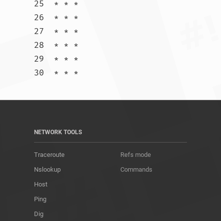
25  * * *

26  * * *

27  * * *

28  * * *

29  * * *

30  * * *				
NETWORK TOOLS
Traceroute
Refs mode
Nslookup
Commands
Host
Ping
Dig