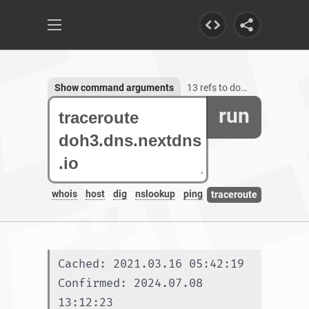
Show command arguments
13 refs to doh3.dns.nextdns.io
run
whois
host
dig
nslookup
ping
traceroute
Cached: 2021.03.16 05:42:19
Confirmed: 2024.07.08 
13:12:23