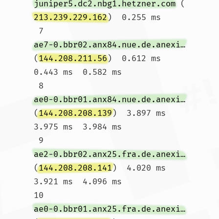
juniper5.dc2.nbg1.hetzner.com
 (
213.239.229.162
)  0.255 ms

 7  
ae7-0.bbr02.anx84.nue.de.anexia-it.net
(
144.208.211.56
)  0.612 ms  
0.443 ms  0.582 ms

 8  
ae0-0.bbr01.anx84.nue.de.anexia-it.net
(
144.208.208.139
)  3.897 ms  
3.975 ms  3.984 ms

 9  
ae2-0.bbr02.anx25.fra.de.anexia-it.net
(
144.208.208.141
)  4.020 ms  
3.921 ms  4.096 ms

10  
ae0-0.bbr01.anx25.fra.de.anexia-it.net