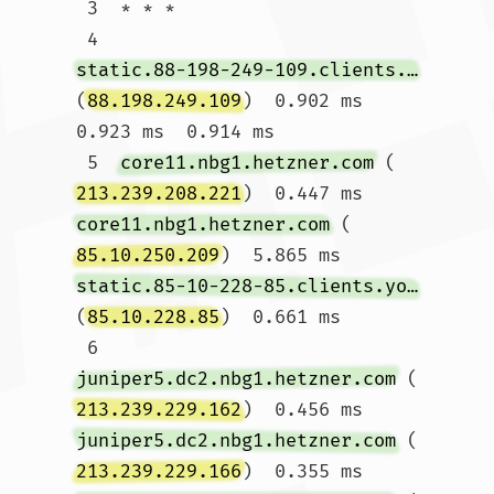
 3  * * *

 4  
static.88-198-249-109.clients.your-server.de
(
88.198.249.109
)  0.902 ms  
0.923 ms  0.914 ms

 5  
core11.nbg1.hetzner.com
 (
213.239.208.221
)  0.447 ms 
core11.nbg1.hetzner.com
 (
85.10.250.209
)  5.865 ms 
static.85-10-228-85.clients.your-server.de
(
85.10.228.85
)  0.661 ms

 6  
juniper5.dc2.nbg1.hetzner.com
 (
213.239.229.162
)  0.456 ms 
juniper5.dc2.nbg1.hetzner.com
 (
213.239.229.166
)  0.355 ms 