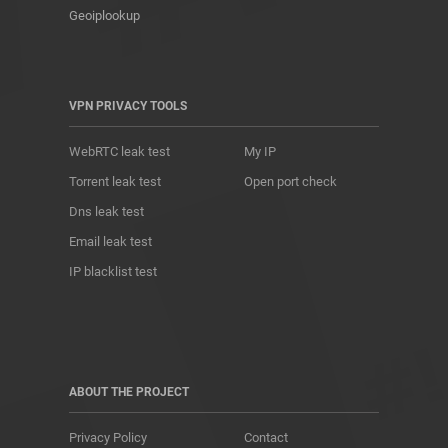
Geoiplookup
VPN PRIVACY TOOLS
WebRTC leak test
My IP
Torrent leak test
Open port check
Dns leak test
Email leak test
IP blacklist test
ABOUT THE PROJECT
Privacy Policy
Contact