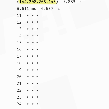
(
144.208.208.143
)  5.889 ms  
6.611 ms  6.537 ms

11  * * *

12  * * *

13  * * *

14  * * *

15  * * *

16  * * *

17  * * *

18  * * *

19  * * *

20  * * *

21  * * *

22  * * *

23  * * *

24  * * *
