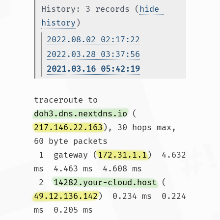
History: 3 records (
hide 
history
)
2022.08.02 02:17:22
2022.03.28 03:37:56
2021.03.16 05:42:19
traceroute to 
doh3.dns.nextdns.io
 (
217.146.22.163
), 30 hops max, 
60 byte packets

 1  gateway (
172.31.1.1
)  4.632 
ms  4.463 ms  4.608 ms

 2  
14282.your-cloud.host
 (
49.12.136.142
)  0.234 ms  0.224 
ms  0.205 ms
