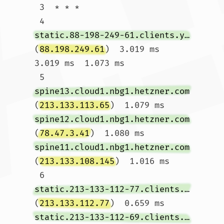
 3  * * *

 4  
static.88-198-249-61.clients.your-server.de
(
88.198.249.61
)  3.019 ms  
3.019 ms  1.073 ms

 5  
spine13.cloud1.nbg1.hetzner.com
(
213.133.113.65
)  1.079 ms 
spine12.cloud1.nbg1.hetzner.com
(
78.47.3.41
)  1.080 ms 
spine11.cloud1.nbg1.hetzner.com
(
213.133.108.145
)  1.016 ms

 6  
static.213-133-112-77.clients.your-server.de
(
213.133.112.77
)  0.659 ms 
static.213-133-112-69.clients.your-server.de