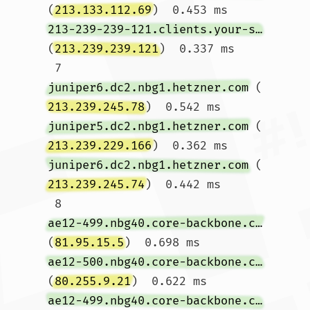
(
213.133.112.69
)  0.453 ms 
213-239-239-121.clients.your-server.de
(
213.239.239.121
)  0.337 ms

 7  
juniper6.dc2.nbg1.hetzner.com
 (
213.239.245.78
)  0.542 ms 
juniper5.dc2.nbg1.hetzner.com
 (
213.239.229.166
)  0.362 ms 
juniper6.dc2.nbg1.hetzner.com
 (
213.239.245.74
)  0.442 ms

 8  
ae12-499.nbg40.core-backbone.com
(
81.95.15.5
)  0.698 ms 
ae12-500.nbg40.core-backbone.com
(
80.255.9.21
)  0.622 ms 
ae12-499.nbg40.core-backbone.com