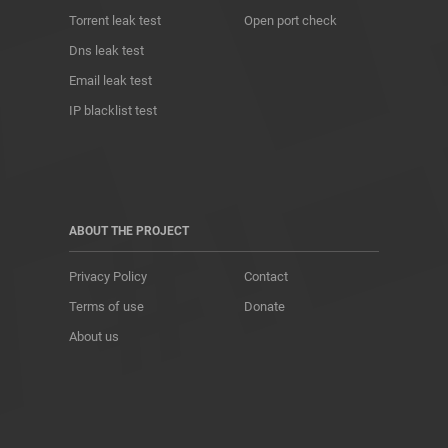
Torrent leak test
Open port check
Dns leak test
Email leak test
IP blacklist test
ABOUT THE PROJECT
Privacy Policy
Contact
Terms of use
Donate
About us