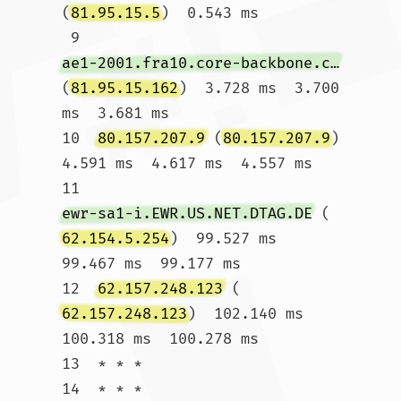
(
81.95.15.5
)  0.543 ms

 9  
ae1-2001.fra10.core-backbone.com
(
81.95.15.162
)  3.728 ms  3.700 
ms  3.681 ms

10  
80.157.207.9
 (
80.157.207.9
)  
4.591 ms  4.617 ms  4.557 ms

11  
ewr-sa1-i.EWR.US.NET.DTAG.DE
 (
62.154.5.254
)  99.527 ms  
99.467 ms  99.177 ms

12  
62.157.248.123
 (
62.157.248.123
)  102.140 ms  
100.318 ms  100.278 ms

13  * * *

14  * * *
