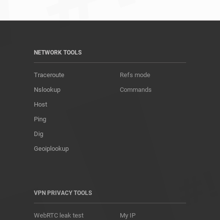
NETWORK TOOLS
Traceroute
Refs mode
Nslookup
Commands
Host
Ping
Dig
Geoiplookup
VPN PRIVACY TOOLS
WebRTC leak test
My IP