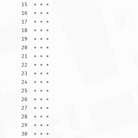
15  * * *

16  * * *

17  * * *

18  * * *

19  * * *

20  * * *

21  * * *

22  * * *

23  * * *

24  * * *

25  * * *

26  * * *

27  * * *

28  * * *

29  * * *

30  * * *				