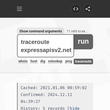
Show command arguments
11 refs to expressapisv2.net
run
whois
host
dig
nslookup
ping
traceroute
Cached: 2021.01.06 00:59:02
Confirmed: 2024.12.11 
04:39:37
History: 5 records (
hide 