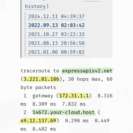
history
)
2024.12.11 04:39:37
2022.09.13 02:03:42
2021.10.27 03:22:33
2021.08.13 20:56:50
2021.01.06 00:59:02
traceroute to 
expressapisv2.net
(
3.221.81.186
), 30 hops max, 60 
byte packets

 1  gateway (
172.31.1.1
)  8.316 
ms  8.309 ms  7.832 ms

 2  
14672.your-cloud.host
 (
49.12.137.69
)  0.290 ms  0.449 
ms  0.402 ms
