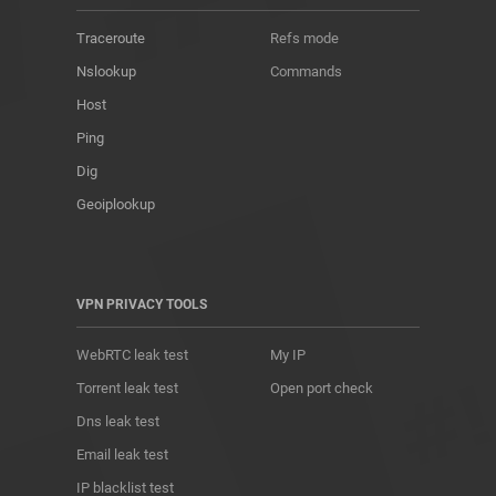
Traceroute
Refs mode
Nslookup
Commands
Host
Ping
Dig
Geoiplookup
VPN PRIVACY TOOLS
WebRTC leak test
My IP
Torrent leak test
Open port check
Dns leak test
Email leak test
IP blacklist test