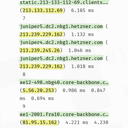
static.213-133-112-69.clients.your-server.de
(
213.133.112.69
)  6.185 ms

 7  
juniper5.dc2.nbg1.hetzner.com
 (
213.239.229.162
)  1.132 ms 
juniper4.dc2.nbg1.hetzner.com
 (
213.239.245.26
)  1.046 ms 
juniper5.dc2.nbg1.hetzner.com
 (
213.239.229.162
)  1.018 ms

 8  
ae12-498.nbg40.core-backbone.com
(
5.56.20.253
)  0.986 ms  0.847 
ms  0.694 ms

 9  
ae1-2001.fra10.core-backbone.com
(
81.95.15.162
)  4.221 ms  4.230 