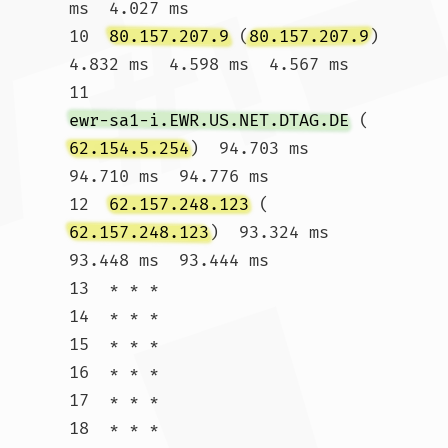
ms  4.027 ms

10  
80.157.207.9
 (
80.157.207.9
)  
4.832 ms  4.598 ms  4.567 ms

11  
ewr-sa1-i.EWR.US.NET.DTAG.DE
 (
62.154.5.254
)  94.703 ms  
94.710 ms  94.776 ms

12  
62.157.248.123
 (
62.157.248.123
)  93.324 ms  
93.448 ms  93.444 ms

13  * * *

14  * * *

15  * * *

16  * * *

17  * * *

18  * * *
