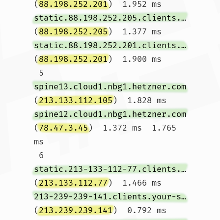
(
88.198.252.201
)  1.952 ms 
static.88.198.252.205.clients.your-server.de
(
88.198.252.205
)  1.377 ms 
static.88.198.252.201.clients.your-server.de
(
88.198.252.201
)  1.900 ms

 5  
spine13.cloud1.nbg1.hetzner.com
(
213.133.112.105
)  1.828 ms 
spine12.cloud1.nbg1.hetzner.com
(
78.47.3.45
)  1.372 ms  1.765 
ms

 6  
static.213-133-112-77.clients.your-server.de
(
213.133.112.77
)  1.466 ms 
213-239-239-141.clients.your-server.de
(
213.239.239.141
)  0.792 ms 