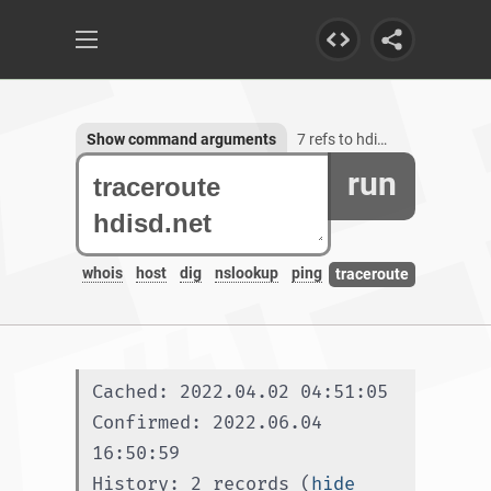
Show command arguments
7 refs to hdisd.net
run
whois
host
dig
nslookup
ping
traceroute
Cached: 2022.04.02 04:51:05
Confirmed: 2022.06.04 
16:50:59
History: 2 records (
hide 