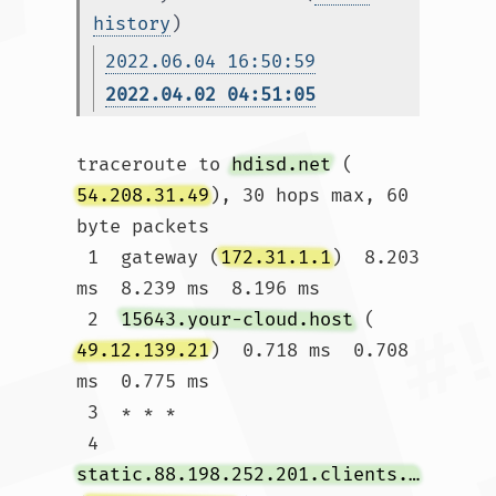
history
)
2022.06.04 16:50:59
2022.04.02 04:51:05
traceroute to 
hdisd.net
 (
54.208.31.49
), 30 hops max, 60 
byte packets

 1  gateway (
172.31.1.1
)  8.203 
ms  8.239 ms  8.196 ms

 2  
15643.your-cloud.host
 (
49.12.139.21
)  0.718 ms  0.708 
ms  0.775 ms

 3  * * *

 4  
static.88.198.252.201.clients.your-server.de