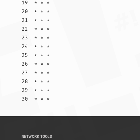
19  * * *

20  * * *

21  * * *

22  * * *

23  * * *

24  * * *

25  * * *

26  * * *

27  * * *

28  * * *

29  * * *

30  * * *				
NETWORK TOOLS