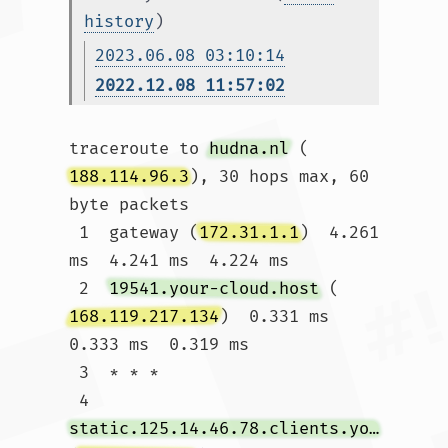
history
)
2023.06.08 03:10:14
2022.12.08 11:57:02
traceroute to 
hudna.nl
 (
188.114.96.3
), 30 hops max, 60 
byte packets

 1  gateway (
172.31.1.1
)  4.261 
ms  4.241 ms  4.224 ms

 2  
19541.your-cloud.host
 (
168.119.217.134
)  0.331 ms  
0.333 ms  0.319 ms

 3  * * *

 4  
static.125.14.46.78.clients.your-server.de