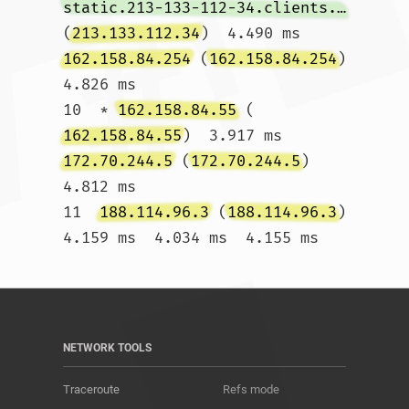
static.213-133-112-34.clients.your-server.de
(
213.133.112.34
)  4.490 ms 
162.158.84.254
 (
162.158.84.254
)  
4.826 ms

10  * 
162.158.84.55
 (
162.158.84.55
)  3.917 ms 
172.70.244.5
 (
172.70.244.5
)  
4.812 ms

11  
188.114.96.3
 (
188.114.96.3
)  
4.159 ms  4.034 ms  4.155 ms				
NETWORK TOOLS
Traceroute
Refs mode