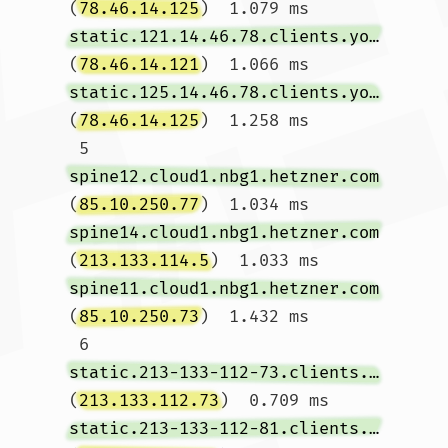
(
78.46.14.125
)  1.079 ms 
static.121.14.46.78.clients.your-server.de
(
78.46.14.121
)  1.066 ms 
static.125.14.46.78.clients.your-server.de
(
78.46.14.125
)  1.258 ms

 5  
spine12.cloud1.nbg1.hetzner.com
(
85.10.250.77
)  1.034 ms 
spine14.cloud1.nbg1.hetzner.com
(
213.133.114.5
)  1.033 ms 
spine11.cloud1.nbg1.hetzner.com
(
85.10.250.73
)  1.432 ms

 6  
static.213-133-112-73.clients.your-server.de
(
213.133.112.73
)  0.709 ms 
static.213-133-112-81.clients.your-server.de