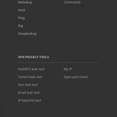
Nslookup
Commands
Host
Ping
Dig
Geoiplookup
VPN PRIVACY TOOLS
WebRTC leak test
My IP
Torrent leak test
Open port check
Dns leak test
Email leak test
IP blacklist test