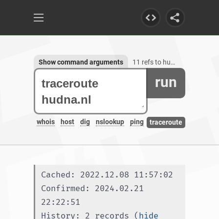
Show command arguments
11 refs to hudna.nl
run
whois
host
dig
nslookup
ping
traceroute
Cached: 2022.12.08 11:57:02
Confirmed: 2024.02.21 
22:22:51
History: 2 records (
hide 