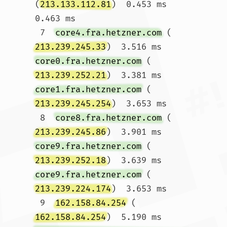
(
213.133.112.81
)  0.453 ms  
0.463 ms

 7  
core4.fra.hetzner.com
 (
213.239.245.33
)  3.516 ms 
core0.fra.hetzner.com
 (
213.239.252.21
)  3.381 ms 
core1.fra.hetzner.com
 (
213.239.245.254
)  3.653 ms

 8  
core8.fra.hetzner.com
 (
213.239.245.86
)  3.901 ms 
core9.fra.hetzner.com
 (
213.239.252.18
)  3.639 ms 
core9.fra.hetzner.com
 (
213.239.224.174
)  3.653 ms

 9  
162.158.84.254
 (
162.158.84.254
)  5.190 ms 