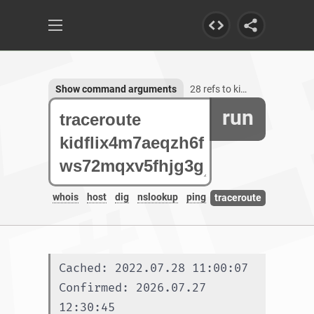
Show command arguments
28 refs to kidflix4m7aeqzh6fws72mqxv5fhjg3galeb56ljsh5nhe7wh76gztyd.onion.autos
run
whois
host
dig
nslookup
ping
traceroute
Cached: 2022.07.28 11:00:07
Confirmed: 2026.07.27 
12:30:45