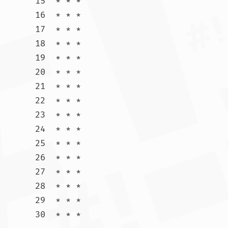
15  * * *

16  * * *

17  * * *

18  * * *

19  * * *

20  * * *

21  * * *

22  * * *

23  * * *

24  * * *

25  * * *

26  * * *

27  * * *

28  * * *

29  * * *

30  * * *				