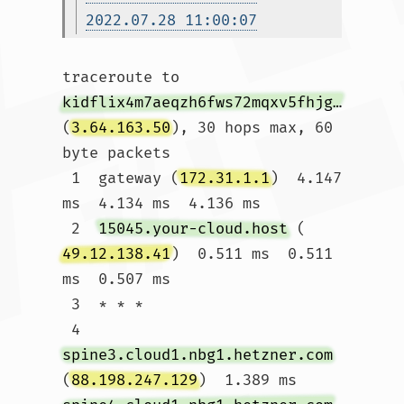
2022.07.28 11:00:07
traceroute to 
kidflix4m7aeqzh6fws72mqxv5fhjg3galeb56ljsh5nhe7wh76gztyd.onion.autos
(
3.64.163.50
), 30 hops max, 60 
byte packets

 1  gateway (
172.31.1.1
)  4.147 
ms  4.134 ms  4.136 ms

 2  
15045.your-cloud.host
 (
49.12.138.41
)  0.511 ms  0.511 
ms  0.507 ms

 3  * * *

 4  
spine3.cloud1.nbg1.hetzner.com
(
88.198.247.129
)  1.389 ms 