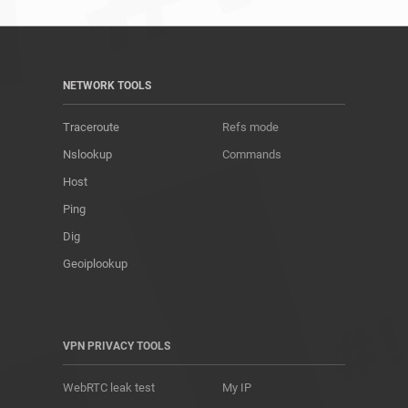
NETWORK TOOLS
Traceroute
Refs mode
Nslookup
Commands
Host
Ping
Dig
Geoiplookup
VPN PRIVACY TOOLS
WebRTC leak test
My IP