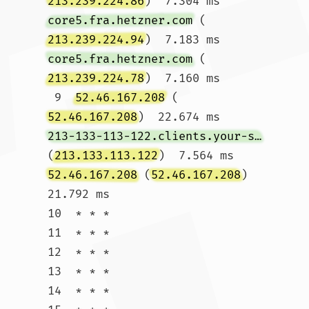
213.239.224.86
)  7.304 ms 
core5.fra.hetzner.com
 (
213.239.224.94
)  7.183 ms 
core5.fra.hetzner.com
 (
213.239.224.78
)  7.160 ms

 9  
52.46.167.208
 (
52.46.167.208
)  22.674 ms 
213-133-113-122.clients.your-server.de
(
213.133.113.122
)  7.564 ms 
52.46.167.208
 (
52.46.167.208
)  
21.792 ms

10  * * *

11  * * *

12  * * *

13  * * *

14  * * *
