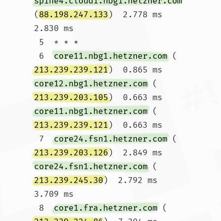
spine4.cloud1.nbg1.hetzner.com
(
88.198.247.133
)  2.778 ms  
2.830 ms

 5  * * *

 6  
core11.nbg1.hetzner.com
 (
213.239.239.121
)  0.865 ms 
core12.nbg1.hetzner.com
 (
213.239.203.105
)  0.663 ms 
core11.nbg1.hetzner.com
 (
213.239.239.121
)  0.663 ms

 7  
core24.fsn1.hetzner.com
 (
213.239.203.126
)  2.849 ms 
core24.fsn1.hetzner.com
 (
213.239.245.30
)  2.792 ms  
3.709 ms

 8  
core1.fra.hetzner.com
 (