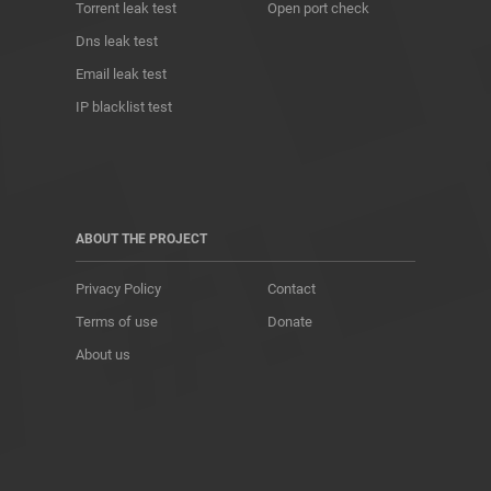
Torrent leak test
Open port check
Dns leak test
Email leak test
IP blacklist test
ABOUT THE PROJECT
Privacy Policy
Contact
Terms of use
Donate
About us