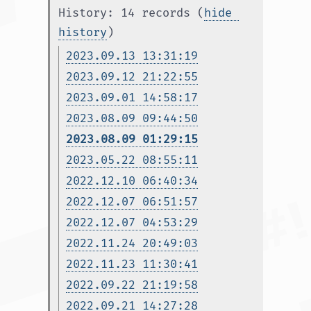
History: 14 records (
hide 
history
)
2023.09.13 13:31:19
2023.09.12 21:22:55
2023.09.01 14:58:17
2023.08.09 09:44:50
2023.08.09 01:29:15
2023.05.22 08:55:11
2022.12.10 06:40:34
2022.12.07 06:51:57
2022.12.07 04:53:29
2022.11.24 20:49:03
2022.11.23 11:30:41
2022.09.22 21:19:58
2022.09.21 14:27:28