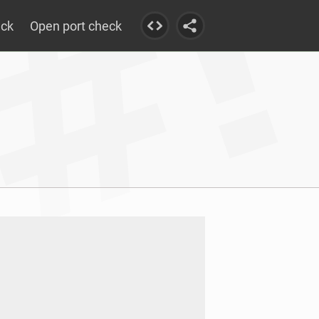
eck
Open port check