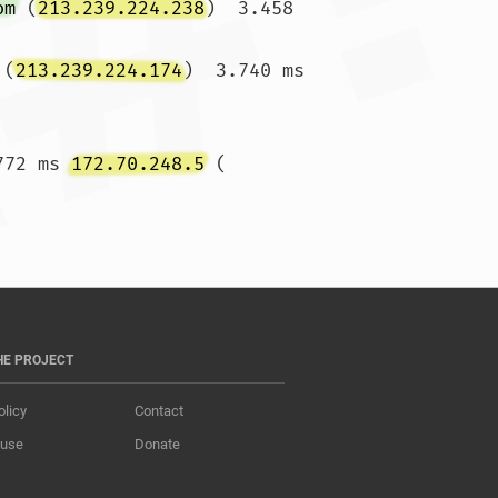
om
 (
213.239.224.238
)  3.458 
 (
213.239.224.174
)  3.740 ms 
772 ms 
172.70.248.5
 (
s *				
HE PROJECT
olicy
Contact
 use
Donate