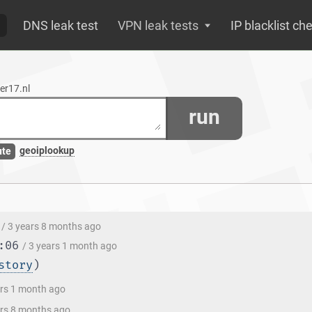
DNS leak test
VPN leak tests
IP blacklist ch
er17.nl
run
geoiplookup
ute
/ 3 years 8 months ago
:06
/ 3 years 1 month ago
story
)
ars 1 month ago
ars 8 months ago