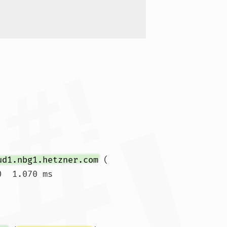
ud1.nbg1.hetzner.com
 (
)  1.070 ms
