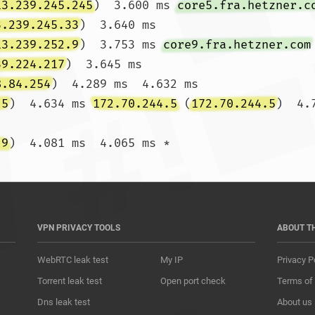
13.239.245.245
)  3.600 ms 
core5.fra.hetzner.c
3.239.245.33
)  3.640 ms

13.239.252.9
)  3.753 ms 
core9.fra.hetzner.com
39.224.217
)  3.645 ms

8.84.254
)  4.289 ms  4.632 ms

.5
)  4.634 ms 
172.70.244.5
 (
172.70.244.5
)  4.
.9
)  4.081 ms  4.065 m
VPN PRIVACY TOOLS
ABOUT T
WebRTC leak test
My IP
Privacy P
Torrent leak test
Open port check
Terms of
Dns leak test
About us