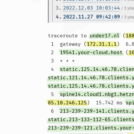
3.
2022.12.03 10:03:44
/ 3 ye
4.
2022.11.27 09:42:09
/ 3 ye
traceroute to 
under17.nl
 (
18
 1  gateway (
172.31.1.1
)  6.
 2  
19541.your-cloud.host
 (
1
 3  * * *

 4  
static.125.14.46.78.clie
static.121.14.46.78.clients.
static.125.14.46.78.clients.
 5  
spine14.cloud1.nbg1.hetz
85.10.246.125
)  15.742 ms 
sp
 6  
213-239-239-141.clients.
static.213-133-112-65.client
213-239-239-121.clients.your