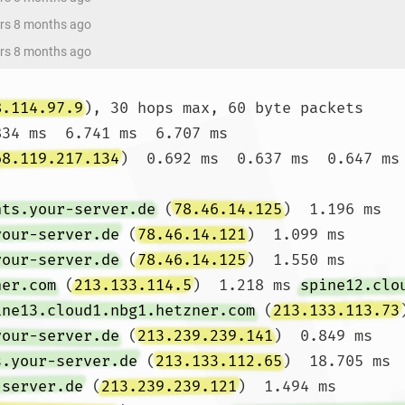
ars 8 months ago
ars 8 months ago
8.114.97.9
), 30 hops max, 60 byte packets

834 ms  6.741 ms  6.707 ms

68.119.217.134
)  0.692 ms  0.637 ms  0.647 ms

nts.your-server.de
 (
78.46.14.125
)  1.196 ms 
your-server.de
 (
78.46.14.121
)  1.099 ms 
your-server.de
 (
78.46.14.125
)  1.550 ms

ner.com
 (
213.133.114.5
)  1.218 ms 
spine12.clo
ine13.cloud1.nbg1.hetzner.com
 (
213.133.113.73
your-server.de
 (
213.239.239.141
)  0.849 ms 
s.your-server.de
 (
213.133.112.65
)  18.705 ms 
-server.de
 (
213.239.239.121
)  1.494 ms
