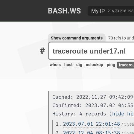
BASH.WS
My IP
216.73.216.198
Show command arguments
70 refs to und
#
whois
host
dig
nslookup
ping
tracero
Cached: 2022.11.27 09:42:09
Confirmed: 2023.07.02 04:55
History: 4 records (
hide hi
1.
2023.07.01 22:01:48
/ 3 ye
2.
2022.12.04 08:15:38
/ 3 ye