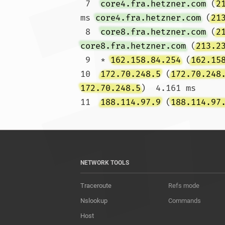
 7  
core4.fra.hetzner.com
 (
2
ms 
core4.fra.hetzner.com
 (
21
 8  
core8.fra.hetzner.com
 (
2
core8.fra.hetzner.com
 (
213.2
 9  * 
162.158.84.254
 (
162.15
10  
172.70.248.5
 (
172.70.248
172.70.248.5
)  4.161 ms

11  
188.114.97.9
 (
188.114.97
NETWORK TOOLS
Traceroute
Refs mode
Nslookup
Commands
Host