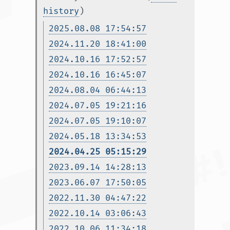
history
)
2025.08.08 17:54:57
2024.11.20 18:41:00
2024.10.16 17:52:57
2024.10.16 16:45:07
2024.08.04 06:44:13
2024.07.05 19:21:16
2024.07.05 19:10:07
2024.05.18 13:34:53
2024.04.25 05:15:29
2023.09.14 14:28:13
2023.06.07 17:50:05
2022.11.30 04:47:22
2022.10.14 03:06:43
2022.10.06 11:34:18