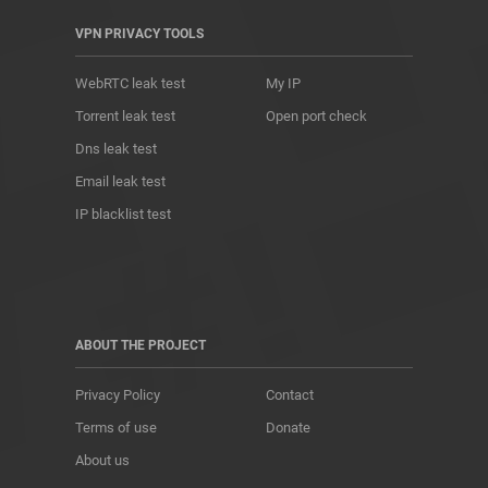
VPN PRIVACY TOOLS
WebRTC leak test
My IP
Torrent leak test
Open port check
Dns leak test
Email leak test
IP blacklist test
ABOUT THE PROJECT
Privacy Policy
Contact
Terms of use
Donate
About us