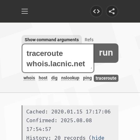
Show command arguments
Refs
run
whois
host
dig
nslookup
ping
traceroute
Cached: 2020.01.15 17:17:06
Confirmed: 2025.08.08 
17:54:57
History: 20 records (
hide 