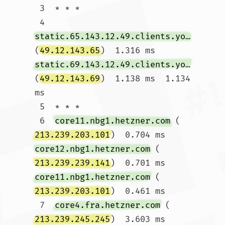
 3  * * *

 4  
static.65.143.12.49.clients.your-server.de
(
49.12.143.65
)  1.316 ms 
static.69.143.12.49.clients.your-server.de
(
49.12.143.69
)  1.138 ms  1.134 
ms

 5  * * *

 6  
core11.nbg1.hetzner.com
 (
213.239.203.101
)  0.704 ms 
core12.nbg1.hetzner.com
 (
213.239.239.141
)  0.701 ms 
core11.nbg1.hetzner.com
 (
213.239.203.101
)  0.461 ms

 7  
core4.fra.hetzner.com
 (
213.239.245.245
)  3.603 ms 