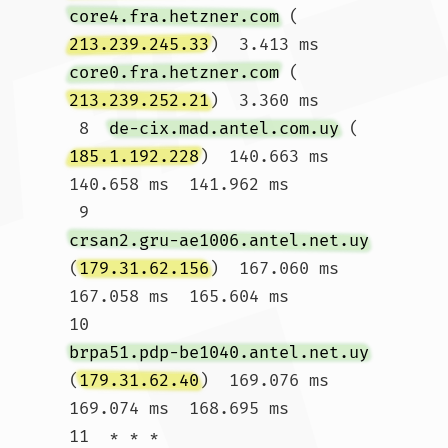
core4.fra.hetzner.com
 (
213.239.245.33
)  3.413 ms 
core0.fra.hetzner.com
 (
213.239.252.21
)  3.360 ms

 8  
de-cix.mad.antel.com.uy
 (
185.1.192.228
)  140.663 ms  
140.658 ms  141.962 ms

 9  
crsan2.gru-ae1006.antel.net.uy
(
179.31.62.156
)  167.060 ms  
167.058 ms  165.604 ms

10  
brpa51.pdp-be1040.antel.net.uy
(
179.31.62.40
)  169.076 ms  
169.074 ms  168.695 ms

11  * * *
