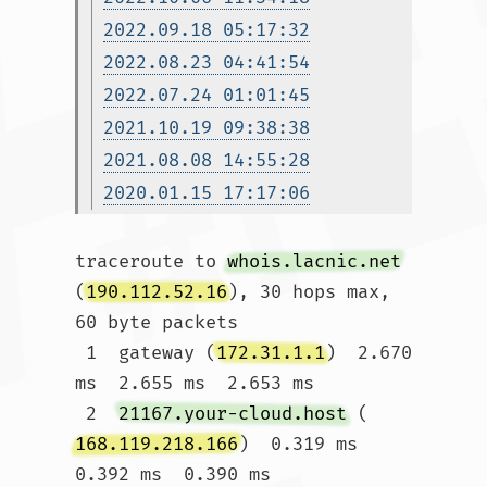
2022.09.18 05:17:32
2022.08.23 04:41:54
2022.07.24 01:01:45
2021.10.19 09:38:38
2021.08.08 14:55:28
2020.01.15 17:17:06
traceroute to 
whois.lacnic.net
(
190.112.52.16
), 30 hops max, 
60 byte packets

 1  gateway (
172.31.1.1
)  2.670 
ms  2.655 ms  2.653 ms

 2  
21167.your-cloud.host
 (
168.119.218.166
)  0.319 ms  
0.392 ms  0.390 ms
