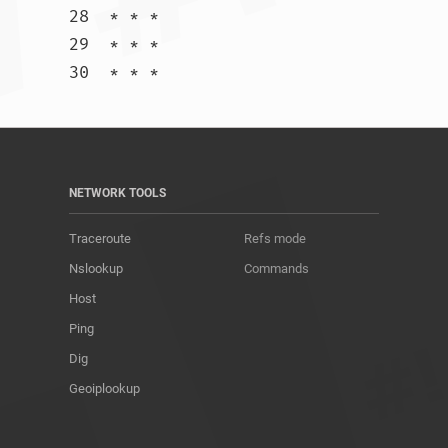
28  * * *

29  * * *

30  * * *				
NETWORK TOOLS
Traceroute
Refs mode
Nslookup
Commands
Host
Ping
Dig
Geoiplookup