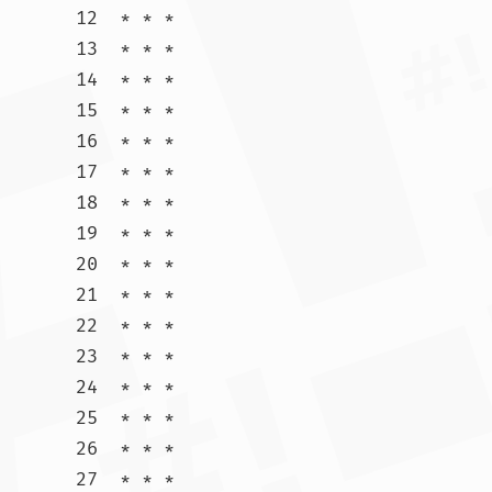
12  * * *

13  * * *

14  * * *

15  * * *

16  * * *

17  * * *

18  * * *

19  * * *

20  * * *

21  * * *

22  * * *

23  * * *

24  * * *

25  * * *

26  * * *

27  * * *
