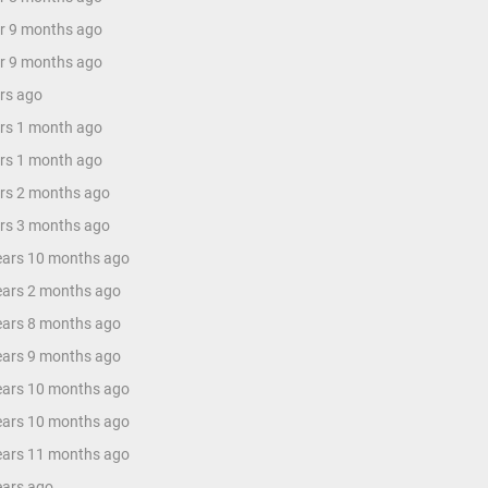
ar 9 months ago
ar 9 months ago
ars ago
ars 1 month ago
ars 1 month ago
ars 2 months ago
ars 3 months ago
years 10 months ago
years 2 months ago
years 8 months ago
years 9 months ago
years 10 months ago
years 10 months ago
years 11 months ago
ears ago