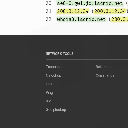
20  
ae0-0.gw1.jd.lacnic.net
 
21  
200.3.12.34
 (
200.3.12.34
22  
whois3.lacnic.net
 (
200.3
NETWORK TOOLS
Traceroute
Refs mode
Nslookup
Commands
Host
Ping
Dig
Geoiplookup