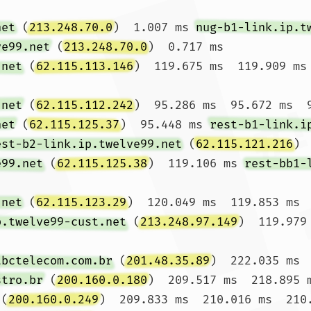
net
 (
213.248.70.0
)  1.007 ms 
nug-b1-link.ip.t
ve99.net
 (
213.248.70.0
)  0.717 ms

.net
 (
62.115.113.146
)  119.675 ms  119.909 ms 
.net
 (
62.115.112.242
)  95.286 ms  95.672 ms  9
net
 (
62.115.125.37
)  95.448 ms 
rest-b1-link.i
est-b2-link.ip.twelve99.net
 (
62.115.121.216
) 
e99.net
 (
62.115.125.38
)  119.106 ms 
rest-bb1-
.net
 (
62.115.123.29
)  120.049 ms  119.853 ms  
p.twelve99-cust.net
 (
213.248.97.149
)  119.979
tbctelecom.com.br
 (
201.48.35.89
)  222.035 ms 
stro.br
 (
200.160.0.180
)  209.517 ms  218.895 m
 (
200.160.0.249
)  209.833 ms  210.016 ms  210.