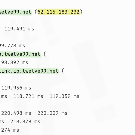
welve99.net
 (
62.115.183.232
)  
 119.491 ms

9.778 ms

p.twelve99.net
 (
 98.892 ms

link.ip.twelve99.net
 (
119.956 ms

 ms  118.721 ms  119.359 ms

 220.498 ms  220.009 ms

s  218.879 ms

274 ms
