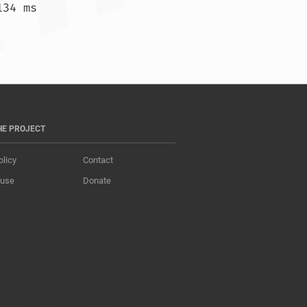
34 ms

 209.515 ms  209.370 ms  209.211 ms				
HE PROJECT
olicy
Contact
 use
Donate