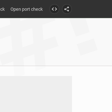
eck
Open port check