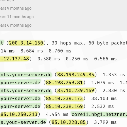
years 9 months ago
years 11 months ago
years 6 months ago
et
 (
200.3.14.150
), 30 hops max, 60 byte packet
114 ms  8.684 ms  8.760 ms

9.12.137.48
)  0.580 ms  0.250 ms  0.566 ms

ents.your-server.de
 (
88.198.249.85
)  1.353 ms
.your-server.de
 (
88.198.249.81
)  1.079 ms  1.4
ents.your-server.de
 (
85.10.239.169
)  2.830 ms
.your-server.de
 (
85.10.239.173
)  38.103 ms 
.your-server.de
 (
85.10.239.169
)  2.532 ms

(
85.10.250.213
)  4.454 ms 
core11.nbg1.hetzner
ts.your-server.de
 (
85.10.228.85
)  3.799 ms
