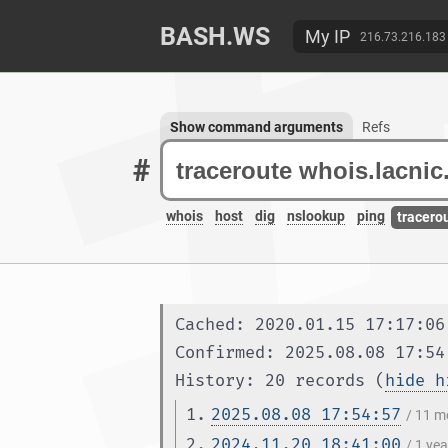
BASH.WS
My IP
216.73.216.183
Show command arguments
Refs
#
whois
host
dig
nslookup
ping
tracero
Cached: 2020.01.15 17:17:06
Confirmed: 2025.08.08 17:54
History: 20 records (
hide h
1.
2025.08.08 17:54:57
/ 11 m
2.
2024.11.20 18:41:00
/ 1 ye