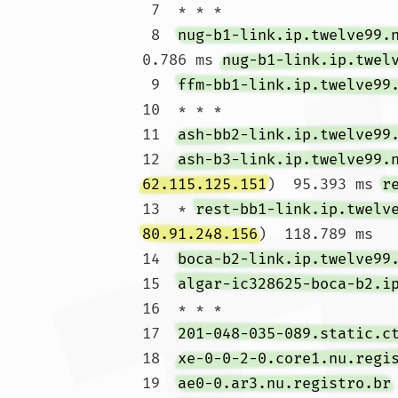
 7  * * *

 8  
nug-b1-link.ip.twelve99.
0.786 ms 
nug-b1-link.ip.twel
 9  
ffm-bb1-link.ip.twelve99
10  * * *

11  
ash-bb2-link.ip.twelve99
12  
ash-b3-link.ip.twelve99.
62.115.125.151
)  95.393 ms 
r
13  * 
rest-bb1-link.ip.twelv
80.91.248.156
)  118.789 ms

14  
boca-b2-link.ip.twelve99
15  
algar-ic328625-boca-b2.i
16  * * *

17  
201-048-035-089.static.c
18  
xe-0-0-2-0.core1.nu.regi
19  
ae0-0.ar3.nu.registro.br