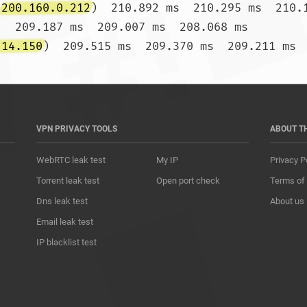
(
200.160.0.212
)  210.892 ms  210.295 ms  210.1
)  209.187 ms  209.007 ms  208.068 ms

.14.150
) 
VPN PRIVACY TOOLS
ABOUT T
WebRTC leak test
My IP
Privacy P
Torrent leak test
Open port check
Terms of
Dns leak test
About us
Email leak test
IP blacklist test