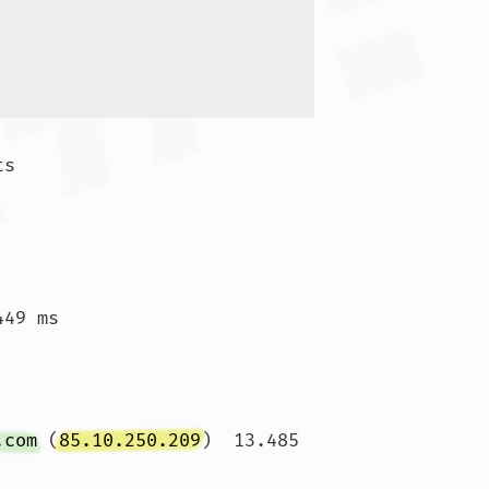
s

 
49 ms

 
.com
 (
85.10.250.209
)  13.485 