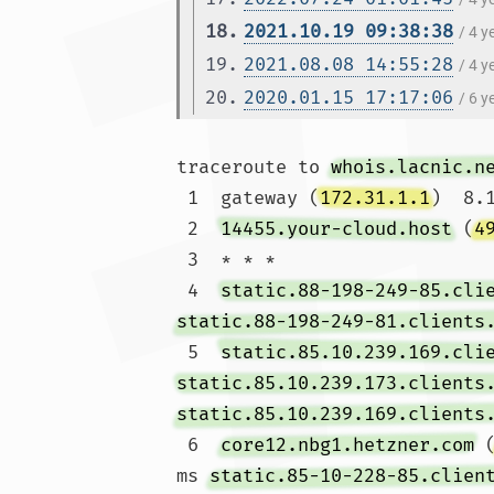
18.
2021.10.19 09:38:38
/ 4 
19.
2021.08.08 14:55:28
/ 4 
20.
2020.01.15 17:17:06
/ 6 
traceroute to 
whois.lacnic.n
 1  gateway (
172.31.1.1
)  8.
 2  
14455.your-cloud.host
 (
4
 3  * * *

 4  
static.88-198-249-85.cli
static.88-198-249-81.clients
 5  
static.85.10.239.169.cli
static.85.10.239.173.clients
static.85.10.239.169.clients
 6  
core12.nbg1.hetzner.com
 
ms 
static.85-10-228-85.clien