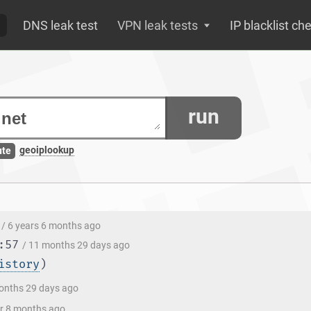
DNS leak test
VPN leak tests
IP blacklist ch
run
geoiplookup
ute
/ 6 years 6 months ago
:57
/ 11 months 29 days ago
istory
)
onths 29 days ago
ar 8 months ago