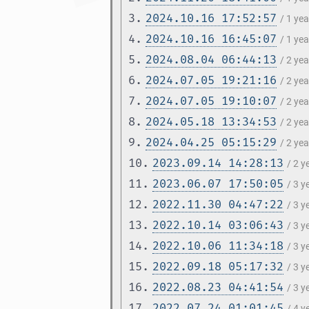
3.
2024.10.16 17:52:57
/ 1 ye
4.
2024.10.16 16:45:07
/ 1 ye
5.
2024.08.04 06:44:13
/ 2 ye
6.
2024.07.05 19:21:16
/ 2 ye
7.
2024.07.05 19:10:07
/ 2 ye
8.
2024.05.18 13:34:53
/ 2 ye
9.
2024.04.25 05:15:29
/ 2 ye
10.
2023.09.14 14:28:13
/ 2 
11.
2023.06.07 17:50:05
/ 3 
12.
2022.11.30 04:47:22
/ 3 
13.
2022.10.14 03:06:43
/ 3 
14.
2022.10.06 11:34:18
/ 3 
15.
2022.09.18 05:17:32
/ 3 
16.
2022.08.23 04:41:54
/ 3 
17.
2022.07.24 01:01:45
/ 4 y