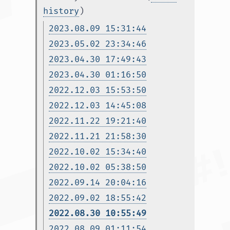
history
)
2023.08.09 15:31:44
2023.05.02 23:34:46
2023.04.30 17:49:43
2023.04.30 01:16:50
2022.12.03 15:53:50
2022.12.03 14:45:08
2022.11.22 19:21:40
2022.11.21 21:58:30
2022.10.02 15:34:40
2022.10.02 05:38:50
2022.09.14 20:04:16
2022.09.02 18:55:42
2022.08.30 10:55:49
2022.08.09 01:11:54