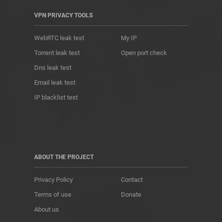
VPN PRIVACY TOOLS
WebRTC leak test
My IP
Torrent leak test
Open port check
Dns leak test
Email leak test
IP blacklist test
ABOUT THE PROJECT
Privacy Policy
Contact
Terms of use
Donate
About us