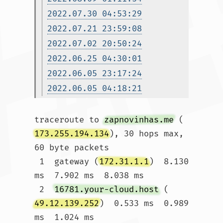
2022.07.30 04:53:29
2022.07.21 23:59:08
2022.07.02 20:50:24
2022.06.25 04:30:01
2022.06.05 23:17:24
2022.06.05 04:18:21
traceroute to 
zapnovinhas.me
 (
173.255.194.134
), 30 hops max, 
60 byte packets

 1  gateway (
172.31.1.1
)  8.130 
ms  7.902 ms  8.038 ms

 2  
16781.your-cloud.host
 (
49.12.139.252
)  0.533 ms  0.989 
ms  1.024 ms
