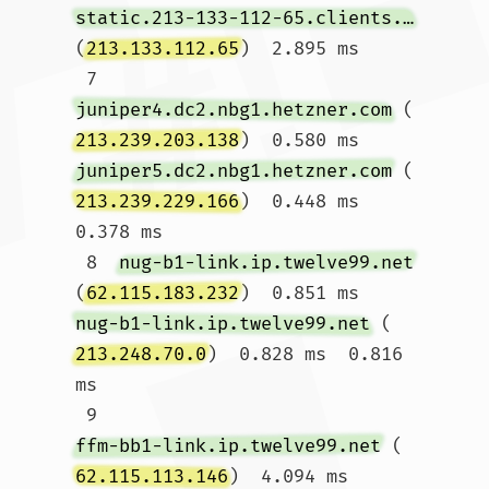
static.213-133-112-65.clients.your-server.de
(
213.133.112.65
)  2.895 ms

 7  
juniper4.dc2.nbg1.hetzner.com
 (
213.239.203.138
)  0.580 ms 
juniper5.dc2.nbg1.hetzner.com
 (
213.239.229.166
)  0.448 ms  
0.378 ms

 8  
nug-b1-link.ip.twelve99.net
(
62.115.183.232
)  0.851 ms 
nug-b1-link.ip.twelve99.net
 (
213.248.70.0
)  0.828 ms  0.816 
ms

 9  
ffm-bb1-link.ip.twelve99.net
 (
62.115.113.146
)  4.094 ms  