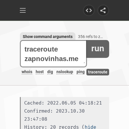
Show command arguments
356 refs to zapnovinhas.me, 1 subdomain
run
whois
host
dig
nslookup
ping
traceroute
Cached: 2022.06.05 04:18:21
Confirmed: 2023.10.30 
23:47:08
History: 20 records (
hide 