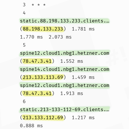
 3  * * *

 4  
static.88.198.133.233.clients.your-server.de
(
88.198.133.233
)  1.781 ms  
1.770 ms  2.073 ms

 5  
spine12.cloud1.nbg1.hetzner.com
(
78.47.3.41
)  1.552 ms 
spine14.cloud1.nbg1.hetzner.com
(
213.133.113.69
)  1.459 ms 
spine12.cloud1.nbg1.hetzner.com
(
78.47.3.41
)  1.913 ms

 6  
static.213-133-112-69.clients.your-server.de
(
213.133.112.69
)  1.217 ms  
0.888 ms 