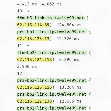
4.413 ms  4.062 ms

10  * 
ffm-b5-link.ip.twelve99.net
 (
62.115.114.89
)  124.804 ms 
prs-bb1-link.ip.twelve99.net
 (
62.115.123.13
)  12.320 ms

11  * 
ffm-bb2-link.ip.twelve99.net
 (
62.115.124.118
)  3.896 ms  
3.930 ms

12  
prs-bb2-link.ip.twelve99.net
 (
62.115.125.116
)  13.264 ms 
prs-bb2-link.ip.twelve99.net
 (
62.115.122.138
)  12.655 ms 
prs-bb2-link.ip.twelve99.net
 (