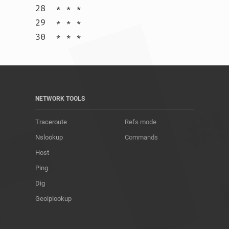
28  * * *

29  * * *

30  * * *				
NETWORK TOOLS
Traceroute
Refs mode
Nslookup
Commands
Host
Ping
Dig
Geoiplookup