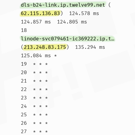
dls-b24-link.ip.twelve99.net
 (
62.115.136.83
)  124.578 ms  
124.857 ms  124.805 ms

18  
linode-svc079461-ic369222.ip.twelve99-cust.net
(
213.248.83.175
)  135.294 ms  
125.084 ms *

19  * * *

20  * * *

21  * * *

22  * * *

23  * * *

24  * * *

25  * * *

26  * * *

27  * * *
