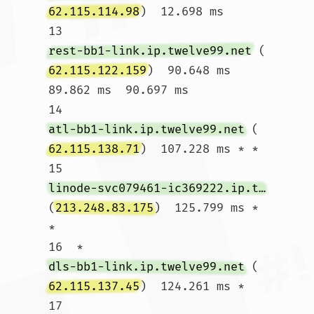
62.115.114.98
)  12.698 ms

13  
rest-bb1-link.ip.twelve99.net
 (
62.115.122.159
)  90.648 ms  
89.862 ms  90.697 ms

14  
atl-bb1-link.ip.twelve99.net
 (
62.115.138.71
)  107.228 ms * *

15  
linode-svc079461-ic369222.ip.twelve99-cust.net
(
213.248.83.175
)  125.799 ms * 
*

16  * 
dls-bb1-link.ip.twelve99.net
 (
62.115.137.45
)  124.261 ms *

17  