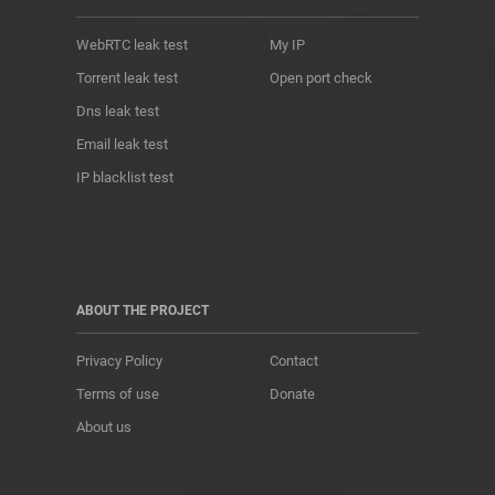
WebRTC leak test
My IP
Torrent leak test
Open port check
Dns leak test
Email leak test
IP blacklist test
ABOUT THE PROJECT
Privacy Policy
Contact
Terms of use
Donate
About us