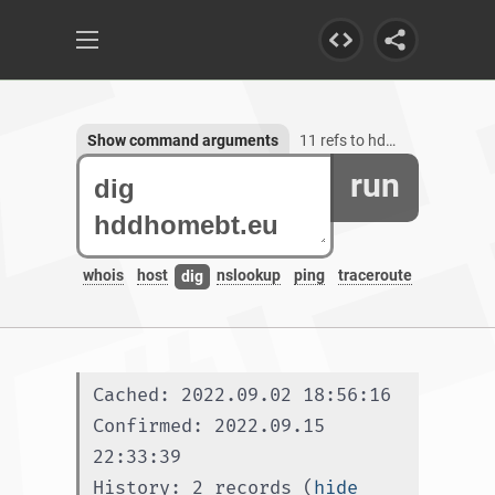
Show command arguments
11 refs to hddhomebt.eu
run
whois
host
nslookup
ping
traceroute
dig
Cached: 2022.09.02 18:56:16
Confirmed: 2022.09.15 
22:33:39
History: 2 records (
hide 