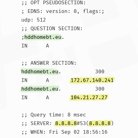
;; OPT PSEUDOSECTION:

; EDNS: version: 0, flags:; 
udp: 512

;; QUESTION SECTION:

;
hddhomebt.eu
.			
IN	A

hddhomebt.eu
.		300	
IN	A	
172.67.140.241
hddhomebt.eu
.		300	
IN	A	
104.21.27.27
;; Query time: 8 msec

;; SERVER: 
8.8.8.8
#53(
8.8.8.8
)

;; WHEN: Fri Sep 02 18:56:16 