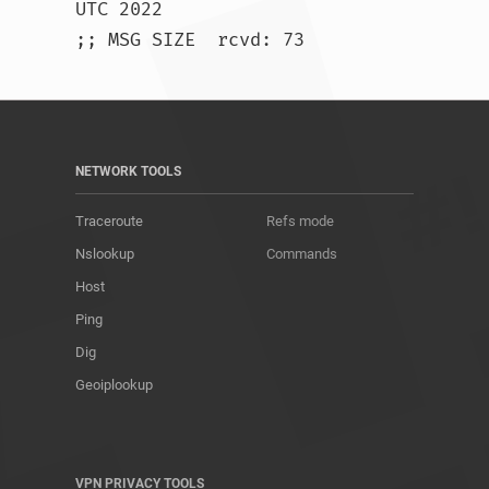
UTC 2022

;; MSG SIZE  rcvd: 73				
NETWORK TOOLS
Traceroute
Refs mode
Nslookup
Commands
Host
Ping
Dig
Geoiplookup
VPN PRIVACY TOOLS