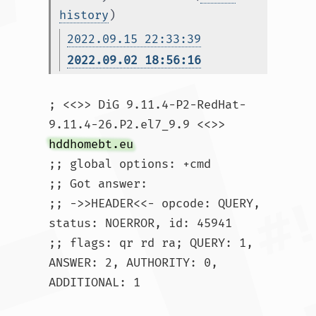
history
)
2022.09.15 22:33:39
2022.09.02 18:56:16
; <<>> DiG 9.11.4-P2-RedHat-
9.11.4-26.P2.el7_9.9 <<>> 
hddhomebt.eu
;; global options: +cmd

;; Got answer:

;; ->>HEADER<<- opcode: QUERY, 
status: NOERROR, id: 45941

;; flags: qr rd ra; QUERY: 1, 
ANSWER: 2, AUTHORITY: 0, 
ADDITIONAL: 1
