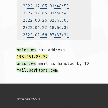
2022.12.05 01:48:59
2022.12.05 01:46:44
2022.08.26 02:45:05
2022.04.22 18:56:35
2022.02.06 07:37:34
onion.ws
 has address 
198.251.83.32
onion.ws
 mail is handled by 10 
mail.parktons.com
.				
NETWORK TOOLS