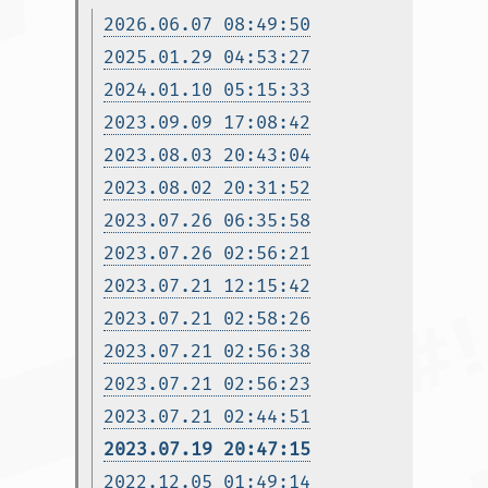
2026.06.07 08:49:50
2025.01.29 04:53:27
2024.01.10 05:15:33
2023.09.09 17:08:42
2023.08.03 20:43:04
2023.08.02 20:31:52
2023.07.26 06:35:58
2023.07.26 02:56:21
2023.07.21 12:15:42
2023.07.21 02:58:26
2023.07.21 02:56:38
2023.07.21 02:56:23
2023.07.21 02:44:51
2023.07.19 20:47:15
2022.12.05 01:49:14