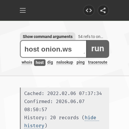
Show command arguments
54 refs to onion.ws, 3 subdomains
run
whois
dig
nslookup
ping
traceroute
host
Cached: 2022.02.06 07:37:34
Confirmed: 2026.06.07 
08:50:57
History: 20 records (
hide 
history
)