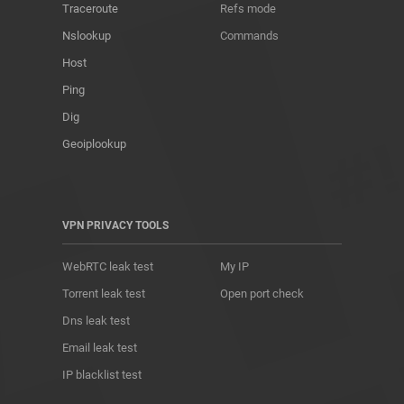
Traceroute
Refs mode
Nslookup
Commands
Host
Ping
Dig
Geoiplookup
VPN PRIVACY TOOLS
WebRTC leak test
My IP
Torrent leak test
Open port check
Dns leak test
Email leak test
IP blacklist test