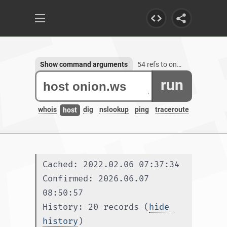
Show command arguments
54 refs to onion.ws, 3 subdomains
run
whois
dig
nslookup
ping
traceroute
host
Cached: 2022.02.06 07:37:34
Confirmed: 2026.06.07 
08:50:57
History: 20 records (
hide 
history
)