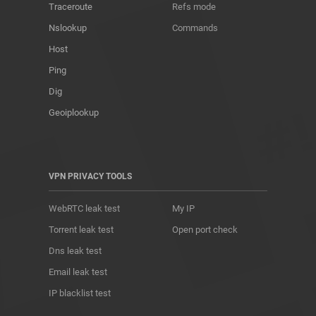
Traceroute
Refs mode
Nslookup
Commands
Host
Ping
Dig
Geoiplookup
VPN PRIVACY TOOLS
WebRTC leak test
My IP
Torrent leak test
Open port check
Dns leak test
Email leak test
IP blacklist test