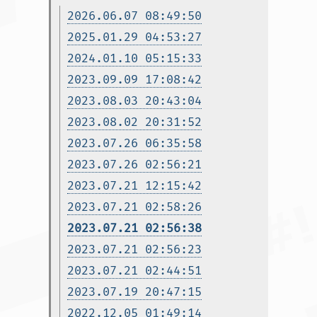
2026.06.07 08:49:50
2025.01.29 04:53:27
2024.01.10 05:15:33
2023.09.09 17:08:42
2023.08.03 20:43:04
2023.08.02 20:31:52
2023.07.26 06:35:58
2023.07.26 02:56:21
2023.07.21 12:15:42
2023.07.21 02:58:26
2023.07.21 02:56:38
2023.07.21 02:56:23
2023.07.21 02:44:51
2023.07.19 20:47:15
2022.12.05 01:49:14