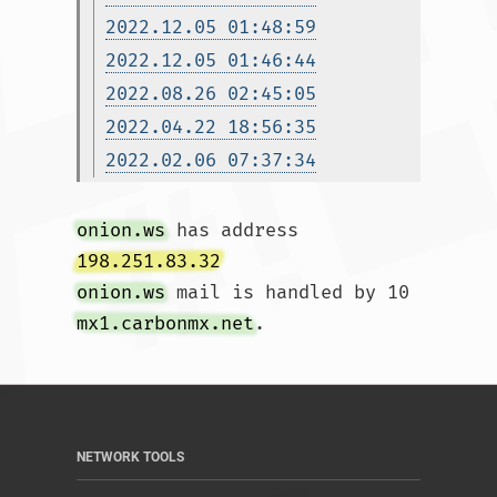
2022.12.05 01:48:59
2022.12.05 01:46:44
2022.08.26 02:45:05
2022.04.22 18:56:35
2022.02.06 07:37:34
onion.ws
 has address 
198.251.83.32
onion.ws
 mail is handled by 10 
mx1.carbonmx.net
.				
NETWORK TOOLS