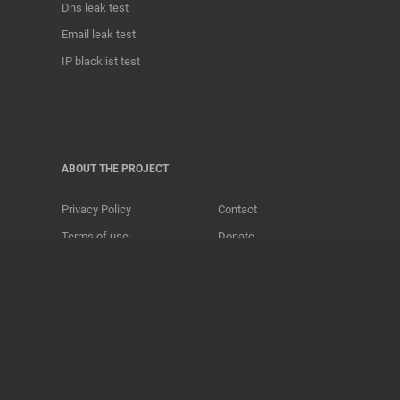
Dns leak test
Email leak test
IP blacklist test
ABOUT THE PROJECT
Privacy Policy
Contact
Terms of use
Donate
About us