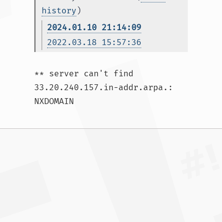
history
)
2024.01.10 21:14:09
2022.03.18 15:57:36
** server can't find 
33.20.240.157.in-addr.arpa.: 
NXDOMAIN				