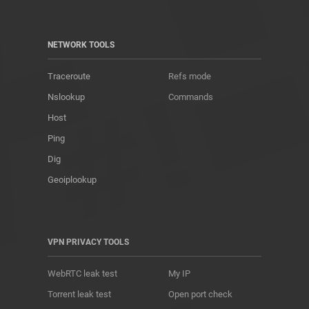
NETWORK TOOLS
Traceroute
Refs mode
Nslookup
Commands
Host
Ping
Dig
Geoiplookup
VPN PRIVACY TOOLS
WebRTC leak test
My IP
Torrent leak test
Open port check