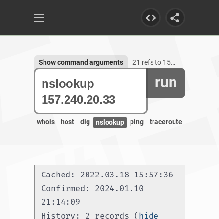
Show command arguments
21 refs to 157.240.20.33
run
whois
host
dig
ping
traceroute
nslookup
Cached: 2022.03.18 15:57:36
Confirmed: 2024.01.10 
21:14:09
History: 2 records (
hide 