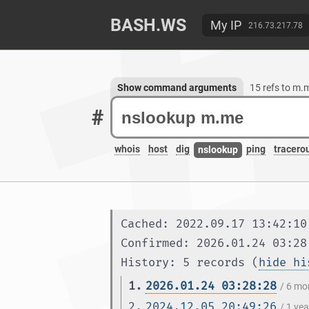
BASH.WS
My IP
216.73.217.78
Show command arguments
15 refs to m.
#
whois
host
dig
ping
tracero
nslookup
Cached: 2022.09.17 13:42:10
Confirmed: 2026.01.24 03:28
History: 5 records (
hide hi
1.
2026.01.24 03:28:28
/ 6 mo
2.
2024.12.05 20:49:26
/ 1 ye