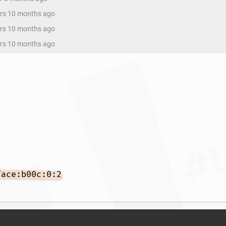
ars 10 months ago
ars 10 months ago
ars 10 months ago
face:b00c:0:2