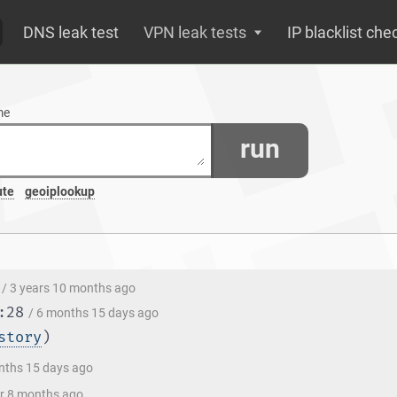
DNS leak test
VPN leak tests
IP blacklist che
me
run
ute
geoiplookup
/ 3 years 10 months ago
:28
/ 6 months 15 days ago
story
)
nths 15 days ago
ar 8 months ago