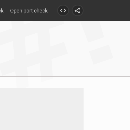
ck
Open port check