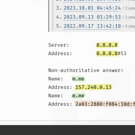
3.
2023.10.01 04:45:24
/ 2 ye
4.
2023.09.13 01:29:53
/ 2 ye
5.
2022.09.17 13:42:10
/ 3 ye
Server:		
8.8.8.8
Address:	
8.8.8.8
#53

Non-authoritative answer:

Name:	
m.me
Address: 
157.240.0.13
Name:	
m.me
Address: 
2a03:2880:f084:10d: