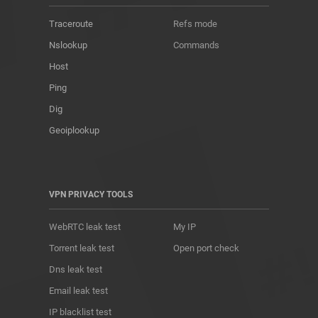
Traceroute
Refs mode
Nslookup
Commands
Host
Ping
Dig
Geoiplookup
VPN PRIVACY TOOLS
WebRTC leak test
My IP
Torrent leak test
Open port check
Dns leak test
Email leak test
IP blacklist test