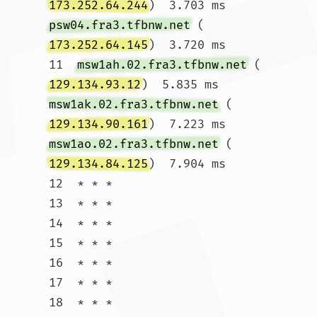
173.252.64.244
)  3.703 ms 
psw04.fra3.tfbnw.net
 (
173.252.64.145
)  3.720 ms

11  
msw1ah.02.fra3.tfbnw.net
 (
129.134.93.12
)  5.835 ms 
msw1ak.02.fra3.tfbnw.net
 (
129.134.90.161
)  7.223 ms 
msw1ao.02.fra3.tfbnw.net
 (
129.134.84.125
)  7.904 ms

12  * * *

13  * * *

14  * * *

15  * * *

16  * * *

17  * * *

18  * * *
