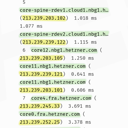
 5  
core-spine-rdev1.cloud1.nbg1.hetzner.com
(
213.239.203.102
)  1.018 ms  
1.077 ms 
core-spine-rdev2.cloud1.nbg1.hetzner.com
(
213.239.239.122
)  1.115 ms

 6  
core12.nbg1.hetzner.com
 (
213.239.203.105
)  1.250 ms 
core11.nbg1.hetzner.com
 (
213.239.239.121
)  0.641 ms 
core11.nbg1.hetzner.com
 (
213.239.203.101
)  0.606 ms

 7  
core4.fra.hetzner.com
 (
213.239.245.33
)  3.691 ms 
core0.fra.hetzner.com
 (
213.239.252.25
)  3.378 ms 