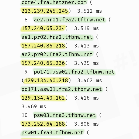
core4.fra.hetzner.com
 (
213.239.245.245
)  3.512 ms

 8  
ae2.pr01.fra2.tfbnw.net
 (
157.240.65.234
)  3.519 ms 
ae1.pr02.fra2.tfbnw.net
 (
157.240.86.218
)  3.413 ms 
ae2.pr02.fra2.tfbnw.net
 (
157.240.65.236
)  3.425 ms

 9  
po171.asw02.fra2.tfbnw.net
(
129.134.40.218
)  3.462 ms 
po171.asw01.fra2.tfbnw.net
 (
129.134.40.162
)  3.416 ms  
3.469 ms

10  
psw03.fra3.tfbnw.net
 (
173.252.64.188
)  3.806 ms 
psw01.fra3.tfbnw.net
 (