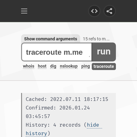
Show command arguments
15 refs to m.me
run
whois
host
dig
nslookup
ping
traceroute
Cached: 2022.07.11 18:17:15
Confirmed: 2026.01.24 
03:45:57
History: 4 records (
hide 
history
)