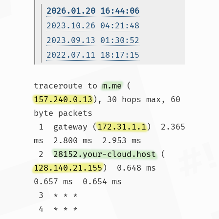
2026.01.20 16:44:06
2023.10.26 04:21:48
2023.09.13 01:30:52
2022.07.11 18:17:15
traceroute to 
m.me
 (
157.240.0.13
), 30 hops max, 60 
byte packets

 1  gateway (
172.31.1.1
)  2.365 
ms  2.800 ms  2.953 ms

 2  
28152.your-cloud.host
 (
128.140.21.155
)  0.648 ms  
0.657 ms  0.654 ms

 3  * * *

 4  * * *
