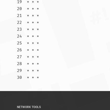
19  * * *

20  * * *

21  * * *

22  * * *

23  * * *

24  * * *

25  * * *

26  * * *

27  * * *

28  * * *

29  * * *

30  * * *				
NETWORK TOOLS